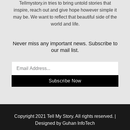
Tellmystory.in tries to bring untold stories that
inspire, reach out and give hope however simple it
may be. We want to reflect that beautiful side of the
world and life.
Never miss any important news. Subscribe to
our mail list.
Subscribe Now
Copyright 2021 Tell My Story. All rights reserved. |
Designed by Guhan InfoTech