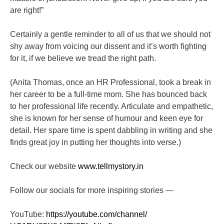
are right!”
Certainly a gentle reminder to all of us that we should not
shy away from voicing our dissent and it’s worth fighting
for it, if we believe we tread the right path.
(A
nita Thomas, once an HR Professional, took a break in
her career to be a full-time mom. She has bounced back
to her professional life recently. Articulate and empathetic,
she is known for her sense of humour and keen eye for
detail. Her spare time is spent dabbling in writing and she
finds great joy in putting her thoughts into verse.)
Check our website
www.tellmystory.in
Follow our socials for more inspiring stories —
YouTube:
https://youtube.com/channel/