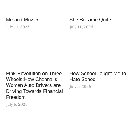
Me and Movies
She Became Quite
July 11, 2026
July 11, 2026
Pink Revolution on Three
How School Taught Me to
Wheels:How Chennai’s
Hate School
Women Auto Drivers are
July 5, 2026
Driving Towards Financial
Freedom
July 5, 2026