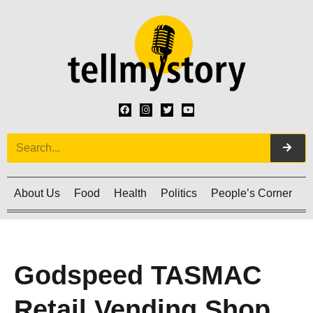
About Us
Food
Health
Politics
People’s Corner
C
Godspeed TASMAC
Retail Vending Shop