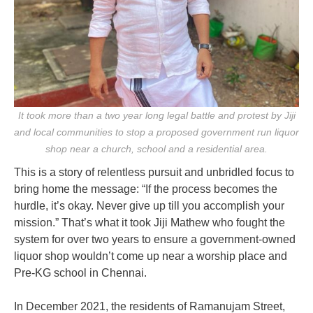
It took more than a two year long legal battle and protest by Jiji
and local communities to stop a proposed government run liquor
shop near a church, school and a residential area.
This is a story of relentless pursuit and unbridled focus to
bring home the message: “If the process becomes the
hurdle, it’s okay. Never give up till you accomplish your
mission.”
That’s what it took Jiji Mathew who fought the
system for over two years to ensure a government-owned
liquor shop wouldn’t come up near a worship place and
Pre-KG school in Chennai.
In December 2021, the residents of Ramanujam Street,