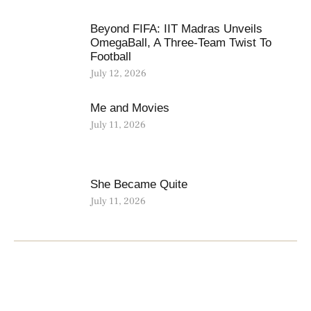
Beyond FIFA: IIT Madras Unveils
OmegaBall, A Three-Team Twist To
Football
July 12, 2026
Me and Movies
July 11, 2026
She Became Quite
July 11, 2026