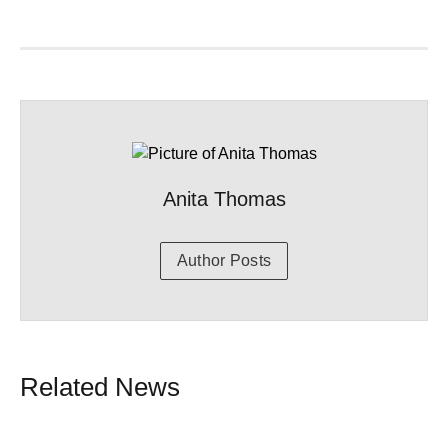
Anita Thomas
Author Posts
Related News