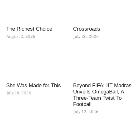
The Richest Choice
Crossroads
August 2, 2026
July 26, 2026
She Was Made for This
Beyond FIFA: IIT Madras
Unveils OmegaBall, A
July 18, 2026
Three-Team Twist To
Football
July 12, 2026