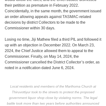
their petition as premature in February 2022.
Coincidentally, in the same month, the government issued
an order allowing appeals against TASMAC-related
decisions by district Collectors to be made to the
Commissioner within 30 days.
Losing no time, Jiji Mathew filed a third PIL and followed it
up with an objection in December 2022. On March 23,
2024, the Chief Justice allowed them to appeal to the
Commissioner. Finally, on May 14, 2024, the
Commissioner cancelled the District Collector’s order, as
noted in a notification dated June 6, 2024.
Local residents and members of the Marthoma Church at
Thiruvottiyur took to the streets to protest the proposed
government liquor shop close by violating norms. The legal
battle took more than two years before authorities announced