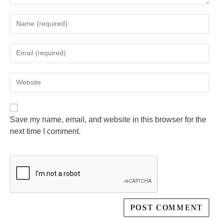
Save my name, email, and website in this browser for the
next time I comment.