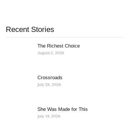
Recent Stories
The Richest Choice
August 2, 2026
Crossroads
July 26, 2026
She Was Made for This
July 18, 2026