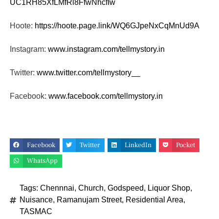
UC1RH85XfLMfRl8FfwNhcfIw
Hoote:
https://hoote.page.link/
WQ6GJpeNxCqMnUd9A
Instagram:
www.instagram.com/tellmystory.
in
Twitter:
www.twitter.com/tellmystory__
Facebook:
www.facebook.com/tellmystory.
in
Facebook
Twitter
LinkedIn
Pocket
WhatsApp
Tags:
Chennnai
,
Church
,
Godspeed
,
Liquor Shop
,
Nuisance
,
Ramanujam Street
,
Residential Area
,
TASMAC