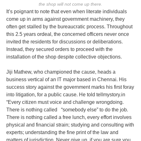
the shop will not come up there.
It’s poignant to note that even when literate individuals
come up in arms against government machinery, they
often get stalled by the bureaucratic process. Throughout
this 2.5 years ordeal, the concerned officers never once
invited the residents for discussions or deliberations.
Instead, they secured orders to proceed with the
installation of the shop despite collective objections.
Jiji Mathew, who championed the cause, heads a
business vertical of an IT major based in Chennai. His
success story against the government marks his first foray
into litigation, for a public cause. He told tellmystory.in
“Every citizen must voice and challenge wrongdoing.
There is nothing called “somebody else” to do the job.
There is nothing called a free lunch, every effort involves
physical and financial strain; studying and consulting with
experts; understanding the fine print of the law and
matters of jurisdiction. Never give up, if you are sure you