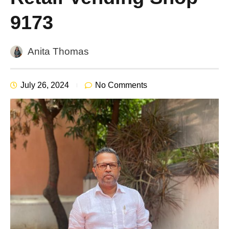
9173
Anita Thomas
July 26, 2024
No Comments