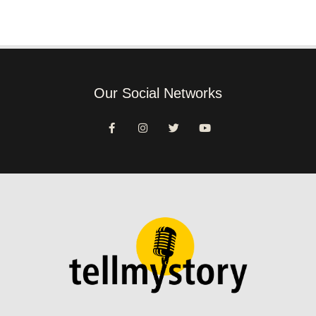
Our Social Networks