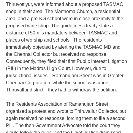
Thiruvottiyur, were informed about a proposed TASMAC
shop in their area. The Marthoma Church, a residential
area, and a pre-KG school were in close proximity to the
proposed wine shop. The guidelines clearly state a
distance of 50m is mandatory between TASMAC and
places of worship and schools. The residents
immediately objected by alerting the TASMAC MD and
the Chennai Collector but received no response.
Consequently, they filed their first Public Interest Litigation
(PIL) in the Madras High Court. However, due to
jurisdictional issues—Ramanujam Street was in Greater
Chennai Corporation, while the school was under
Thiruvallur district—they had to withdraw the petition.
The Residents Association of Ramanujam Street
organized a protest and wrote to Thiruvallur Collector, but
again received no response, forcing them to file a second
PIL. The then Government Advocate told the court they
would follow the rules, and the Chief Justice dismissed