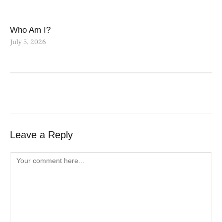
Who Am I?
July 5, 2026
Leave a Reply