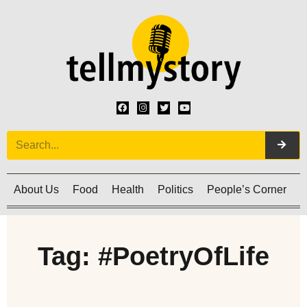
About Us
Food
Health
Politics
People’s Corner
C
Tag: #PoetryOfLife