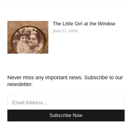
The Little Girl at the Window
June 21, 2026
Never miss any important news. Subscribe to our
newsletter.
Subscribe Now