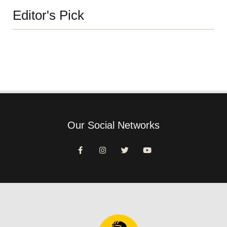
Editor's Pick
Our Social Networks