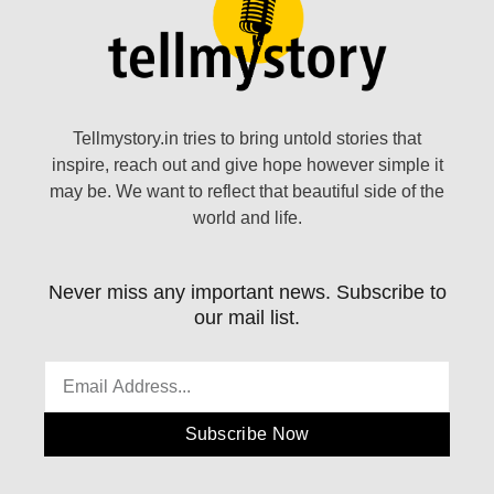
Tellmystory.in tries to bring untold stories that
inspire, reach out and give hope however simple it
may be. We want to reflect that beautiful side of the
world and life.
Never miss any important news. Subscribe to
our mail list.
Subscribe Now