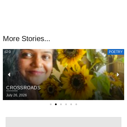
More Stories...
0
POETRY
CROSSROADS
July 26, 2026