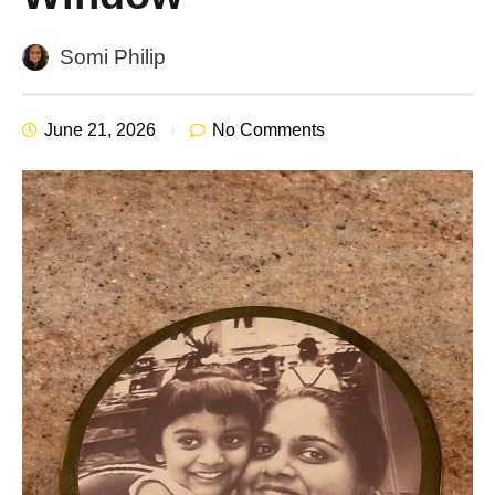
Somi Philip
June 21, 2026
No Comments