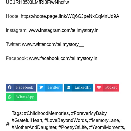
UC1RH85XfLMfRl8FfwNhcfIw
Hoote:
https://hoote.page.link/
WQ6GJpeNxCqMnUd9A
Instagram:
www.instagram.com/tellmystory.
in
Twitter:
www.twitter.com/tellmystory__
Facebook:
www.facebook.com/tellmystory.
in
Facebook
Twitter
LinkedIn
Pocket
WhatsApp
Tags:
#ChildhoodMemories
,
#ForeverMyBaby
,
#GratefulHeart
,
#LoveBeyondWords
,
#MemoryLane
,
#MotherAndDaughter
,
#PoetryOfLife
,
#YsomiMoments
,