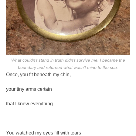
What couldn’t stand in truth didn’t survive me. I became the
boundary and returned what wasn’t mine to the sea.
Once, you fit beneath my chin,
your tiny arms certain
that I knew everything.
You watched my eyes fill with tears