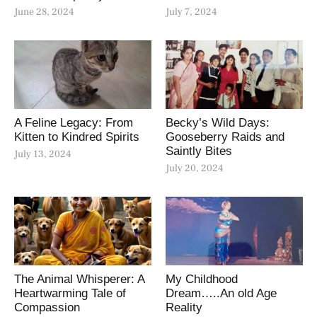
June 28, 2024
July 7, 2024
A Feline Legacy: From
Becky’s Wild Days:
Kitten to Kindred Spirits
Gooseberry Raids and
Saintly Bites
July 13, 2024
July 20, 2024
The Animal Whisperer: A
My Childhood
Heartwarming Tale of
Dream…..An old Age
Compassion
Reality