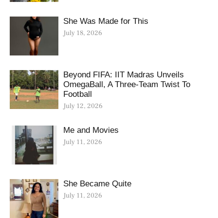
She Was Made for This
July 18, 2026
Beyond FIFA: IIT Madras Unveils
OmegaBall, A Three-Team Twist To
Football
July 12, 2026
Me and Movies
July 11, 2026
She Became Quite
July 11, 2026