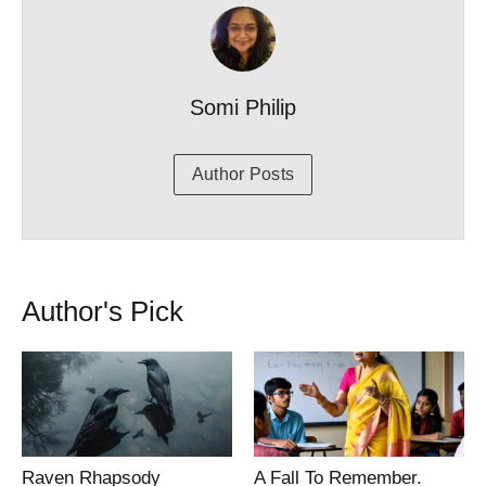
Somi Philip
Author Posts
Author's Pick
Raven Rhapsody
A Fall To Remember.