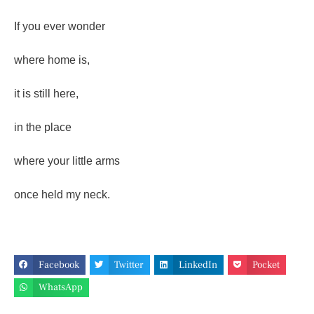
If you ever wonder
where home is,
it is still here,
in the place
where your little arms
once held my neck.
Facebook
Twitter
LinkedIn
Pocket
WhatsApp