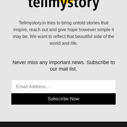
Tellmystory.in tries to bring untold stories that
inspire, reach out and give hope however simple it
may be. We want to reflect that beautiful side of the
world and life.
Never miss any important news. Subscribe to
our mail list.
Subscribe Now