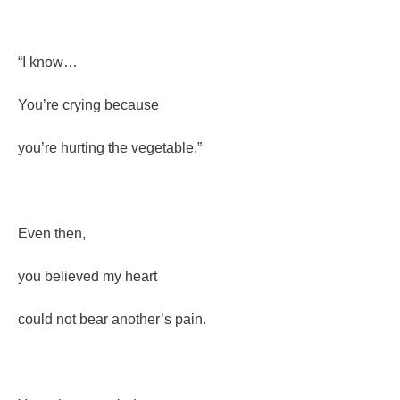
“I know…
You’re crying because
you’re hurting the vegetable.”
Even then,
you believed my heart
could not bear another’s pain.