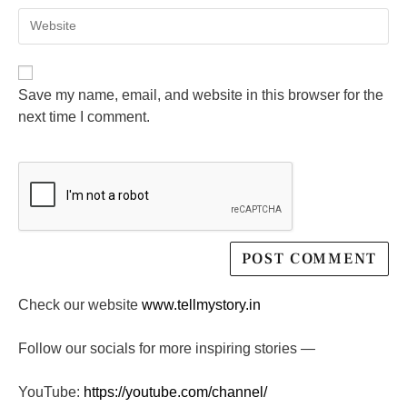
Save my name, email, and website in this browser for the
next time I comment.
Check our website
www.tellmystory.in
Follow our socials for more inspiring stories —
YouTube:
https://youtube.com/channel/