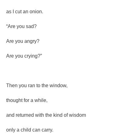
as I cut an onion.
“Are you sad?
Are you angry?
Are you crying?”
Then you ran to the window,
thought for a while,
and returned with the kind of wisdom
only a child can carry.