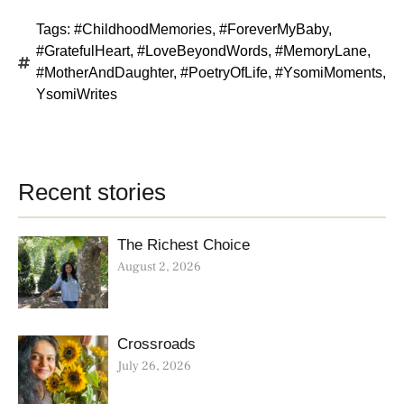
Tags:
#ChildhoodMemories
,
#ForeverMyBaby
,
#GratefulHeart
,
#LoveBeyondWords
,
#MemoryLane
,
#MotherAndDaughter
,
#PoetryOfLife
,
#YsomiMoments
,
YsomiWrites
Recent stories
The Richest Choice
August 2, 2026
Crossroads
July 26, 2026