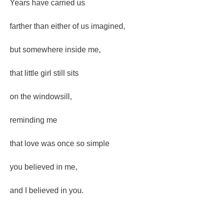
Years have carried us
farther than either of us imagined,
but somewhere inside me,
that little girl still sits
on the windowsill,
reminding me
that love was once so simple
you believed in me,
and I believed in you.