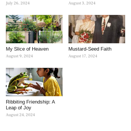
July 26, 2024
August 3, 2024
My Slice of Heaven
Mustard-Seed Faith
August 9, 2024
August 17, 2024
Ribbiting Friendship: A
Leap of Joy
August 24, 2024