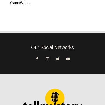
YsomiWrites
Our Social Networks