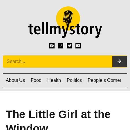
About Us
Food
Health
Politics
People’s Corner
C
The Little Girl at the
Window