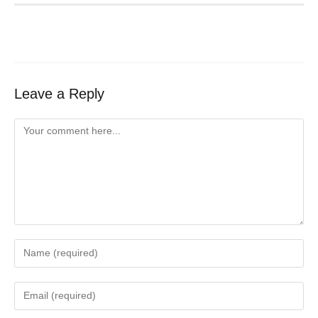
Leave a Reply