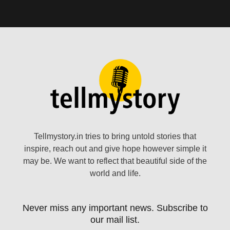
Tellmystory.in tries to bring untold stories that
inspire, reach out and give hope however simple it
may be. We want to reflect that beautiful side of the
world and life.
Never miss any important news. Subscribe to
our mail list.