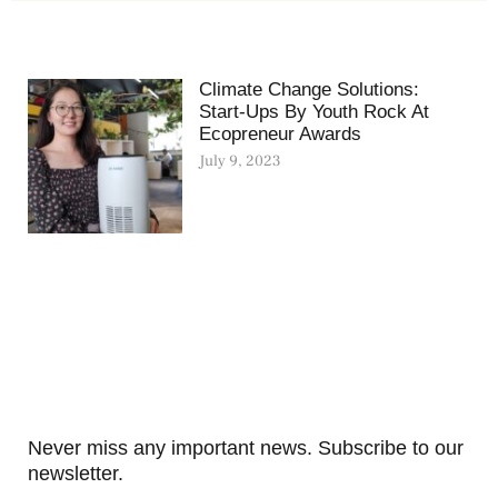
Climate Change Solutions:
Start-Ups By Youth Rock At
Ecopreneur Awards
July 9, 2023
Never miss any important news. Subscribe to our
newsletter.