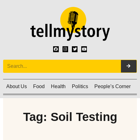
About Us
Food
Health
Politics
People’s Corner
C
Tag: Soil Testing