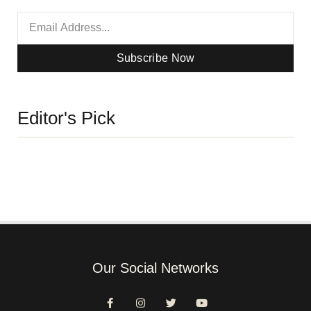
Subscribe Now
Editor's Pick
Our Social Networks