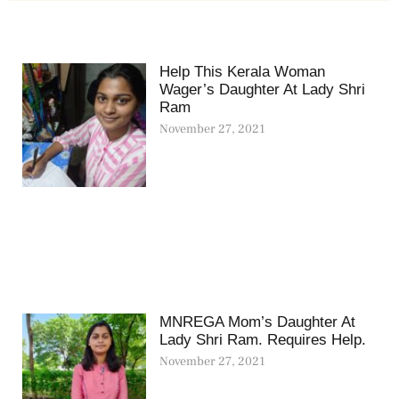
Help This Kerala Woman
Wager’s Daughter At Lady Shri
Ram
November 27, 2021
MNREGA Mom’s Daughter At
Lady Shri Ram. Requires Help.
November 27, 2021