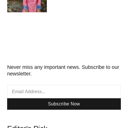
Never miss any important news. Subscribe to our
newsletter.
Subscribe Now