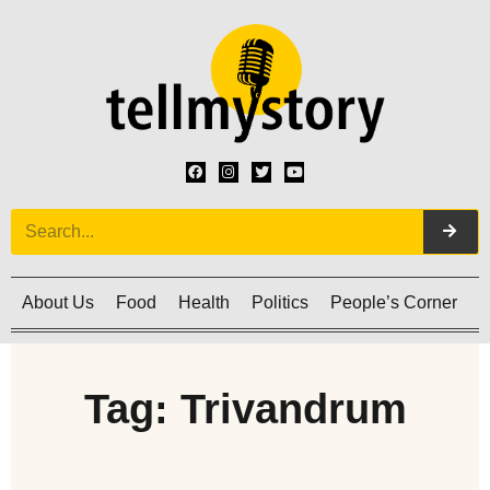
About Us
Food
Health
Politics
People’s Corner
C
Tag: Trivandrum