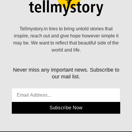
Tellmystory.in tries to bring untold stories that
inspire, reach out and give hope however simple it
may be. We want to reflect that beautiful side of the
world and life.
Never miss any important news. Subscribe to
our mail list.
Subscribe Now