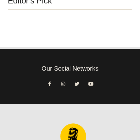
Editor's Pick
Our Social Networks