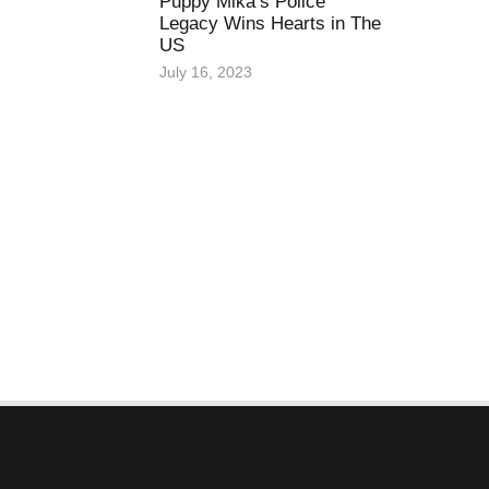
Puppy Mika’s Police
Legacy Wins Hearts in The
US
July 16, 2023