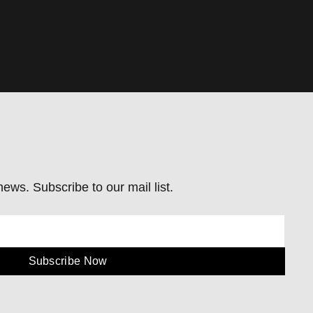
ews. Subscribe to our mail list.
Subscribe Now