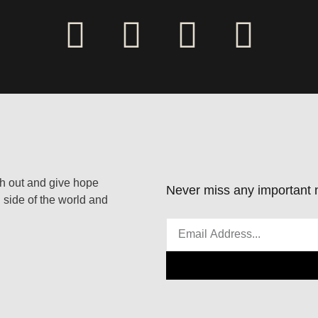
ach out and give hope
Never miss any important n
 side of the world and