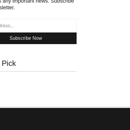
 any important news. Subscribe
letter.
Subscribe Now
s Pick