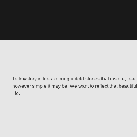
Tellmystory.in tries to bring untold stories that inspire, re
however simple it may be. We want to reflect that beautiful
life.