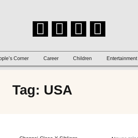
ople’s Corner
Career
Children
Entertainment
Tag: USA