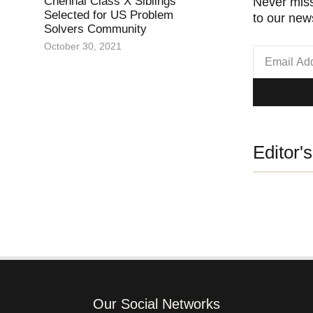
Chennai Class X Siblings
Never miss
Selected for US Problem
to our news
Solvers Community
October 30, 2021
Editor'
Our Social Networks