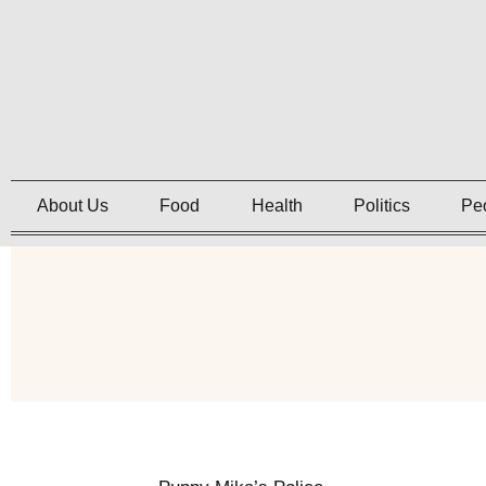
About Us
Food
Health
Politics
Pe