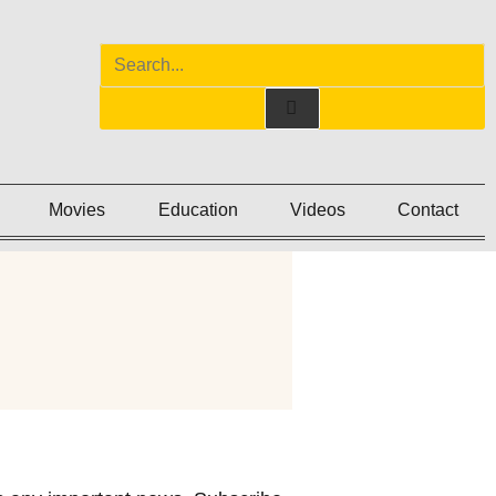
Movies
Education
Videos
Contact