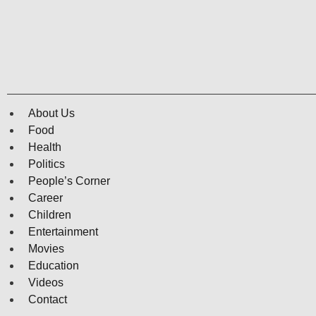
About Us
Food
Health
Politics
People’s Corner
Career
Children
Entertainment
Movies
Education
Videos
Contact