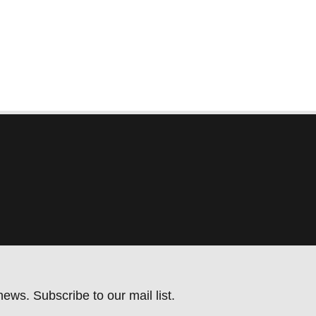
ews. Subscribe to our mail list.