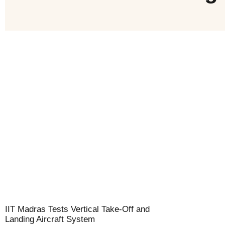
IIT Madras Tests Vertical Take-Off and
Landing Aircraft System