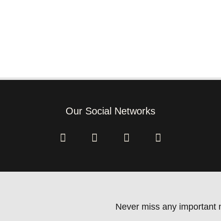
Our Social Networks
Never miss any important n