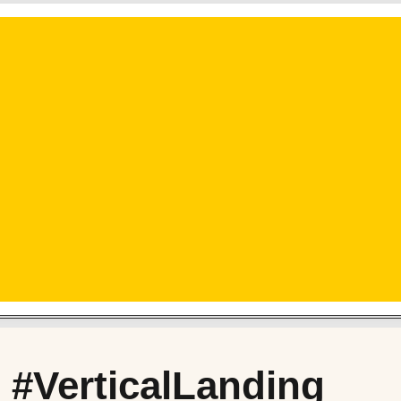
 #VerticalLanding