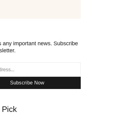
 any important news. Subscribe
letter.
Subscribe Now
s Pick