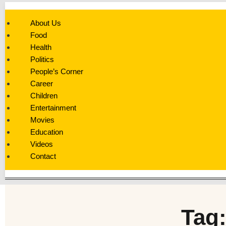
About Us
Food
Health
Politics
People’s Corner
Career
Children
Entertainment
Movies
Education
Videos
Contact
Tag: