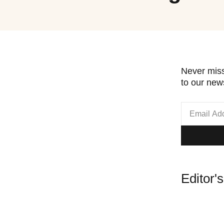
Never miss
to our news
Editor'