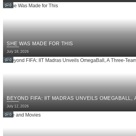
0
SHE WAS MADE FOR THIS
July 18, 2026
0
BEYOND FIFA: IIT MADRAS UNVEILS OMEGABALL,
July 12, 2026
0