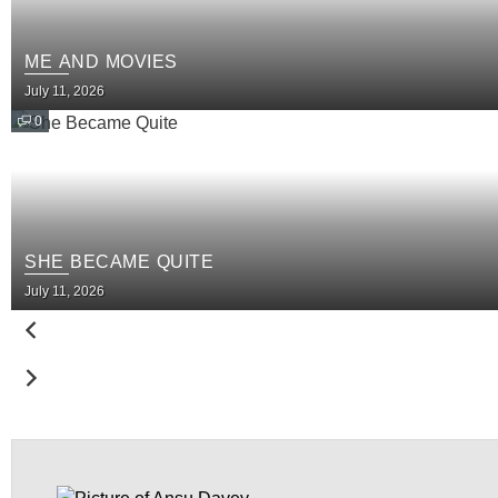
ME AND MOVIES
July 11, 2026
0
SHE BECAME QUITE
July 11, 2026