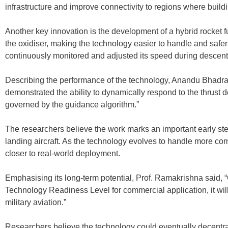
infrastructure and improve connectivity to regions where build
Another key innovation is the development of a hybrid rocket 
the oxidiser, making the technology easier to handle and safer
continuously monitored and adjusted its speed during descent
Describing the performance of the technology, Anandu Bhadran
demonstrated the ability to dynamically respond to the thrust
governed by the guidance algorithm.”
The researchers believe the work marks an important early step
landing aircraft. As the technology evolves to handle more com
closer to real-world deployment.
Emphasising its long-term potential, Prof. Ramakrishna said,
Technology Readiness Level for commercial application, it wil
military aviation.”
Researchers believe the technology could eventually decentrali