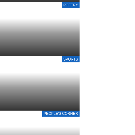
POETRY
SPORTS
PEOPLE'S CORNER