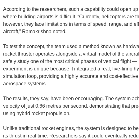
According to the researchers, such a capability could open up
where building airports is difficult. “Currently, helicopters are
however, they face limitations in terms of speed, range, and e
aircraft,” Ramakrishna noted.
To test the concept, the team used a method known as hardwar
rocket thruster operates alongside a virtual model of the aircr
safely study one of the most critical phases of vertical flight 
experiment is unique because it integrated a real, live-firing hy
simulation loop, providing a highly accurate and cost-effectiv
aerospace systems.
The results, they say, have been encouraging. The system ach
velocity of just 0.66 metres per second, demonstrating that pr
using hybrid rocket propulsion.
Unlike traditional rocket engines, the system is designed to be
its thrust in real time. Researchers say it could eventually re