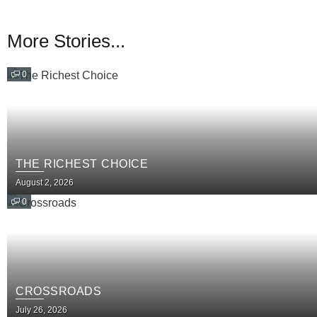
More Stories...
0
THE RICHEST CHOICE
August 2, 2026
0
CROSSROADS
July 26, 2026