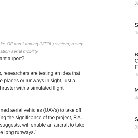
J
S
J
Take-Off and Landing (VTOL) system, a step
tion aerial mobility.
B
ant airport?
O
F
, researchers are testing an idea that
J
e planes or runways in sight, just a
ruster with a simulated flight
M
J
ned aerial vehicles (UAVs) to take off
ng the significance of the project, P.A.
S
uggests, will enable an aircraft to take
J
ike long runways.”