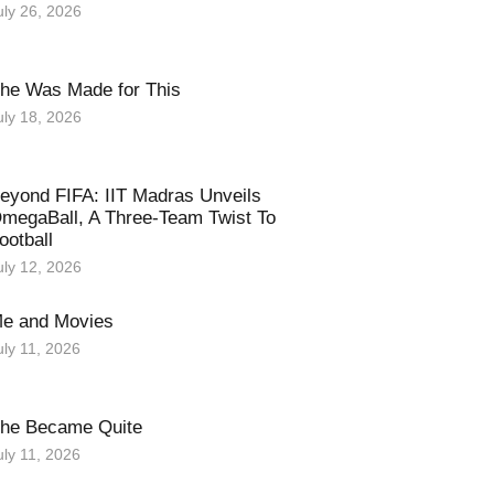
uly 26, 2026
he Was Made for This
uly 18, 2026
eyond FIFA: IIT Madras Unveils
megaBall, A Three-Team Twist To
ootball
uly 12, 2026
e and Movies
uly 11, 2026
he Became Quite
uly 11, 2026