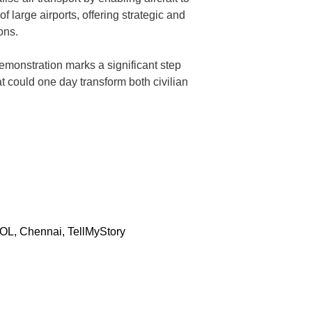
f large airports, offering strategic and
ons.
demonstration marks a significant step
 could one day transform both civilian
OL
,
Chennai
,
TellMyStory