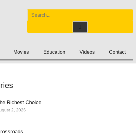
Movies
Education
Videos
Contact
ries
he Richest Choice
ugust 2, 2026
rossroads