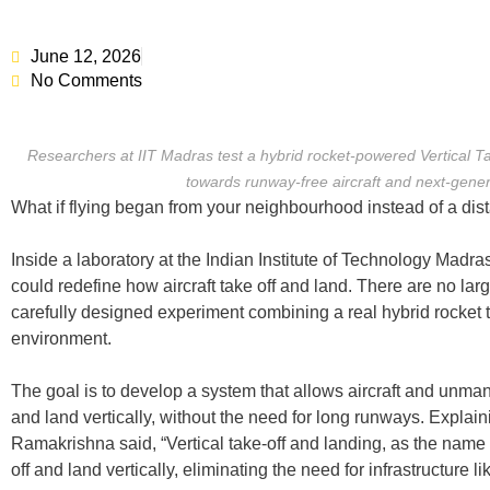
June 12, 2026
No Comments
Researchers at IIT Madras test a hybrid rocket-powered Vertical 
towards runway-free aircraft and next-genera
What if flying began from your neighbourhood instead of a dist
Inside a laboratory at the Indian Institute of Technology Madras
could redefine how aircraft take off and land. There are no larg
carefully designed experiment combining a real hybrid rocket th
environment.
The goal is to develop a system that allows aircraft and unman
and land vertically, without the need for long runways. Explaini
Ramakrishna said, “Vertical take-off and landing, as the name s
off and land vertically, eliminating the need for infrastructure l