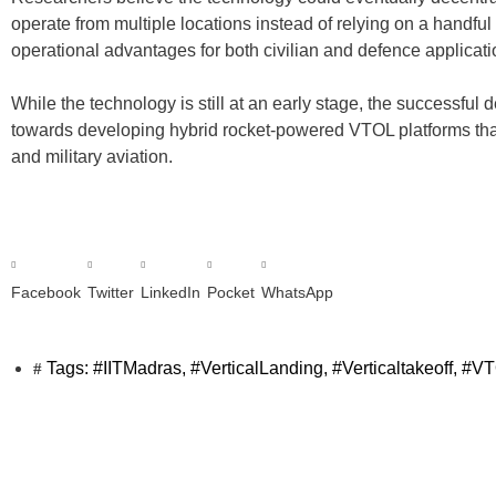
operate from multiple locations instead of relying on a handful o
operational advantages for both civilian and defence applicati
While the technology is still at an early stage, the successful 
towards developing hybrid rocket-powered VTOL platforms that
and military aviation.
Facebook
Twitter
LinkedIn
Pocket
WhatsApp
Tags:
#IITMadras
,
#VerticalLanding
,
#Verticaltakeoff
,
#VT