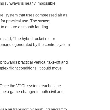
ing runways is nearly impossible.
fuel system that uses compressed air as
 for practical use. The system
 to ensure a smooth landing.
 said, “The hybrid rocket motor
 demands generated by the control system
 towards practical vertical take-off and
plex flight conditions, it could move
 “Once the VTOL system reaches the
l be a game-changer in both civil and
se air transport by enabling aircraft to