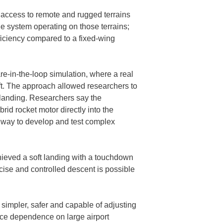
 access to remote and rugged terrains
 the system operating on those terrains;
fficiency compared to a fixed-wing
e-in-the-loop simulation, where a real
aft. The approach allowed researchers to
— landing. Researchers say the
brid rocket motor directly into the
e way to develop and test complex
ieved a soft landing with a touchdown
ecise and controlled descent is possible
 simpler, safer and capable of adjusting
duce dependence on large airport