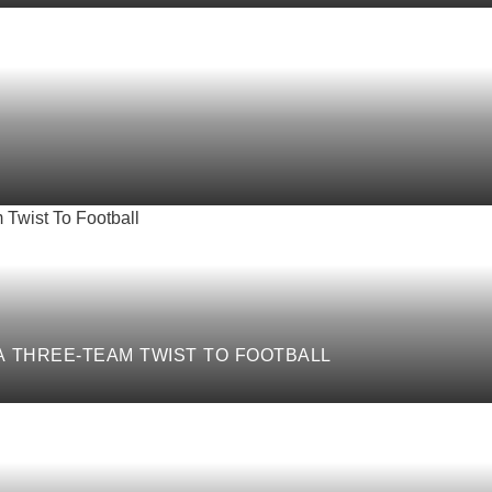
 A THREE-TEAM TWIST TO FOOTBALL