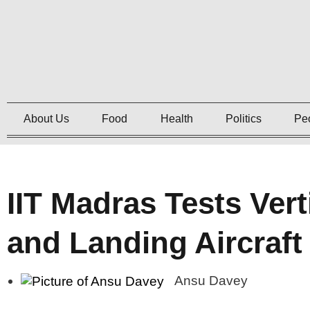
About Us
Food
Health
Politics
Pe
IIT Madras Tests Vert
and Landing Aircraf
Ansu Davey