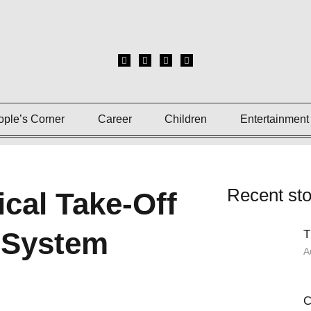
ople’s Corner
Career
Children
Entertainment
Recent sto
ical Take-Off
t System
T
A
C