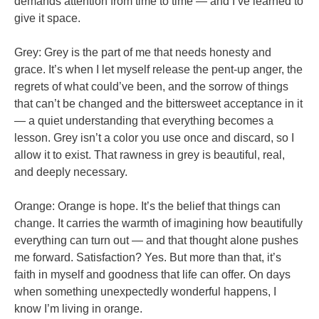
demands attention from time to time — and I’ve learned to
give it space.
Grey: Grey is the part of me that needs honesty and
grace. It’s when I let myself release the pent-up anger, the
regrets of what could’ve been, and the sorrow of things
that can’t be changed and the bittersweet acceptance in it
— a quiet understanding that everything becomes a
lesson. Grey isn’t a color you use once and discard, so I
allow it to exist. That rawness in grey is beautiful, real,
and deeply necessary.
Orange: Orange is hope. It’s the belief that things can
change. It carries the warmth of imagining how beautifully
everything can turn out — and that thought alone pushes
me forward. Satisfaction? Yes. But more than that, it’s
faith in myself and goodness that life can offer. On days
when something unexpectedly wonderful happens, I
know I’m living in orange.