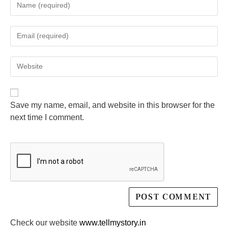
Save my name, email, and website in this browser for the
next time I comment.
Check our website
www.tellmystory.in