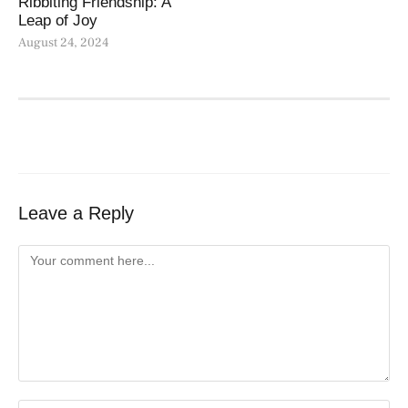
Ribbiting Friendship: A
Leap of Joy
August 24, 2024
Leave a Reply