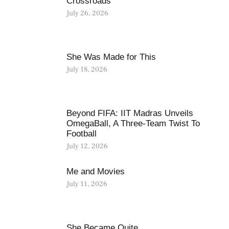
Crossroads
July 26, 2026
She Was Made for This
July 18, 2026
Beyond FIFA: IIT Madras Unveils
OmegaBall, A Three-Team Twist To
Football
July 12, 2026
Me and Movies
July 11, 2026
She Became Quite