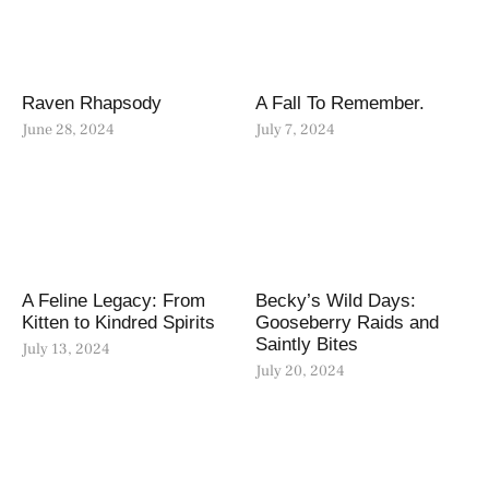
Raven Rhapsody
A Fall To Remember.
June 28, 2024
July 7, 2024
A Feline Legacy: From
Becky’s Wild Days:
Kitten to Kindred Spirits
Gooseberry Raids and
Saintly Bites
July 13, 2024
July 20, 2024