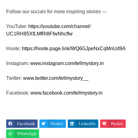
Follow our socials for more inspiring stories —
YouTube:
https://youtube.com/channel/
UC1RH85XfLMfRl8FfwNhcfIw
Hoote:
https://hoote.page.link/
WQ6GJpeNxCqMnUd9A
Instagram:
www.instagram.com/tellmystory.
in
Twitter:
www.twitter.com/tellmystory__
Facebook:
www.facebook.com/tellmystory.
in
Facebook
Twitter
LinkedIn
Pocket
WhatsApp