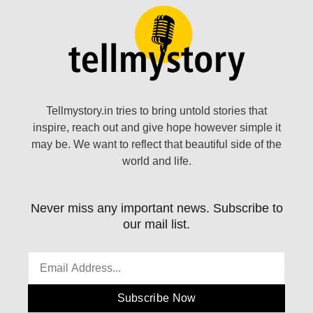
Tellmystory.in tries to bring untold stories that
inspire, reach out and give hope however simple it
may be. We want to reflect that beautiful side of the
world and life.
Never miss any important news. Subscribe to
our mail list.
Subscribe Now