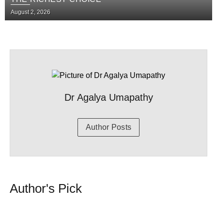
August 2, 2026
Dr Agalya Umapathy
Author Posts
Author's Pick