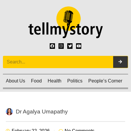
About Us
Food
Health
Politics
People’s Corner
C
Dr Agalya Umapathy
February 22, 2026
No Comments