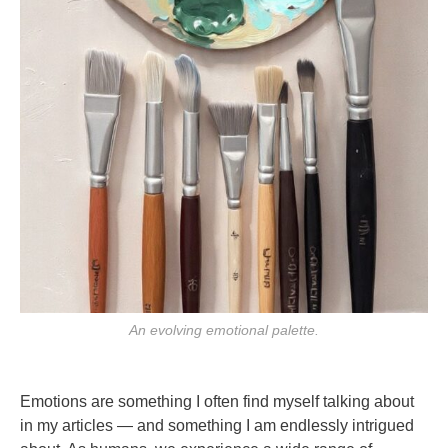
An evolving emotional palette.
Emotions are something I often find myself talking about
in my articles — and something I am endlessly intrigued