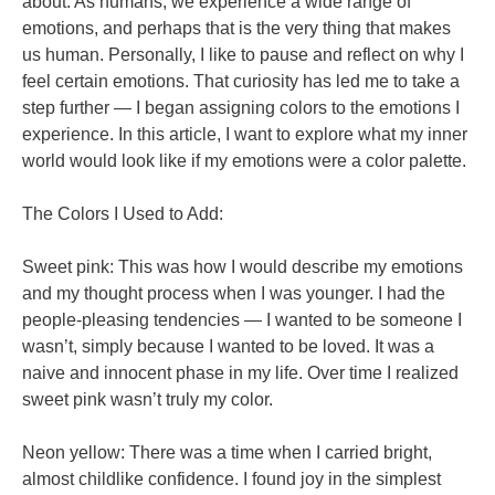
about. As humans, we experience a wide range of
emotions, and perhaps that is the very thing that makes
us human. Personally, I like to pause and reflect on why I
feel certain emotions. That curiosity has led me to take a
step further — I began assigning colors to the emotions I
experience. In this article, I want to explore what my inner
world would look like if my emotions were a color palette.
The Colors I Used to Add:
Sweet pink: This was how I would describe my emotions
and my thought process when I was younger. I had the
people-pleasing tendencies — I wanted to be someone I
wasn’t, simply because I wanted to be loved. It was a
naive and innocent phase in my life. Over time I realized
sweet pink wasn’t truly my color.
Neon yellow: There was a time when I carried bright,
almost childlike confidence. I found joy in the simplest