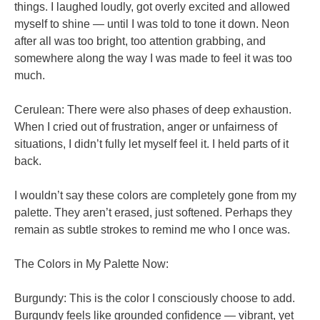
things. I laughed loudly, got overly excited and allowed
myself to shine — until I was told to tone it down. Neon
after all was too bright, too attention grabbing, and
somewhere along the way I was made to feel it was too
much.
Cerulean: There were also phases of deep exhaustion.
When I cried out of frustration, anger or unfairness of
situations, I didn’t fully let myself feel it. I held parts of it
back.
I wouldn’t say these colors are completely gone from my
palette. They aren’t erased, just softened. Perhaps they
remain as subtle strokes to remind me who I once was.
The Colors in My Palette Now:
Burgundy: This is the color I consciously choose to add.
Burgundy feels like grounded confidence — vibrant, yet