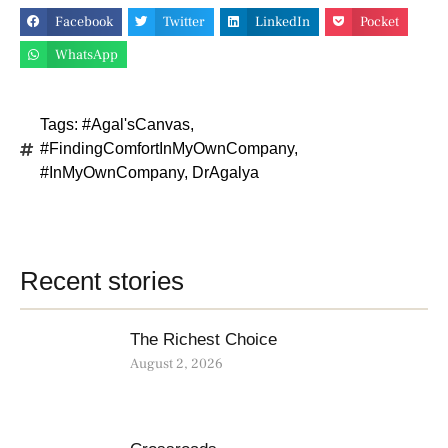
Facebook
Twitter
LinkedIn
Pocket
WhatsApp
Tags:
#Agal'sCanvas
,
#FindingComfortInMyOwnCompany
,
#InMyOwnCompany
,
DrAgalya
Recent stories
The Richest Choice
August 2, 2026