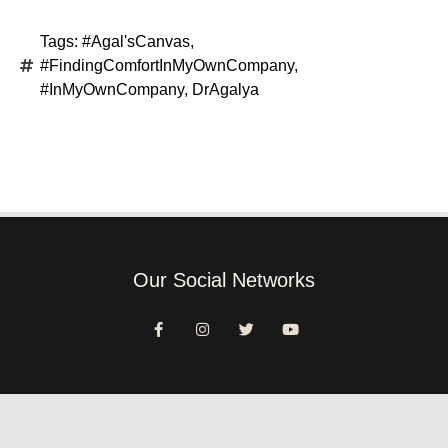
Tags:
#Agal'sCanvas
,
#FindingComfortInMyOwnCompany
,
#InMyOwnCompany
,
DrAgalya
Our Social Networks