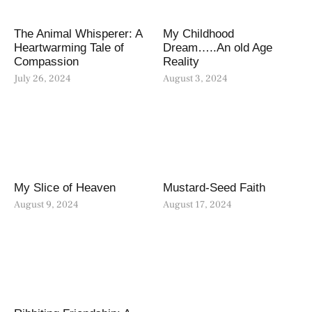
The Animal Whisperer: A
My Childhood
Heartwarming Tale of
Dream…..An old Age
Compassion
Reality
July 26, 2024
August 3, 2024
My Slice of Heaven
Mustard-Seed Faith
August 9, 2024
August 17, 2024