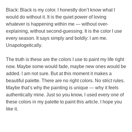
Black: Black is my color. I honestly don’t know what I
would do without it. It is the quiet power of loving
whatever is happening within me — without over-
explaining, without second-guessing. It is the color I use
every season. It says simply and boldly: I am me.
Unapologetically.
The truth is these are the colors I use to paint my life right
now. Maybe some would fade, maybe new ones would be
added. I am not sure. But at this moment it makes a
beautiful palette. There are no right colors. No strict rules.
Maybe that’s why the painting is unique — why it feels
authentically mine. Just so you know, I used every one of
these colors in my palette to paint this article. I hope you
like it.