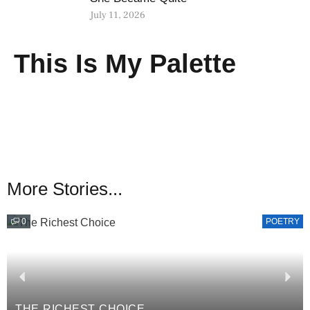
July 11, 2026
This Is My Palette
More Stories...
0
POETRY
THE RICHEST CHOICE