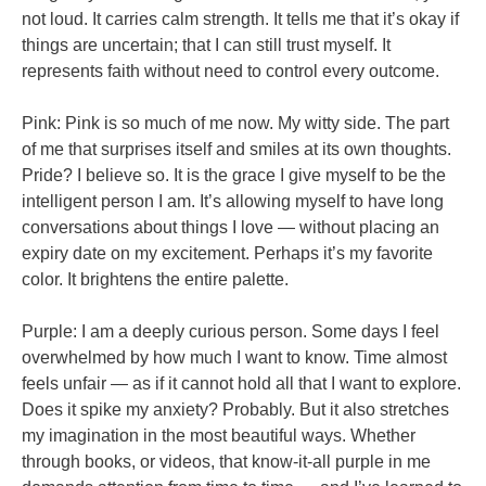
not loud. It carries calm strength. It tells me that it’s okay if
things are uncertain; that I can still trust myself. It
represents faith without need to control every outcome.
Pink: Pink is so much of me now. My witty side. The part
of me that surprises itself and smiles at its own thoughts.
Pride? I believe so. It is the grace I give myself to be the
intelligent person I am. It’s allowing myself to have long
conversations about things I love — without placing an
expiry date on my excitement. Perhaps it’s my favorite
color. It brightens the entire palette.
Purple: I am a deeply curious person. Some days I feel
overwhelmed by how much I want to know. Time almost
feels unfair — as if it cannot hold all that I want to explore.
Does it spike my anxiety? Probably. But it also stretches
my imagination in the most beautiful ways. Whether
through books, or videos, that know-it-all purple in me