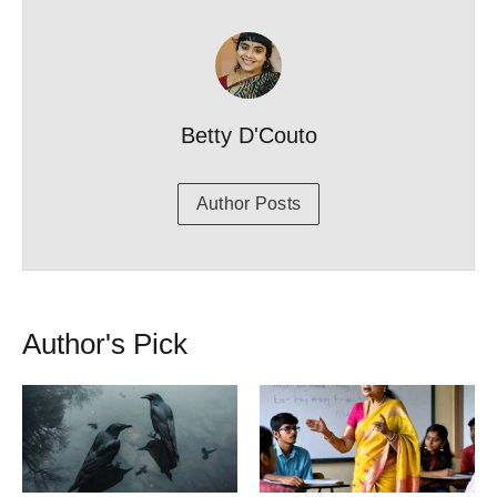
Betty D'Couto
Author Posts
Author's Pick