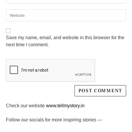
Save my name, email, and website in this browser for the
next time I comment.
Check our website
www.tellmystory.in
Follow our socials for more inspiring stories —