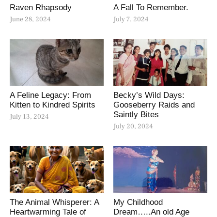
Raven Rhapsody
A Fall To Remember.
June 28, 2024
July 7, 2024
A Feline Legacy: From
Becky’s Wild Days:
Kitten to Kindred Spirits
Gooseberry Raids and
Saintly Bites
July 13, 2024
July 20, 2024
The Animal Whisperer: A
My Childhood
Heartwarming Tale of
Dream…..An old Age