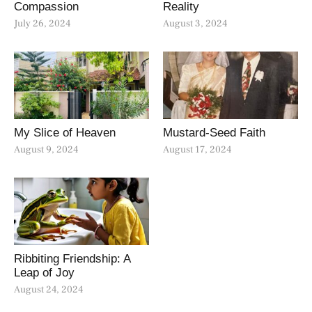
Compassion
Reality
July 26, 2024
August 3, 2024
My Slice of Heaven
Mustard-Seed Faith
August 9, 2024
August 17, 2024
Ribbiting Friendship: A
Leap of Joy
August 24, 2024