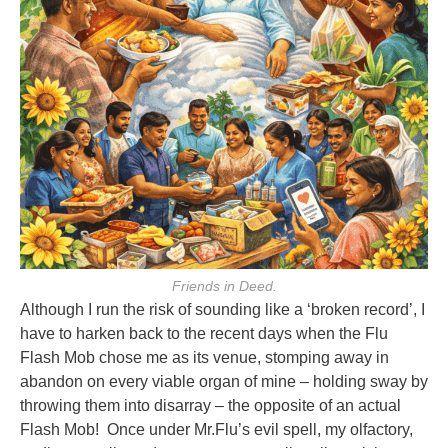
Friends in Deed.
Although I run the risk of sounding like a ‘broken record’, I
have to harken
back to the recent days when the Flu
Flash Mob chose me as its venue, stomping
away in
abandon on every viable organ of mine – holding sway by
throwing them
into disarray – the opposite of an actual
Flash Mob! Once under Mr.Flu’s evil
spell, my olfactory,