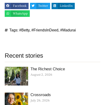
Facebook
Twitter
LinkedIn
WhatsApp
Tags:
#Betty
,
#FriendsInDeed
,
#Madurai
Recent stories
The Richest Choice
August 2, 2026
Crossroads
July 26, 2026