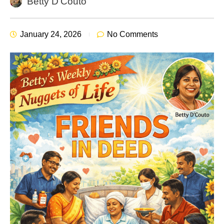
Betty D'Couto
January 24, 2026
No Comments