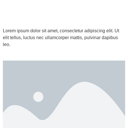
Lorem ipsum dolor sit amet, consectetur adipiscing elit. Ut
elit tellus, luctus nec ullamcorper mattis, pulvinar dapibus
leo.