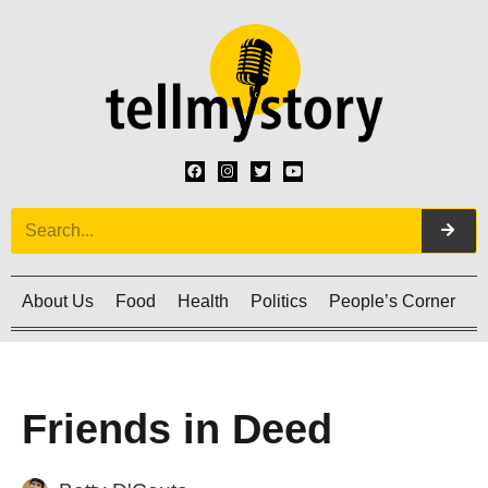
About Us
Food
Health
Politics
People’s Corner
C
Friends in Deed