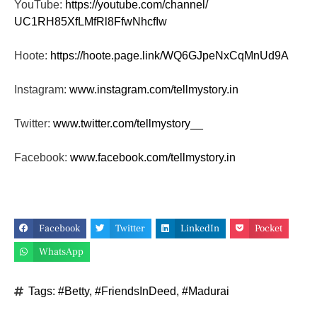
YouTube:
https://youtube.com/channel/
UC1RH85XfLMfRl8FfwNhcfIw
Hoote:
https://hoote.page.link/
WQ6GJpeNxCqMnUd9A
Instagram:
www.instagram.com/tellmystory.
in
Twitter:
www.twitter.com/tellmystory__
Facebook:
www.facebook.com/tellmystory.
in
Facebook
Twitter
LinkedIn
Pocket
WhatsApp
Tags:
#Betty
,
#FriendsInDeed
,
#Madurai