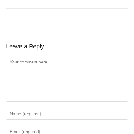
Leave a Reply