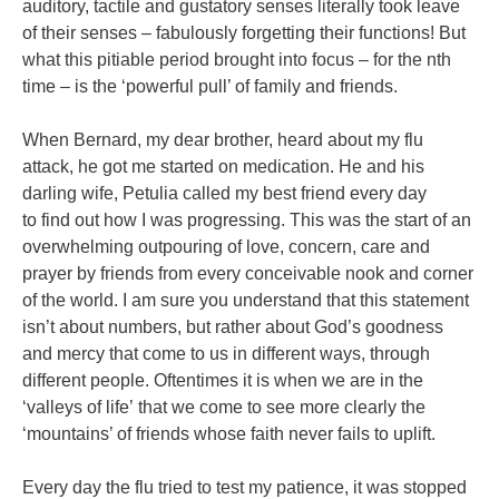
auditory, tactile and gustatory senses literally took leave
of
their senses – fabulously forgetting their functions! But
what this pitiable period
brought into focus – for the nth
time – is the ‘powerful pull’ of family and friends.
When Bernard, my dear brother, heard about my flu
attack, he got me started
on medication. He and his
darling wife, Petulia called my best friend every day
to
find out how I was progressing. This was the start of an
overwhelming outpouring
of love, concern, care and
prayer by friends from every conceivable nook and
corner
of the world. I am sure you understand that this statement
isn’t about
numbers, but rather about God’s goodness
and mercy that come to us in different
ways, through
different people. Oftentimes it is when we are in the
‘valleys of life’
that we come to see more clearly the
‘mountains’ of friends whose faith never fails
to uplift.
Every day the flu tried to test my patience, it was stopped