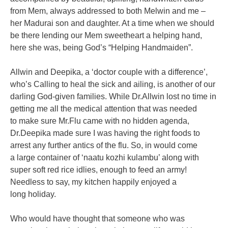
from Mem, always addressed to both Melwin and me –
her
Madurai son and daughter. At a time when we should
be there lending our Mem
sweetheart a helping hand,
here she was, being God’s “Helping Handmaiden”.
Allwin and Deepika, a ‘doctor couple with a difference’,
who’s Calling to heal
the sick and ailing, is another of our
darling God-given families. While
Dr.Allwin lost no time in
getting me all the medical attention that was needed
to
make sure Mr.Flu came with no hidden agenda,
Dr.Deepika made sure I was
having the right foods to
arrest any further antics of the flu. So, in would come
a
large container of ‘naatu kozhi kulambu’ along with
super soft red rice idlies,
enough to feed an army!
Needless to say, my kitchen happily enjoyed a
long
holiday.
Who would have thought that someone who was