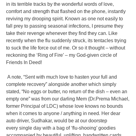
in its terrible tracks
by the wonderful words of love,
comfort and strength that flashed on the phone,
instantly
reviving my drooping spirit. Known as one not easily to
fall prey to
passing seasonal infections, I presume they
take their revenge whenever they find
they can. Like
recently when the flu suddenly struck, its tentacles trying
to suck the
life force out of me. Or so it thought – without
reckoning the ‘Ring of Fire’ – my
God-given circle of
Friends In Deed!
A note, “Sent with much love to hasten your full and
complete recovery”
alongside another which simply
stated, “No eggs or butter, no return of the dish –
even an
empty one” was from our darling Mem (Dr.Prema Michael,
former
Principal of LDC) whose love knows no bounds
when it comes to anyone /
anything in need. Her dear
auto driver, Sudhakar, would be at our doorstep
every
single day with a bag of ‘flu-shooing’ goodies
accompanied by beautiful, uplifting,
handwritten cards