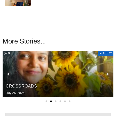
More Stories...
0
POETRY
CROSSROADS
July 26, 2026