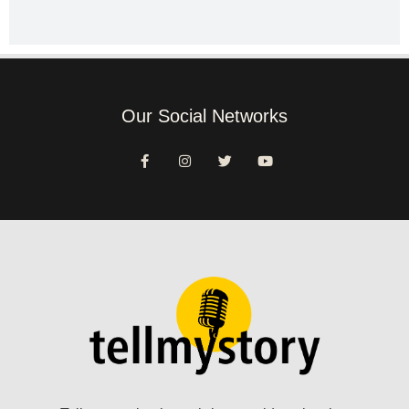
Our Social Networks