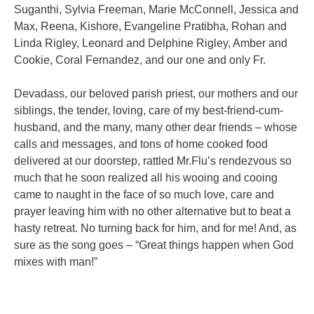
Suganthi, Sylvia Freeman, Marie McConnell, Jessica and
Max,
Reena, Kishore, Evangeline Pratibha, Rohan and
Linda Rigley, Leonard and
Delphine Rigley, Amber and
Cookie, Coral Fernandez, and our one and only Fr.
Devadass, our beloved parish priest, our mothers and our
siblings, the tender,
loving, care of my best-friend-cum-
husband, and the many, many other dear
friends – whose
calls and messages, and tons of home cooked food
delivered at our
doorstep, rattled Mr.Flu’s rendezvous so
much that he soon realized all his wooing
and cooing
came to naught in the face of so much love, care and
prayer leaving
him with no other alternative but to beat a
hasty retreat. No turning back for him,
and for me! And, as
sure as the song goes – “Great things happen when God
mixes
with man!”