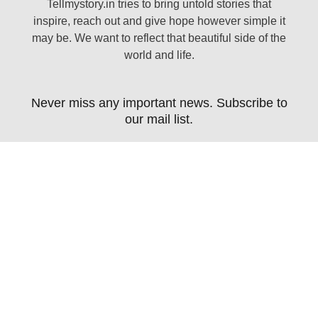
Tellmystory.in tries to bring untold stories that
inspire, reach out and give hope however simple it
may be. We want to reflect that beautiful side of the
world and life.
Never miss any important news. Subscribe to
our mail list.
Subscribe Now
Copyright 2021 Tell My Story. All rights reserved. |
Designed by Guhan InfoTech