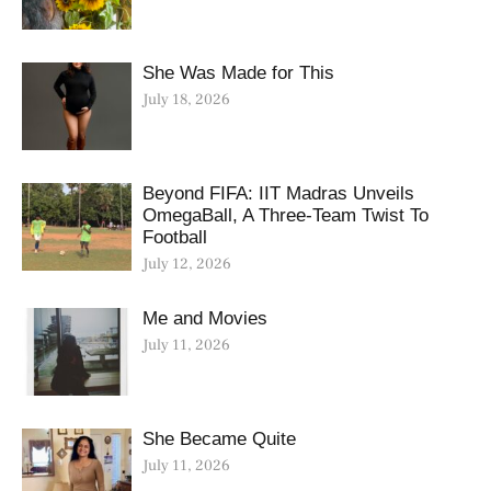
She Was Made for This
July 18, 2026
Beyond FIFA: IIT Madras Unveils
OmegaBall, A Three-Team Twist To
Football
July 12, 2026
Me and Movies
July 11, 2026
She Became Quite
July 11, 2026