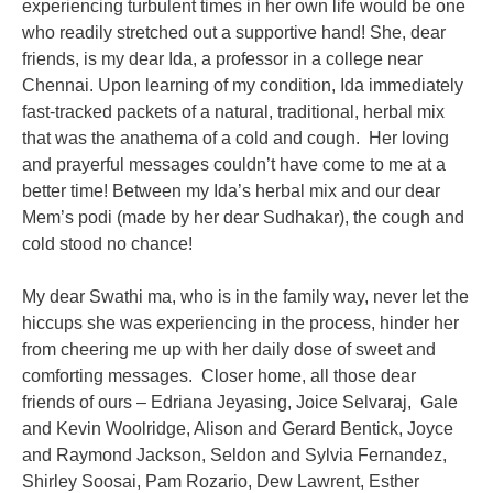
experiencing turbulent times
in her own life would be one
who readily stretched out a supportive hand! She,
dear
friends, is my dear Ida, a professor in a college near
Chennai. Upon learning
of my condition, Ida immediately
fast-tracked packets of a natural, traditional,
herbal mix
that was the anathema of a cold and cough. Her loving
and prayerful
messages couldn’t have come to me at a
better time! Between my Ida’s herbal mix
and our dear
Mem’s podi (made by her dear Sudhakar), the cough and
cold stood
no chance!
My dear Swathi ma, who is in the family way, never let the
hiccups she was
experiencing in the process, hinder her
from cheering me up with her daily dose of
sweet and
comforting messages.
Closer home, all those dear
friends of ours – Edriana Jeyasing, Joice Selvaraj,
Gale
and Kevin Woolridge, Alison and Gerard Bentick, Joyce
and Raymond
Jackson, Seldon and Sylvia Fernandez,
Shirley Soosai, Pam Rozario, Dew
Lawrent, Esther