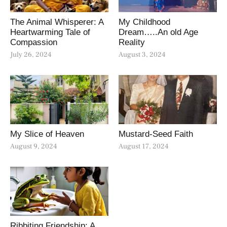
The Animal Whisperer: A
My Childhood
Heartwarming Tale of
Dream…..An old Age
Compassion
Reality
July 26, 2024
August 3, 2024
My Slice of Heaven
Mustard-Seed Faith
August 9, 2024
August 17, 2024
Ribbiting Friendship: A