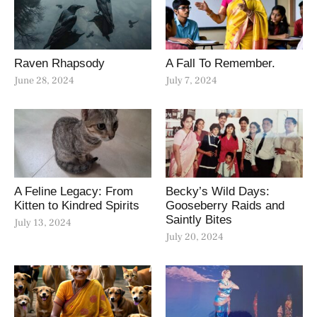
Raven Rhapsody
A Fall To Remember.
June 28, 2024
July 7, 2024
A Feline Legacy: From
Becky’s Wild Days:
Kitten to Kindred Spirits
Gooseberry Raids and
Saintly Bites
July 13, 2024
July 20, 2024