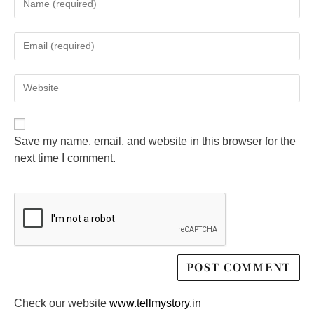
Save my name, email, and website in this browser for the
next time I comment.
Check our website
www.tellmystory.in