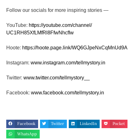
Follow our socials for more inspiring stories —
YouTube:
https://youtube.com/channel/
UC1RH85XfLMfRl8FfwNhcfIw
Hoote:
https://hoote.page.link/
WQ6GJpeNxCqMnUd9A
Instagram:
www.instagram.com/tellmystory.
in
Twitter:
www.twitter.com/tellmystory__
Facebook:
www.facebook.com/tellmystory.
in
Facebook
Twitter
LinkedIn
Pocket
WhatsApp