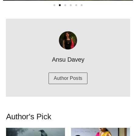
Ansu Davey
Author Posts
Author's Pick