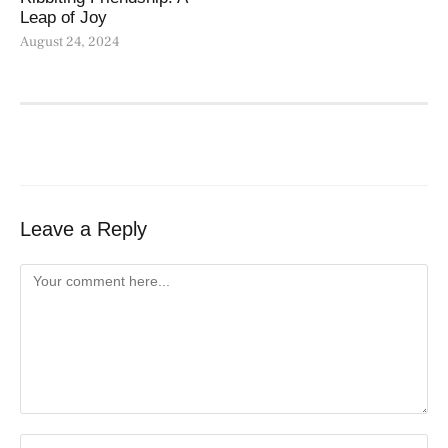
Leap of Joy
August 24, 2024
Leave a Reply