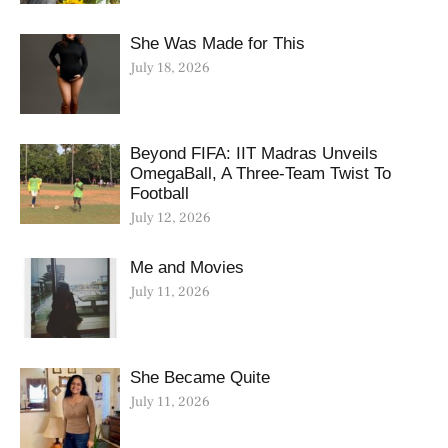
She Was Made for This
July 18, 2026
Beyond FIFA: IIT Madras Unveils
OmegaBall, A Three-Team Twist To
Football
July 12, 2026
Me and Movies
July 11, 2026
She Became Quite
July 11, 2026