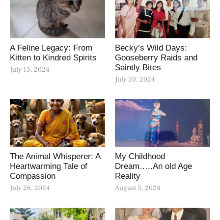
A Feline Legacy: From
Becky’s Wild Days:
Kitten to Kindred Spirits
Gooseberry Raids and
Saintly Bites
July 13, 2024
July 20, 2024
The Animal Whisperer: A
My Childhood
Heartwarming Tale of
Dream…..An old Age
Compassion
Reality
July 26, 2024
August 3, 2024