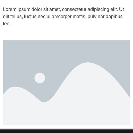
Lorem ipsum dolor sit amet, consectetur adipiscing elit. Ut
elit tellus, luctus nec ullamcorper mattis, pulvinar dapibus
leo.