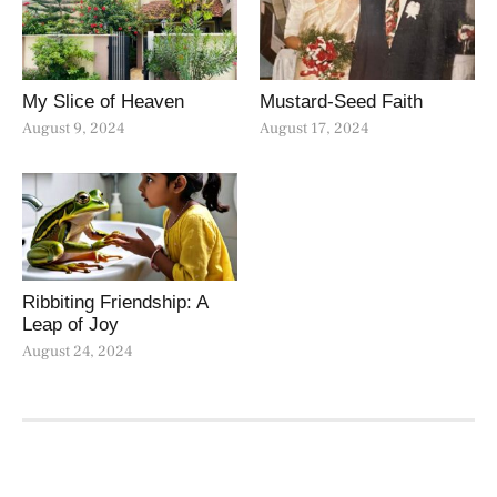
My Slice of Heaven
Mustard-Seed Faith
August 9, 2024
August 17, 2024
Ribbiting Friendship: A
Leap of Joy
August 24, 2024