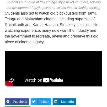
Students queue up at tiny vintage-style ticket counters, reliving
the excitement of buying cinema tickets the old-fashioned way.
Students also got to watch old blockbusters from Tamil,
Telugu and Malayalam cinema, including superhits of
Rajinikanth and Kamal Haasan. Struck by this rustic film-
watching experience, many now want the industry and
the government to recreate, revive and preserve this old
piece of cinema legacy.
Facebook
Twitter
LinkedIn