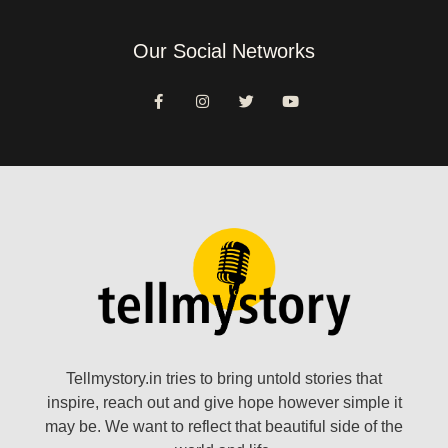
Our Social Networks
Tellmystory.in tries to bring untold stories that
inspire, reach out and give hope however simple it
may be. We want to reflect that beautiful side of the