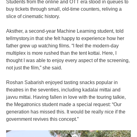
Students from the online and OTT era stood in queues to
buy tickets through small, old-time counters, reliving a
slice of cinematic history.
Aksther, a second-year Machine Learning student, told
tellmystory.in that she felt happy to experience how her
father grew up watching films. “I feel the modern-day
multiplex is more rushed than the tent kottai. Here, I
thought I was able to enjoy every aspect of the screening,
not just the film,” she said.
Roshan Sabarish enjoyed tasting snacks popular in
theatres in the seventies, including kadalai mittai and
javvu mittai. Having fallen in love with the touring talkie,
the Megatronics student made a special request: “Our
generation has missed this. It would be really nice if the
government revives this concept.”