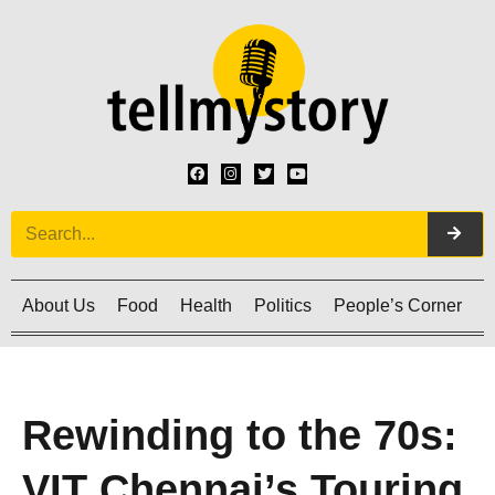
About Us
Food
Health
Politics
People’s Corner
C
Rewinding to the 70s:
VIT Chennai’s Touring