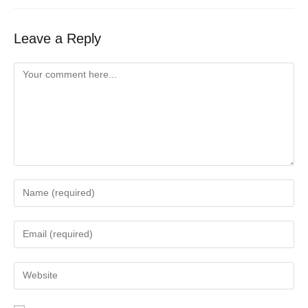
Leave a Reply