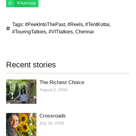
WhatsApp
Tags:
#PeekIntoThePast
,
#Reels
,
#TentKottai
,
#TouringTalkies
,
#VITtalkies
,
Chennai
Recent stories
The Richest Choice
August 2, 2026
Crossroads
July 26, 2026