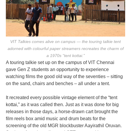
VIT Talkies comes alive on campus — the touring talkie tent
adorned with colourful paper streamers recreates the charm of
a 1970s “tent kottai.”
A touring talkie set up on the campus of VIT Chennai
gave Gen Z students an opportunity to experience
watching films the good old way of the seventies – sitting
on the sand, chairs and benches – all under a tent.
It recreated every possible vintage element of the “tent
kottai,” as it was called then. Just as it was done for big
releases in those days, a horse-drawn cart brought the
film reels box amid music and drum beats for the
screening of the old MGR blockbuster Aayirathil Oruvan.