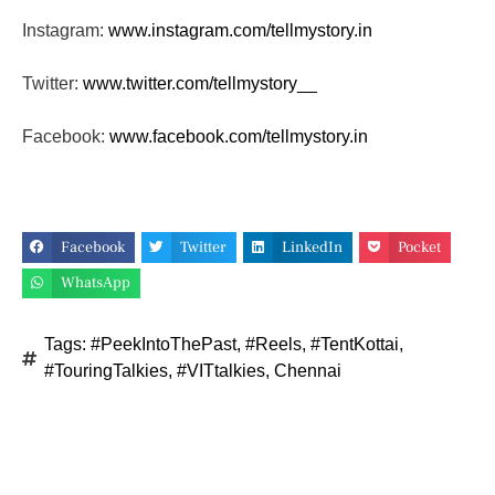
Instagram:
www.instagram.com/tellmystory.
in
Twitter:
www.twitter.com/tellmystory__
Facebook:
www.facebook.com/tellmystory.
in
Facebook
Twitter
LinkedIn
Pocket
WhatsApp
Tags:
#PeekIntoThePast
,
#Reels
,
#TentKottai
,
#TouringTalkies
,
#VITtalkies
,
Chennai