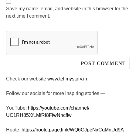
Save my name, email, and website in this browser for the
next time I comment.
Check our website
www.tellmystory.in
Follow our socials for more inspiring stories —
YouTube:
https://youtube.com/channel/
UC1RH85XfLMfRl8FfwNhcfIw
Hoote:
https://hoote.page.link/
WQ6GJpeNxCqMnUd9A