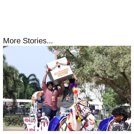
More Stories...