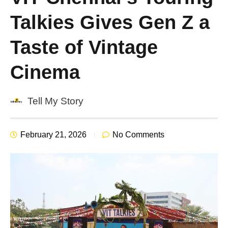
Talkies Gives Gen Z a
Taste of Vintage
Cinema
Tell My Story
February 21, 2026
No Comments