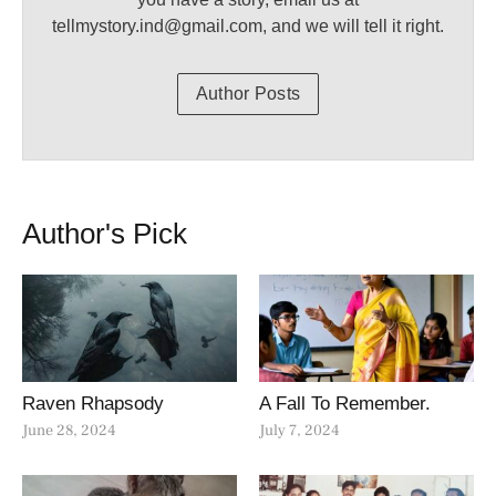
tellmystory.ind@gmail.com, and we will tell it right.
Author Posts
Author's Pick
Raven Rhapsody
A Fall To Remember.
June 28, 2024
July 7, 2024