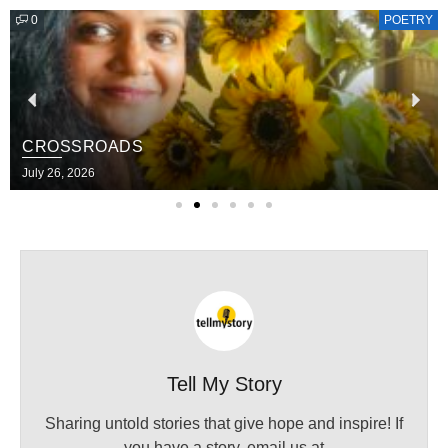
0
POETRY
CROSSROADS
July 26, 2026
Tell My Story
Sharing untold stories that give hope and inspire! If
you have a story, email us at