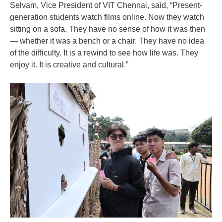
Selvam, Vice President of VIT Chennai, said, “Present-
generation students watch films online. Now they watch
sitting on a sofa. They have no sense of how it was then
— whether it was a bench or a chair. They have no idea
of the difficulty. It is a rewind to see how life was. They
enjoy it. It is creative and cultural.”