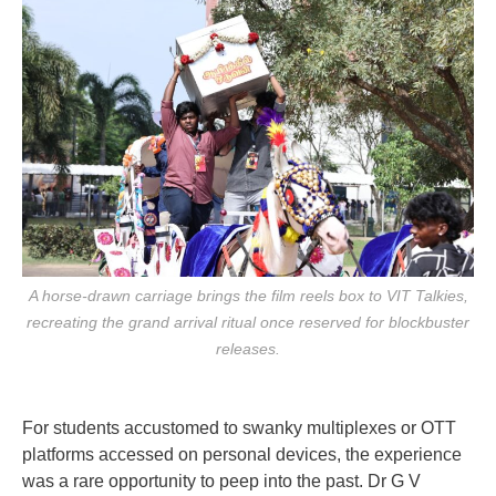
A horse-drawn carriage brings the film reels box to VIT Talkies,
recreating the grand arrival ritual once reserved for blockbuster
releases.
For students accustomed to swanky multiplexes or OTT
platforms accessed on personal devices, the experience
was a rare opportunity to peep into the past. Dr G V