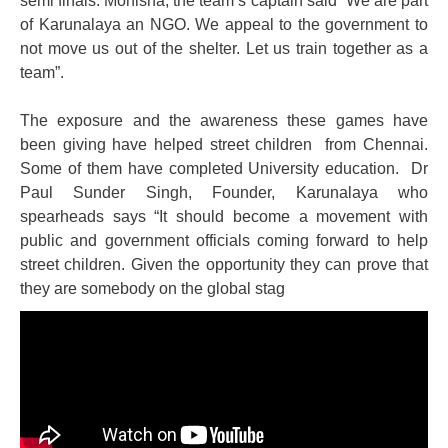
semi finals. Monisha, the team’s captain said “We are part
of Karunalaya an NGO. We appeal to the government to
not move us out of the shelter. Let us train together as a
team”.
The exposure and the awareness these games have
been giving have helped street children from Chennai.
Some of them have completed University education. Dr
Paul Sunder Singh, Founder, Karunalaya who
spearheads says “It should become a movement with
public and government officials coming forward to help
street children. Given the opportunity they can prove that
they are somebody on the global stag