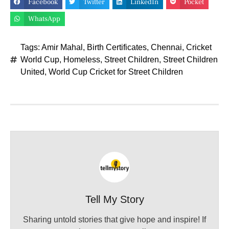
Facebook
Twitter
LinkedIn
Pocket
WhatsApp
Tags:
Amir Mahal
,
Birth Certificates
,
Chennai
,
Cricket
World Cup
,
Homeless
,
Street Children
,
Street Children
United
,
World Cup Cricket for Street Children
Tell My Story
Sharing untold stories that give hope and inspire! If