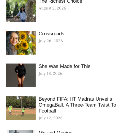
The Richest Choice
August 2, 2026
Crossroads
July 26, 2026
She Was Made for This
July 18, 2026
Beyond FIFA: IIT Madras Unveils
OmegaBall, A Three-Team Twist To
Football
July 12, 2026
Me and Movies