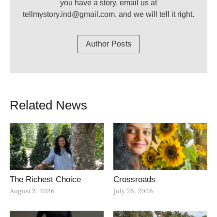
you have a story, email us at
tellmystory.ind@gmail.com, and we will tell it right.
Author Posts
Related News
The Richest Choice
Crossroads
August 2, 2026
July 26, 2026