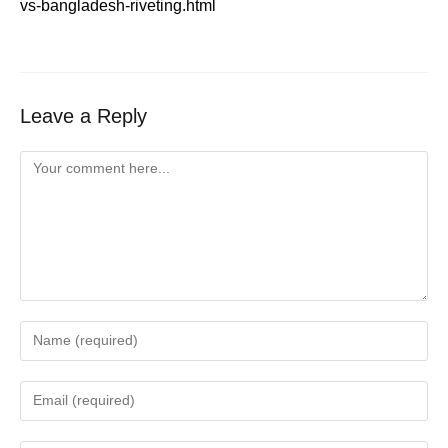
vs-bangladesh-riveting.html
Leave a Reply