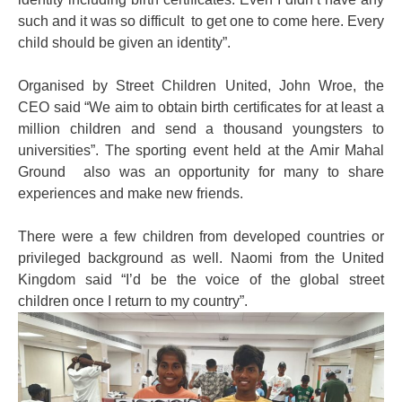
such and it was so difficult to get one to come here. Every
child should be given an identity”.
Organised by Street Children United, John Wroe, the
CEO said “We aim to obtain birth certificates for at least a
million children and send a thousand youngsters to
universities”. The sporting event held at the Amir Mahal
Ground also was an opportunity for many to share
experiences and make new friends.
There were a few children from developed countries or
privileged background as well. Naomi from the United
Kingdom said “I’d be the voice of the global street
children once I return to my country”.