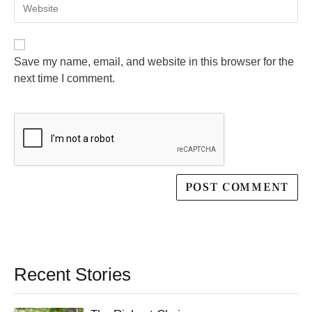
Save my name, email, and website in this browser for the
next time I comment.
Recent Stories