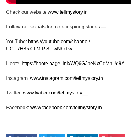
Check our website
www.tellmystory.in
Follow our socials for more inspiring stories —
YouTube:
https://youtube.com/channel/
UC1RH85XfLMfRl8FfwNhcfIw
Hoote:
https://hoote.page.link/
WQ6GJpeNxCqMnUd9A
Instagram:
www.instagram.com/tellmystory.
in
Twitter:
www.twitter.com/tellmystory__
Facebook:
www.facebook.com/tellmystory.
in