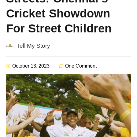
Cricket Showdown
For Street Children
Tell My Story
October 13, 2023
One Comment