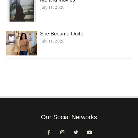
July 11, 2026
She Became Quite
July 11, 2026
Our Social Networks