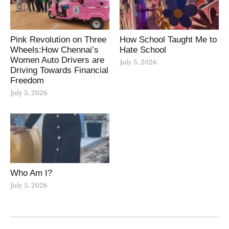
Pink Revolution on Three
How School Taught Me to
Wheels:How Chennai’s
Hate School
Women Auto Drivers are
July 5, 2026
Driving Towards Financial
Freedom
July 5, 2026
Who Am I?
July 5, 2026