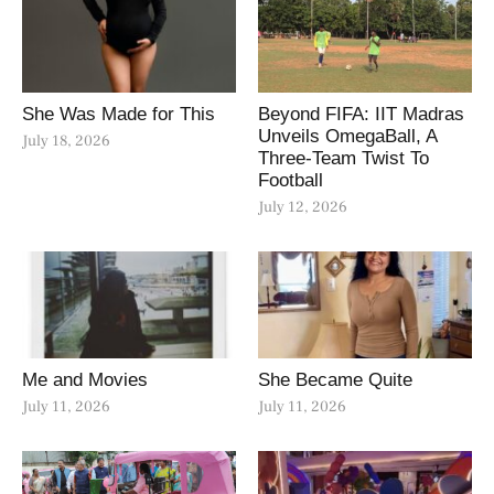
She Was Made for This
Beyond FIFA: IIT Madras
Unveils OmegaBall, A
July 18, 2026
Three-Team Twist To
Football
July 12, 2026
Me and Movies
She Became Quite
July 11, 2026
July 11, 2026