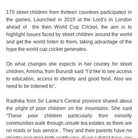
170 street children from thirteen countries participated in
the games. Launched in 2019 at the Lord’s in London
ahead of the then World Cup Cricket, the aim is to
highlight issues faced by street children around the world
and get the world listen to them, taking advantage of the
hype the world cup cricket generates.
On what changes she expects in her country for street
children, Amisha, from Burundi said “I’d like to see access
to education, access to identity and good food. Also we
need to be listened to”.
Radhika from Sri Lanka’s Central province shared about
the plight of poor children on the mountains. She said
“These poor children particularly from minority
communities walk through unsafe tea estates as there are
no roads or bus service . They and their parents have no
identity including birth certificates. Even I didn’t have any