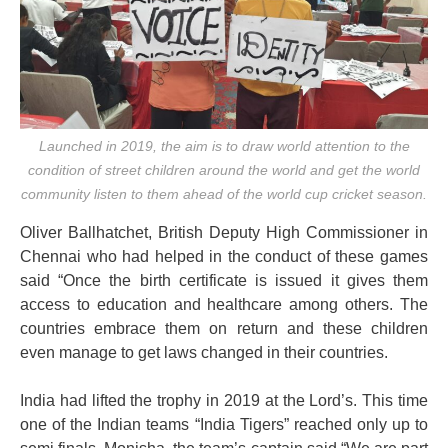
Launched in 2019, the aim is to draw world attention to the
condition of street children around the world and get the world
community listen to them ahead of the world cup cricket season.
Oliver Ballhatchet, British Deputy High Commissioner in
Chennai who had helped in the conduct of these games
said “Once the birth certificate is issued it gives them
access to education and healthcare among others. The
countries embrace them on return and these children
even manage to get laws changed in their countries.
India had lifted the trophy in 2019 at the Lord’s. This time
one of the Indian teams “India Tigers” reached only up to