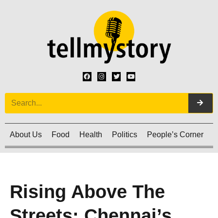
About Us
Food
Health
Politics
People’s Corner
C
Rising Above The
Streets: Chennai’s