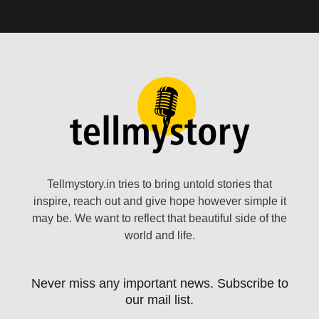
Tellmystory.in tries to bring untold stories that
inspire, reach out and give hope however simple it
may be. We want to reflect that beautiful side of the
world and life.
Never miss any important news. Subscribe to
our mail list.