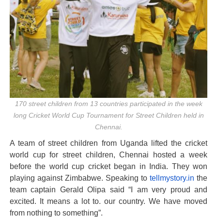
170 street children from 13 countries participated in the week
long Cricket World Cup Tournament for Street Children held in
Chennai.
A team of street children from Uganda lifted the cricket
world cup for street children, Chennai hosted a week
before the world cup cricket began in India. They won
playing against Zimbabwe. Speaking to
tellmystory.in
the
team captain Gerald Olipa said “I am very proud and
excited. It means a lot to. our country. We have moved
from nothing to something”.