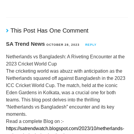
This Post Has One Comment
SA Trend News
OCTOBER 28, 2023
REPLY
Netherlands vs Bangladesh: A Riveting Encounter at the
2023 Cricket World Cup
The cricketing world was abuzz with anticipation as the
Netherlands squared off against Bangladesh in the 2023
ICC Cricket World Cup. The match, held at the iconic
Eden Gardens in Kolkata, was a crucial one for both
teams. This blog post delves into the thrilling
“Netherlands vs Bangladesh” encounter and its key
moments.
Read a complete Blog on :-
https://satrendwatch.blogspot.com/2023/10/netherlands-