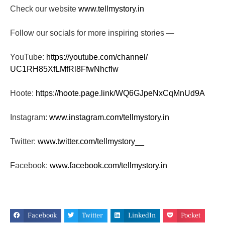
Check our website
www.tellmystory.in
Follow our socials for more inspiring stories —
YouTube:
https://youtube.com/channel/
UC1RH85XfLMfRl8FfwNhcfIw
Hoote:
https://hoote.page.link/
WQ6GJpeNxCqMnUd9A
Instagram:
www.instagram.com/tellmystory.
in
Twitter:
www.twitter.com/tellmystory__
Facebook:
www.facebook.com/tellmystory.
in
Facebook
Twitter
LinkedIn
Pocket