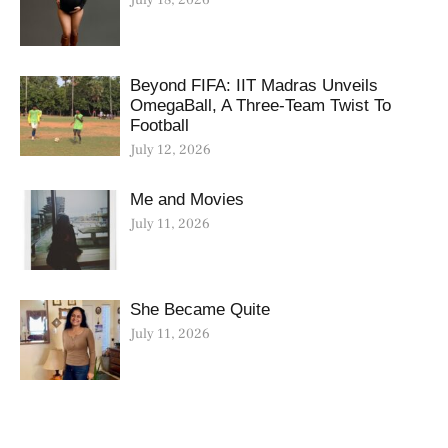
Beyond FIFA: IIT Madras Unveils
OmegaBall, A Three-Team Twist To
Football
July 12, 2026
Me and Movies
July 11, 2026
She Became Quite
July 11, 2026