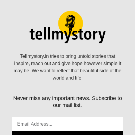
Tellmystory.in tries to bring untold stories that
inspire, reach out and give hope however simple it
may be. We want to reflect that beautiful side of the
world and life.
Never miss any important news. Subscribe to
our mail list.