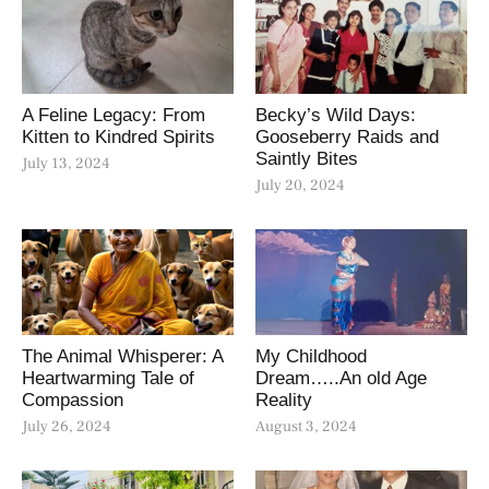
A Feline Legacy: From
Becky’s Wild Days:
Kitten to Kindred Spirits
Gooseberry Raids and
Saintly Bites
July 13, 2024
July 20, 2024
The Animal Whisperer: A
My Childhood
Heartwarming Tale of
Dream…..An old Age
Compassion
Reality
July 26, 2024
August 3, 2024