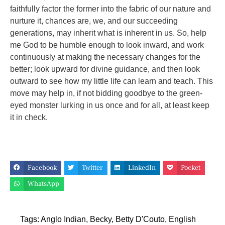
faithfully factor the former into the fabric of our nature and
nurture it, chances are, we, and our succeeding
generations, may inherit what is inherent in us. So, help
me God to be humble enough to look inward, and work
continuously at making the necessary changes for the
better; look upward for divine guidance, and then look
outward to see how my little life can learn and teach. This
move may help in, if not bidding goodbye to the green-
eyed monster lurking in us once and for all, at least keep
it in check.
Facebook
Twitter
LinkedIn
Pocket
WhatsApp
Tags:
Anglo Indian
,
Becky
,
Betty D'Couto
,
English