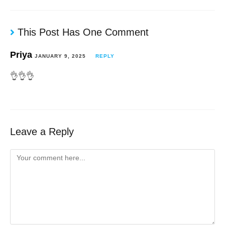
This Post Has One Comment
Priya
JANUARY 9, 2025
REPLY
👌👌👌
Leave a Reply