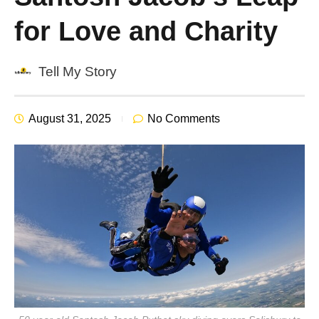
for Love and Charity
Tell My Story
August 31, 2025
No Comments