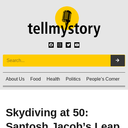
About Us
Food
Health
Politics
People’s Corner
C
Skydiving at 50:
Santosh Jacob’s Leap