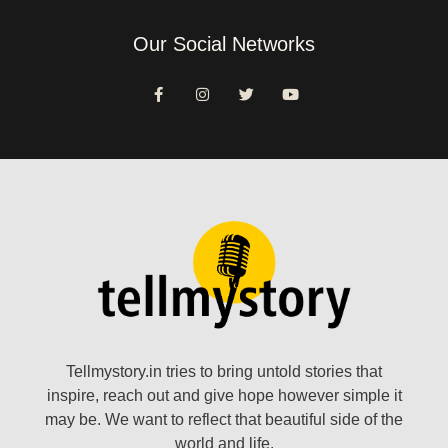
Our Social Networks
Tellmystory.in tries to bring untold stories that
inspire, reach out and give hope however simple it
may be. We want to reflect that beautiful side of the
world and life.