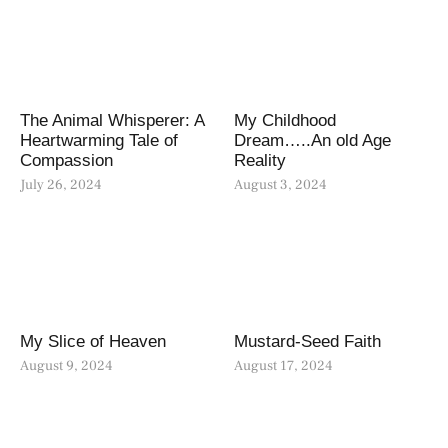
The Animal Whisperer: A
My Childhood
Heartwarming Tale of
Dream…..An old Age
Compassion
Reality
July 26, 2024
August 3, 2024
My Slice of Heaven
Mustard-Seed Faith
August 9, 2024
August 17, 2024