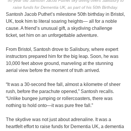
50 year old Santosh Jacob Puthet sky diving overs Salisbury to
raise funds for Dementia UK, as part of his 50th Birthday.
Santosh Jacob Puthet’s milestone 50th birthday in Bristol,
UK, took him to literal soaring heights— all for a noble
cause. A friend’s unusual gift, a skydiving challenge
ticket, set him on an unforgettable adventure.
From Bristol, Santosh drove to Salisbury, where expert
instructors prepared him for the big leap. Soon, he was
10,000 feet above ground, marveling at the stunning
aerial view before the moment of truth arrived.
“It was a 30-second free fall, almost a kilometre of sheer
rush, before the parachute opened,” Santosh recalls.
“Unlike bungee jumping or rollercoasters, there was
nothing to hold onto—it was pure free fall.”
The skydive was not just about adrenaline. It was a
heartfelt effort to raise funds for Dementia UK, a dementia