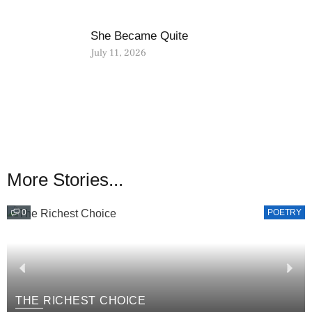
She Became Quite
July 11, 2026
More Stories...
0
POETRY
THE RICHEST CHOICE