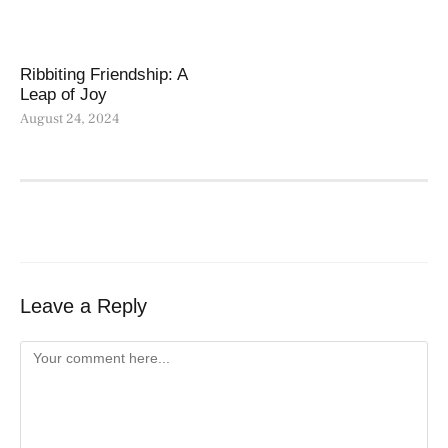
Ribbiting Friendship: A
Leap of Joy
August 24, 2024
Leave a Reply