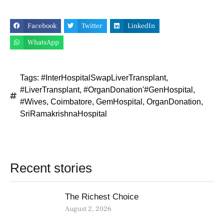
Facebook
Twitter
LinkedIn
WhatsApp
Tags:
#InterHospitalSwapLiverTransplant
,
#LiverTransplant
,
#OrganDonation'#GenHospital
,
#Wives
,
Coimbatore
,
GemHospital
,
OrganDonation
,
SriRamakrishnaHospital
Recent stories
The Richest Choice
August 2, 2026