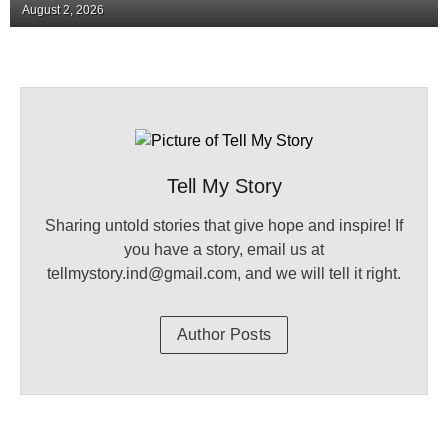
August 2, 2026
Tell My Story
Sharing untold stories that give hope and inspire! If
you have a story, email us at
tellmystory.ind@gmail.com, and we will tell it right.
Author Posts