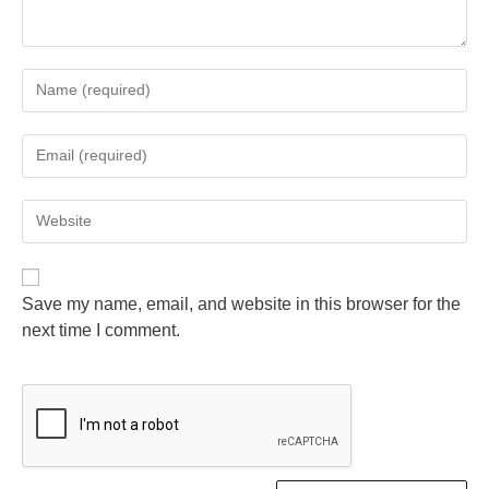
Save my name, email, and website in this browser for the
next time I comment.