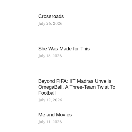
Crossroads
July 26, 2026
She Was Made for This
July 18, 2026
Beyond FIFA: IIT Madras Unveils
OmegaBall, A Three-Team Twist To
Football
July 12, 2026
Me and Movies
July 11, 2026