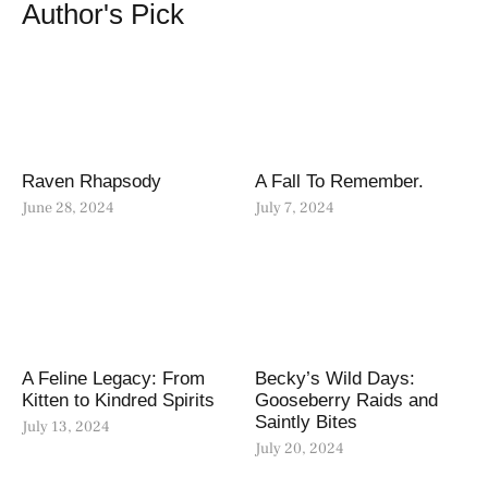
Author's Pick
Raven Rhapsody
A Fall To Remember.
June 28, 2024
July 7, 2024
A Feline Legacy: From
Becky’s Wild Days:
Kitten to Kindred Spirits
Gooseberry Raids and
Saintly Bites
July 13, 2024
July 20, 2024