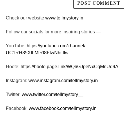
Check our website
www.tellmystory.in
Follow our socials for more inspiring stories —
YouTube:
https://youtube.com/channel/
UC1RH85XfLMfRl8FfwNhcfIw
Hoote:
https://hoote.page.link/
WQ6GJpeNxCqMnUd9A
Instagram:
www.instagram.com/tellmystory.
in
Twitter:
www.twitter.com/tellmystory__
Facebook:
www.facebook.com/tellmystory.
in