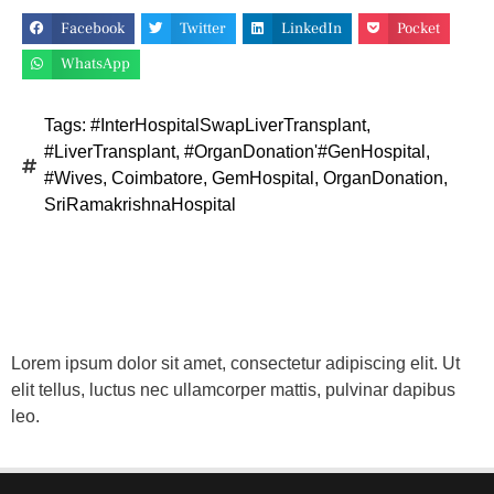
Facebook
Twitter
LinkedIn
Pocket
WhatsApp
Tags:
#InterHospitalSwapLiverTransplant
,
#LiverTransplant
,
#OrganDonation'#GenHospital
,
#Wives
,
Coimbatore
,
GemHospital
,
OrganDonation
,
SriRamakrishnaHospital
Lorem ipsum dolor sit amet, consectetur adipiscing elit. Ut
elit tellus, luctus nec ullamcorper mattis, pulvinar dapibus
leo.