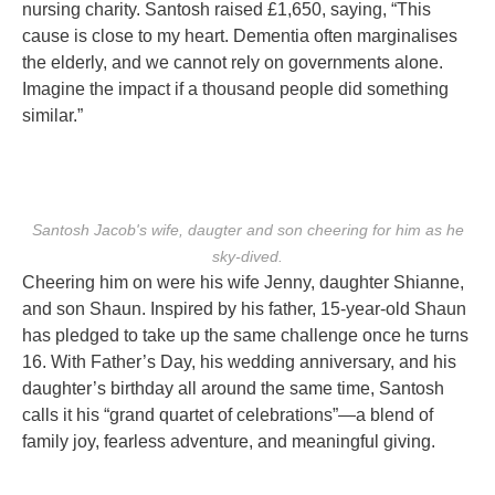
nursing charity. Santosh raised £1,650, saying, “This
cause is close to my heart. Dementia often marginalises
the elderly, and we cannot rely on governments alone.
Imagine the impact if a thousand people did something
similar.”
Santosh Jacob's wife, daugter and son cheering for him as he
sky-dived.
Cheering him on were his wife Jenny, daughter Shianne,
and son Shaun. Inspired by his father, 15-year-old Shaun
has pledged to take up the same challenge once he turns
16. With Father’s Day, his wedding anniversary, and his
daughter’s birthday all around the same time, Santosh
calls it his “grand quartet of celebrations”—a blend of
family joy, fearless adventure, and meaningful giving.