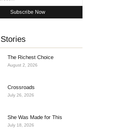
Subscribe Now
Stories
The Richest Choice
August 2, 2026
Crossroads
July 26, 2026
She Was Made for This
July 18, 2026