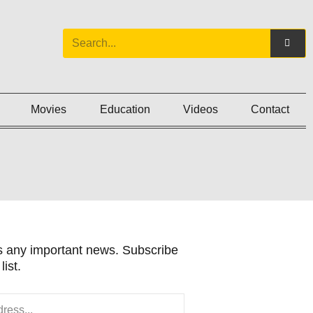
Movies
Education
Videos
Contact
 any important news. Subscribe
list.