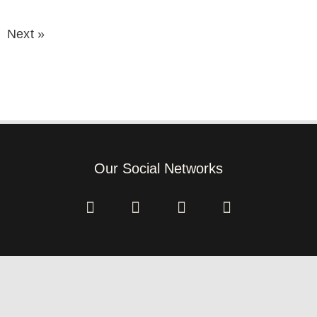
Next »
Our Social Networks