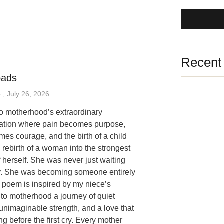
Recent 
oads
p
July 26, 2026
 to motherhood’s extraordinary
mation where pain becomes purpose,
mes courage, and the birth of a child
 rebirth of a woman into the strongest
f herself. She was never just waiting
y. She was becoming someone entirely
 poem is inspired by my niece’s
nto motherhood a journey of quiet
unimaginable strength, and a love that
ng before the first cry. Every mother