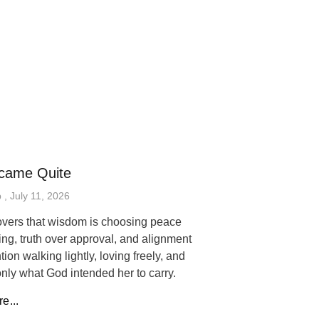
came Quite
p
July 11, 2026
vers that wisdom is choosing peace
ing, truth over approval, and alignment
tion walking lightly, loving freely, and
only what God intended her to carry.
e...