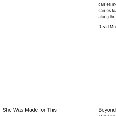
carries m
carries f
along the
Read Mor
She Was Made for This
Beyond 