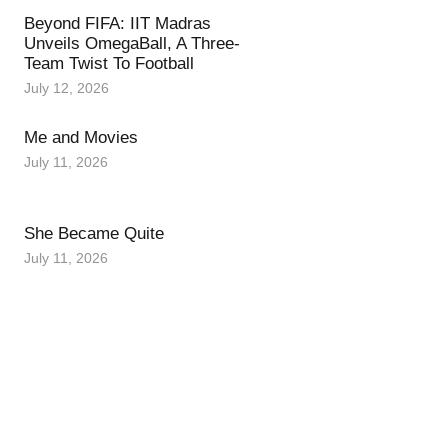
Beyond FIFA: IIT Madras
Unveils OmegaBall, A Three-
Team Twist To Football
July 12, 2026
Me and Movies
July 11, 2026
She Became Quite
July 11, 2026