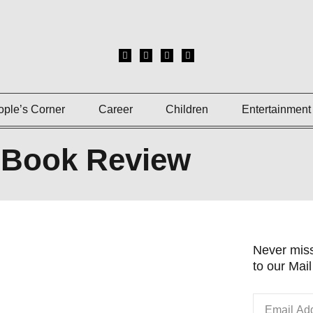
ople’s Corner
Career
Children
Entertainment
Book Review
Never miss
to our Mail 