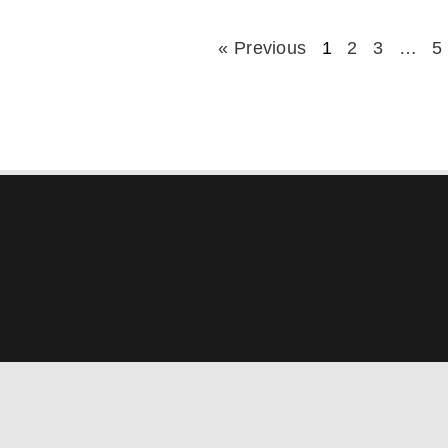
« Previous
1
2
3
…
5