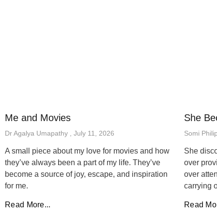
Me and Movies
She Be
Dr Agalya Umapathy
July 11, 2026
Somi Phili
A small piece about my love for movies and how
She disco
they’ve always been a part of my life. They’ve
over prov
become a source of joy, escape, and inspiration
over atten
for me.
carrying 
Read More...
Read Mor