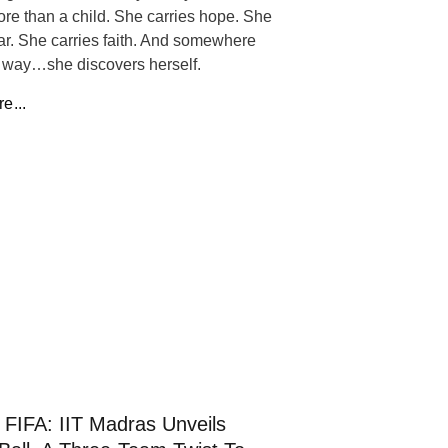
ore than a child. She carries hope. She
ear. She carries faith. And somewhere
 way…she discovers herself.
e...
FIFA: IIT Madras Unveils