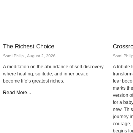
The Richest Choice
Crossr
Somi Philip
August 2, 2026
Somi Phili
A meditation on the abundance of self-discovery
A tribute
where healing, solitude, and inner peace
transfor
become life’s greatest riches.
fear beco
marks the
Read More...
version o
for a bab
new. This
journey i
courage, 
begins lo