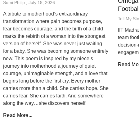
OmegaB
Somi Philip
July 18, 2026
Footbal
A tribute to motherhood’s extraordinary
Tell My St
transformation where pain becomes purpose,
fear becomes courage, and the birth of a child
IIT Madra
marks the rebirth of a woman into the strongest
team foot
version of herself. She was never just waiting
decision-
for a baby. She was becoming someone entirely
engageme
new. This poem is inspired by my niece’s
Read Mor
journey into motherhood a journey of quiet
courage, unimaginable strength, and a love that
begins long before the first cry. Every mother
carries more than a child. She carries hope. She
carries fear. She carries faith. And somewhere
along the way…she discovers herself.
Read More...