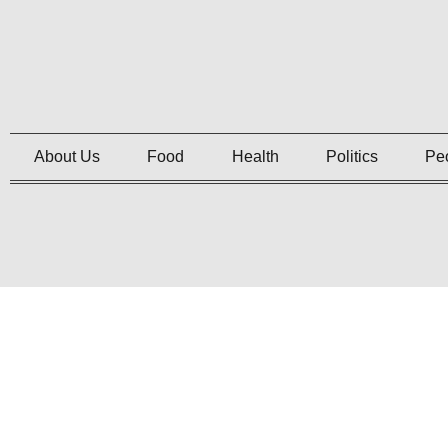
About Us
Food
Health
Politics
Pe