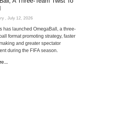
all, A Three-Team Twist To
l
ory
July 12, 2026
s has launched OmegaBall, a three-
ball format promoting strategy, faster
making and greater spectator
nt during the FIFA season.
e...