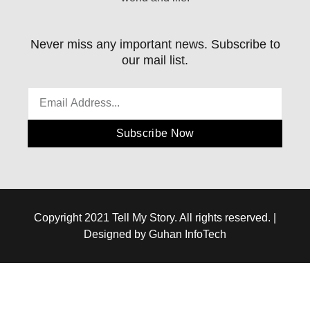
Never miss any important news. Subscribe to
our mail list.
Subscribe Now
Copyright 2021 Tell My Story. All rights reserved. |
Designed by Guhan InfoTech