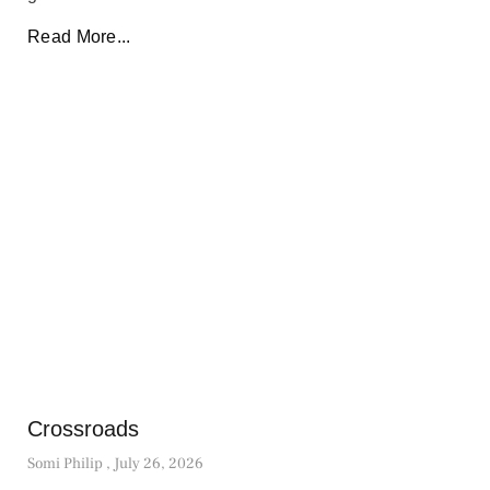
Read More...
Crossroads
Somi Philip
July 26, 2026