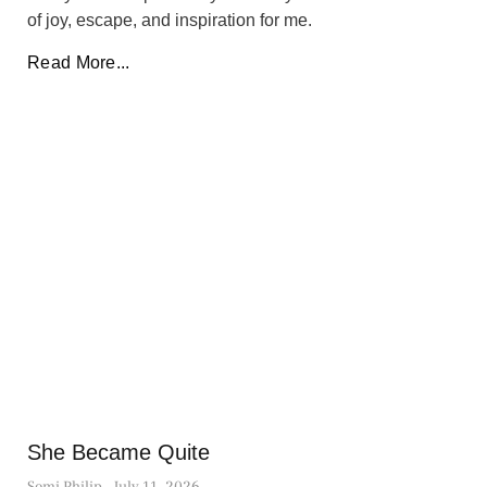
of joy, escape, and inspiration for me.
Read More...
She Became Quite
Somi Philip
July 11, 2026