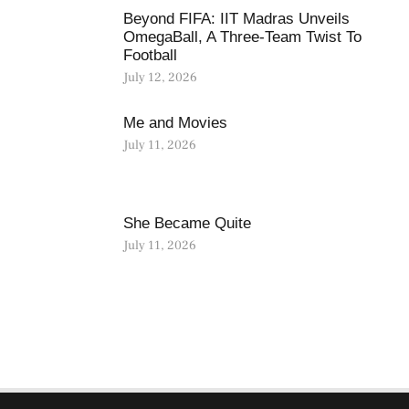
Beyond FIFA: IIT Madras Unveils
OmegaBall, A Three-Team Twist To
Football
July 12, 2026
Me and Movies
July 11, 2026
She Became Quite
July 11, 2026