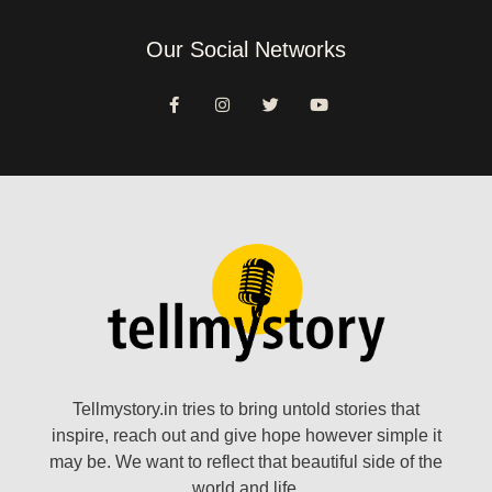
Our Social Networks
Tellmystory.in tries to bring untold stories that
inspire, reach out and give hope however simple it
may be. We want to reflect that beautiful side of the
world and life.