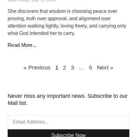
She discovers that wisdom is choosing peace over
proving, truth over approval, and alignment over
attention walking lightly, loving freely, and carrying only
what God intended her to carry.
Read More...
« Previous
1
2
3
…
5
Next »
Never miss any important news. Subscribe to our
Mail list.
Subscribe Now