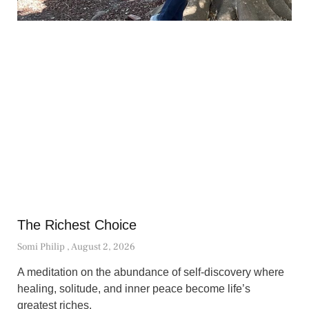
The Richest Choice
Somi Philip
August 2, 2026
A meditation on the abundance of self-discovery where
healing, solitude, and inner peace become life’s
greatest riches.