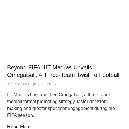
Beyond FIFA: IIT Madras Unveils
OmegaBall, A Three-Team Twist To Football
Tell My Story
July 12, 2026
IIT Madras has launched OmegaBall, a three-team
football format promoting strategy, faster decision-
making and greater spectator engagement during the
FIFA season.
Read More...