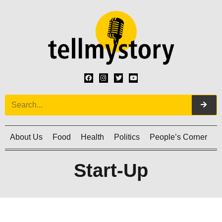
About Us
Food
Health
Politics
People’s Corner
C
Start-Up