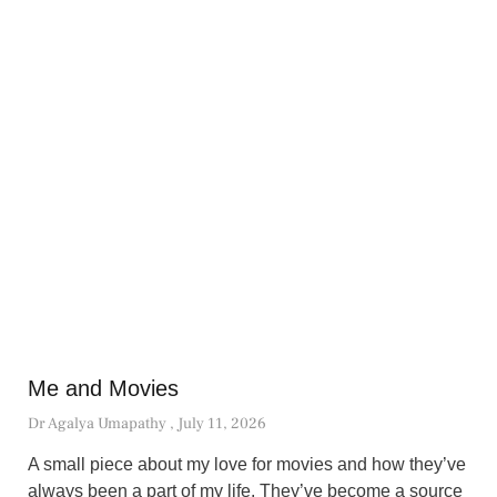
Me and Movies
Dr Agalya Umapathy
July 11, 2026
A small piece about my love for movies and how they’ve
always been a part of my life. They’ve become a source