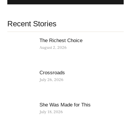
Recent Stories
The Richest Choice
August 2, 2026
Crossroads
July 26, 2026
She Was Made for This
July 18, 2026