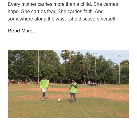
Every mother carries more than a child. She carries
hope. She carries fear. She carries faith. And
somewhere along the way…she discovers herself.
Read More...