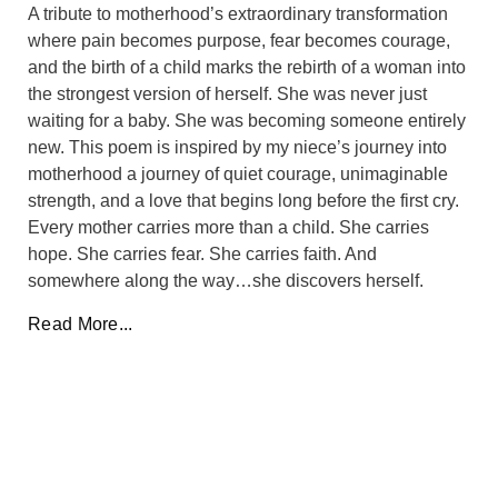
A tribute to motherhood’s extraordinary transformation
where pain becomes purpose, fear becomes courage,
and the birth of a child marks the rebirth of a woman into
the strongest version of herself. She was never just
waiting for a baby. She was becoming someone entirely
new. This poem is inspired by my niece’s journey into
motherhood a journey of quiet courage, unimaginable
strength, and a love that begins long before the first cry.
Every mother carries more than a child. She carries
hope. She carries fear. She carries faith. And
somewhere along the way…she discovers herself.
Read More...