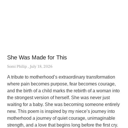
She Was Made for This
Somi Philip
July 18, 2026
A tribute to motherhood’s extraordinary transformation
where pain becomes purpose, fear becomes courage,
and the birth of a child marks the rebirth of a woman into
the strongest version of herself. She was never just
waiting for a baby. She was becoming someone entirely
new. This poem is inspired by my niece’s journey into
motherhood a journey of quiet courage, unimaginable
strength, and a love that begins long before the first cry.