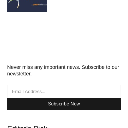
Never miss any important news. Subscribe to our
newsletter.
Subscribe Now