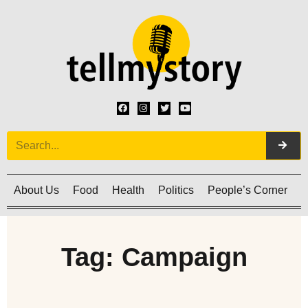
About Us
Food
Health
Politics
People’s Corner
C
Tag: Campaign