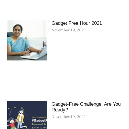
Gadget Free Hour 2021
November 19, 2021
Gadget-Free Challenge. Are You
Ready?
November 19, 2021