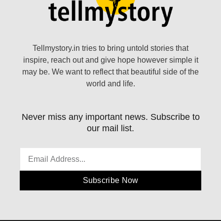
Tellmystory.in tries to bring untold stories that
inspire, reach out and give hope however simple it
may be. We want to reflect that beautiful side of the
world and life.
Never miss any important news. Subscribe to
our mail list.
Subscribe Now