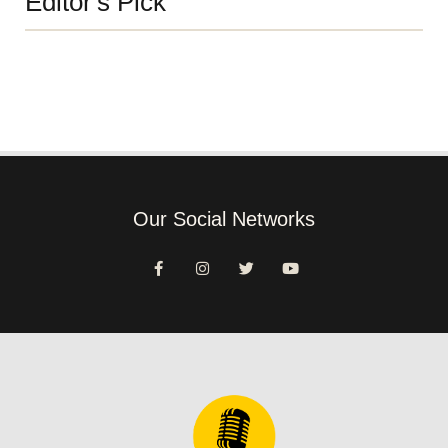
Editor's Pick
Our Social Networks