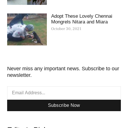
Adopt These Lovely Chennai
Mongrels Nitara and Miara
October 30, 2021
Never miss any important news. Subscribe to our
newsletter.
Subscribe Now