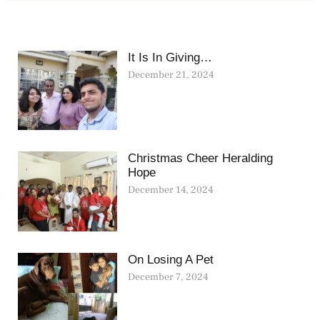
It Is In Giving…
December 21, 2024
Christmas Cheer Heralding
Hope
December 14, 2024
On Losing A Pet
December 7, 2024