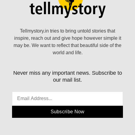
Tellmystory.in tries to bring untold stories that
inspire, reach out and give hope however simple it
may be. We want to reflect that beautiful side of the
world and life.
Never miss any important news. Subscribe to
our mail list.
Subscribe Now