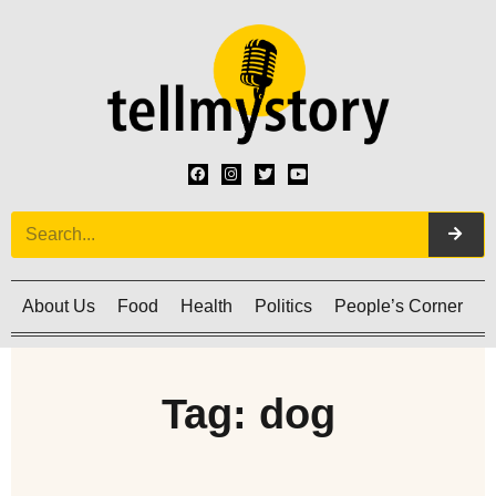
About Us
Food
Health
Politics
People’s Corner
C
Tag: dog