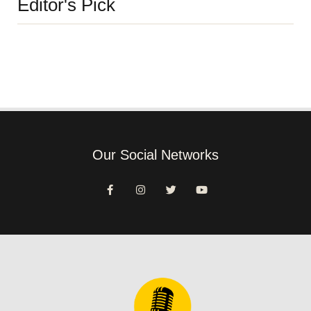
Editor's Pick
Our Social Networks