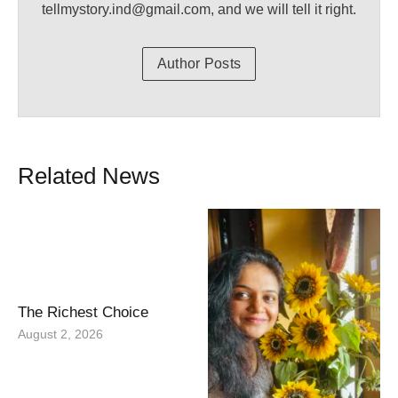
tellmystory.ind@gmail.com, and we will tell it right.
Author Posts
Related News
The Richest Choice
August 2, 2026