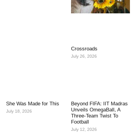
Crossroads
July 26, 2026
She Was Made for This
Beyond FIFA: IIT Madras
Unveils OmegaBall, A
July 18, 2026
Three-Team Twist To
Football
July 12, 2026