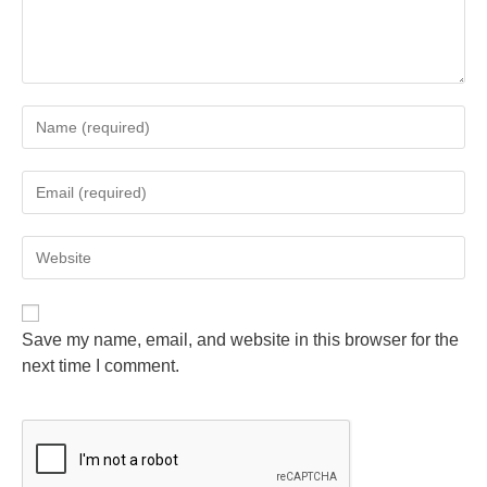
Save my name, email, and website in this browser for the
next time I comment.