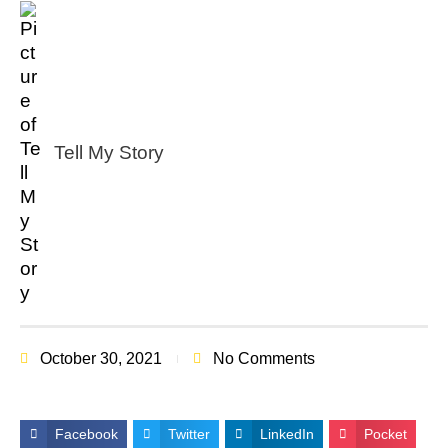
Tell My Story
October 30, 2021
No Comments
Facebook
Twitter
LinkedIn
Pocket