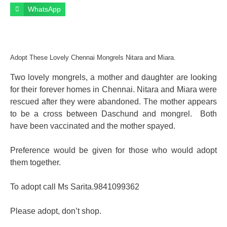
WhatsApp
Adopt These Lovely Chennai Mongrels Nitara and Miara.
Two lovely mongrels, a mother and daughter are looking
for their forever homes in Chennai. Nitara and Miara were
rescued after they were abandoned. The mother appears
to be a cross between Daschund and mongrel. Both
have been vaccinated and the mother spayed.
Preference would be given for those who would adopt
them together.
To adopt call Ms Sarita.9841099362
Please adopt, don’t shop.