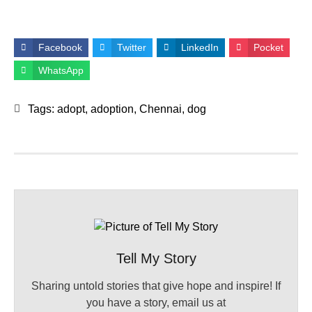
Facebook
Twitter
LinkedIn
Pocket
WhatsApp
Tags:
adopt
,
adoption
,
Chennai
,
dog
Tell My Story
Sharing untold stories that give hope and inspire! If
you have a story, email us at