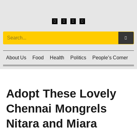
About Us
Food
Health
Politics
People’s Corner
C
Adopt These Lovely
Chennai Mongrels
Nitara and Miara