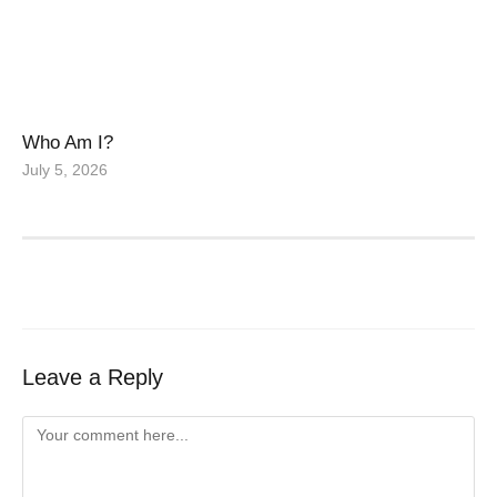
Who Am I?
July 5, 2026
Leave a Reply