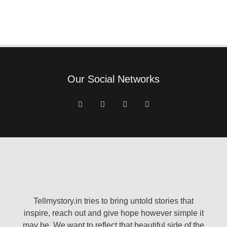
Our Social Networks
Tellmystory.in tries to bring untold stories that
inspire, reach out and give hope however simple it
may be. We want to reflect that beautiful side of the