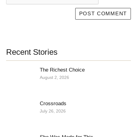
Recent Stories
The Richest Choice
August 2, 2026
Crossroads
July 26, 2026