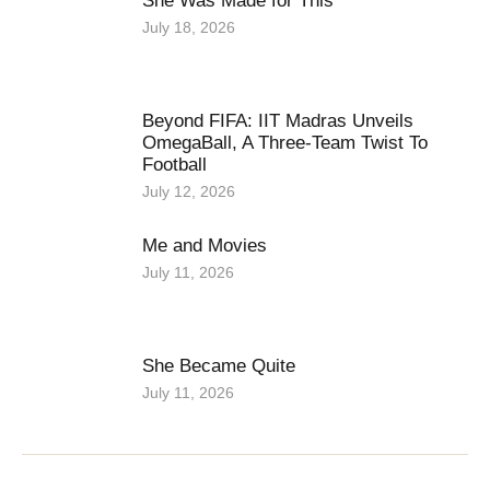
She Was Made for This
July 18, 2026
Beyond FIFA: IIT Madras Unveils
OmegaBall, A Three-Team Twist To
Football
July 12, 2026
Me and Movies
July 11, 2026
She Became Quite
July 11, 2026