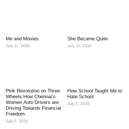
Me and Movies
She Became Quite
July 11, 2026
July 11, 2026
Pink Revolution on Three
How School Taught Me to
Wheels:How Chennai’s
Hate School
Women Auto Drivers are
July 5, 2026
Driving Towards Financial
Freedom
July 5, 2026