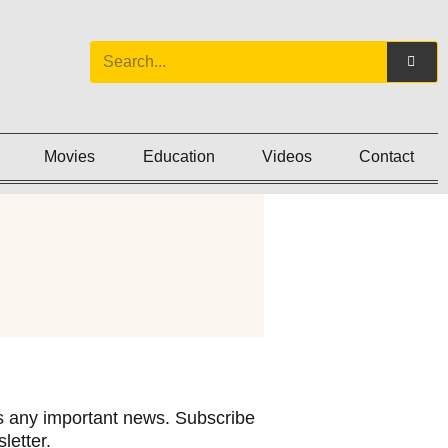
Movies
Education
Videos
Contact
 any important news. Subscribe
letter.