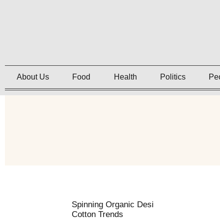
About Us
Food
Health
Politics
Pe
Spinning Organic Desi
Cotton Trends