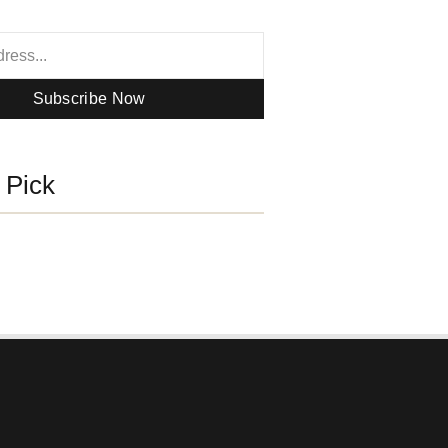
Subscribe Now
s Pick