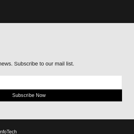
ews. Subscribe to our mail list.
Subscribe Now
InfoTech