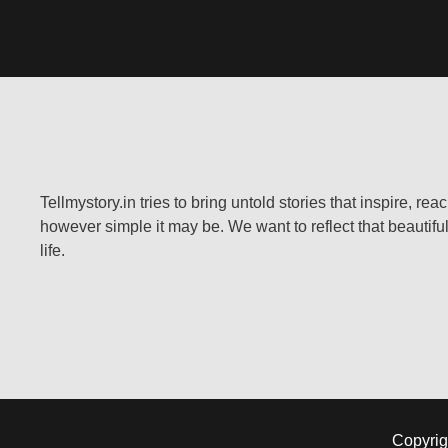
Tellmystory.in tries to bring untold stories that inspire, re
however simple it may be. We want to reflect that beautiful
life.
Copyrig