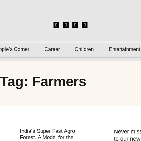
ople’s Corner
Career
Children
Entertainment
Tag: Farmers
India’s Super Fast Agro
Never miss
Forest. A Model for the
to our news