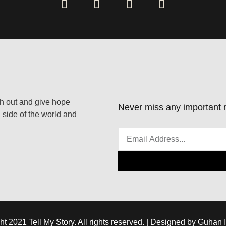
ach out and give hope
Never miss any important n
 side of the world and
ht 2021 Tell My Story. All rights reserved. | Designed by Guhan 