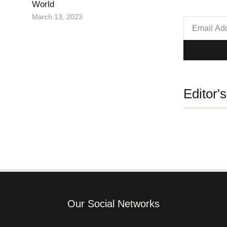
World
March 13, 2023
Editor'
Our Social Networks