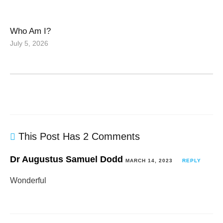
Who Am I?
July 5, 2026
This Post Has 2 Comments
Dr Augustus Samuel Dodd
MARCH 14, 2023
REPLY
Wonderful