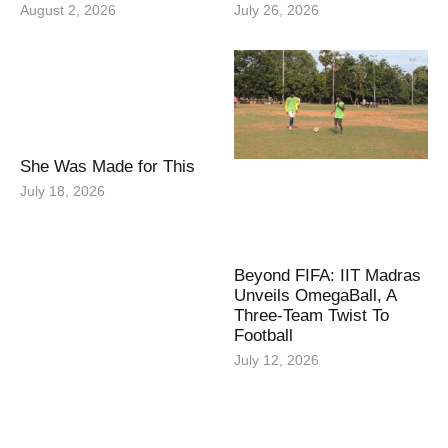
August 2, 2026
July 26, 2026
She Was Made for This
July 18, 2026
Beyond FIFA: IIT Madras
Unveils OmegaBall, A
Three-Team Twist To
Football
July 12, 2026