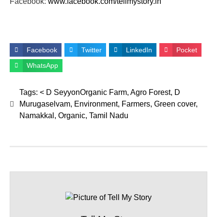
Facebook:
www.facebook.com/tellmystory.
in
Facebook
Twitter
LinkedIn
Pocket
WhatsApp
Tags:
< D SeyyonOrganic Farm
,
Agro Forest
,
D
Murugaselvam
,
Environment
,
Farmers
,
Green cover
,
Namakkal
,
Organic
,
Tamil Nadu