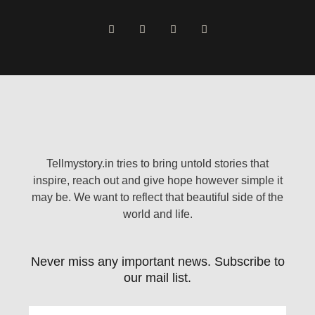
Tellmystory.in tries to bring untold stories that
inspire, reach out and give hope however simple it
may be. We want to reflect that beautiful side of the
world and life.
Never miss any important news. Subscribe to
our mail list.