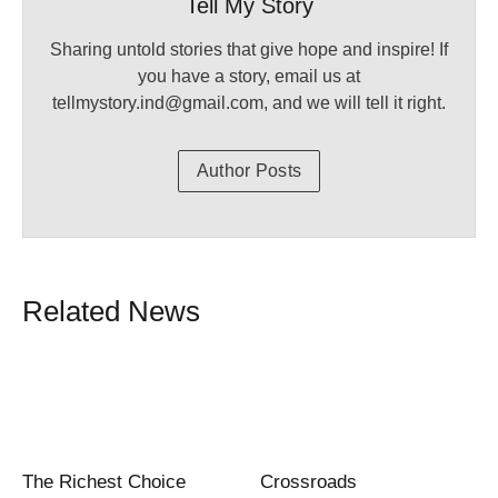
Tell My Story
Sharing untold stories that give hope and inspire! If
you have a story, email us at
tellmystory.ind@gmail.com, and we will tell it right.
Author Posts
Related News
The Richest Choice
Crossroads