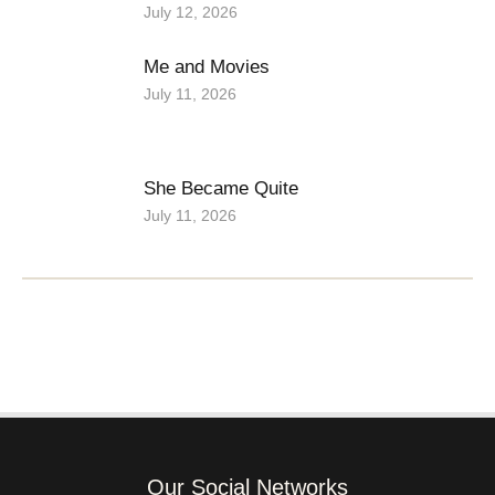
July 12, 2026
Me and Movies
July 11, 2026
She Became Quite
July 11, 2026
Our Social Networks