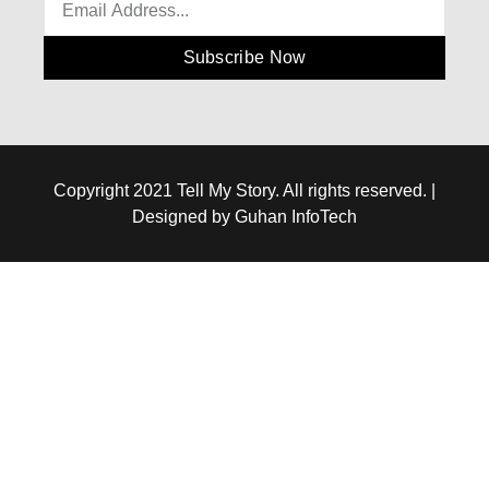
Subscribe Now
Copyright 2021 Tell My Story. All rights reserved. |
Designed by Guhan InfoTech