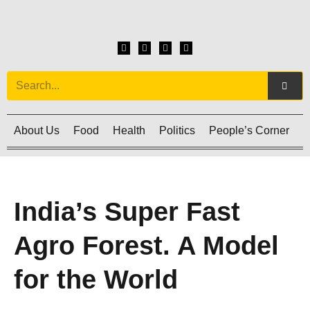
About Us
Food
Health
Politics
People’s Corner
C
India’s Super Fast
Agro Forest. A Model
for the World