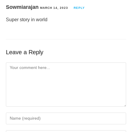
Sowmiarajan
MARCH 14, 2023
REPLY
Super story in world
Leave a Reply