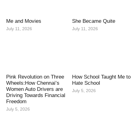
Me and Movies
She Became Quite
July 11, 2026
July 11, 2026
Pink Revolution on Three
How School Taught Me to
Wheels:How Chennai’s
Hate School
Women Auto Drivers are
July 5, 2026
Driving Towards Financial
Freedom
July 5, 2026