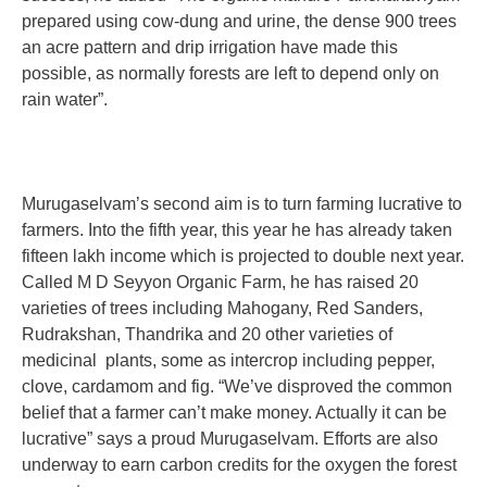
prepared using cow-dung and urine, the dense 900 trees
an acre pattern and drip irrigation have made this
possible, as normally forests are left to depend only on
rain water”.
Murugaselvam’s second aim is to turn farming lucrative to
farmers. Into the fifth year, this year he has already taken
fifteen lakh income which is projected to double next year.
Called M D Seyyon Organic Farm, he has raised 20
varieties of trees including Mahogany, Red Sanders,
Rudrakshan, Thandrika and 20 other varieties of
medicinal plants, some as intercrop including pepper,
clove, cardamom and fig. “We’ve disproved the common
belief that a farmer can’t make money. Actually it can be
lucrative” says a proud Murugaselvam. Efforts are also
underway to earn carbon credits for the oxygen the forest