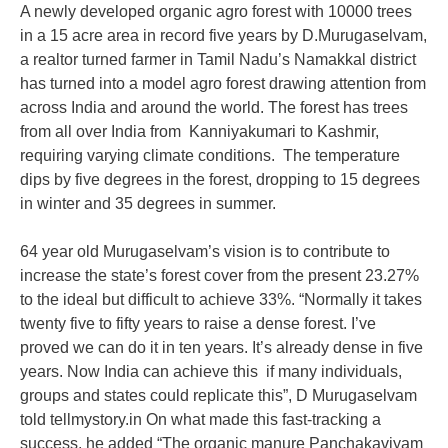
A newly developed organic agro forest with 10000 trees
in a 15 acre area in record five years by D.Murugaselvam,
a realtor turned farmer in Tamil Nadu’s Namakkal district
has turned into a model agro forest drawing attention from
across India and around the world. The forest has trees
from all over India from Kanniyakumari to Kashmir,
requiring varying climate conditions. The temperature
dips by five degrees in the forest, dropping to 15 degrees
in winter and 35 degrees in summer.
64 year old Murugaselvam’s vision is to contribute to
increase the state’s forest cover from the present 23.27%
to the ideal but difficult to achieve 33%. “Normally it takes
twenty five to fifty years to raise a dense forest. I’ve
proved we can do it in ten years. It’s already dense in five
years. Now India can achieve this if many individuals,
groups and states could replicate this”, D Murugaselvam
told tellmystory.in On what made this fast-tracking a
success, he added “The organic manure Panchakaviyam