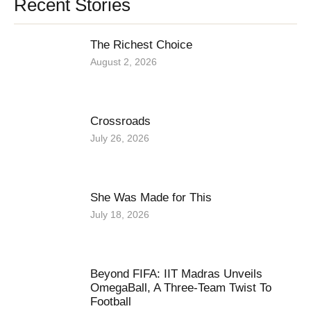
Recent Stories
The Richest Choice
August 2, 2026
Crossroads
July 26, 2026
She Was Made for This
July 18, 2026
Beyond FIFA: IIT Madras Unveils
OmegaBall, A Three-Team Twist To
Football