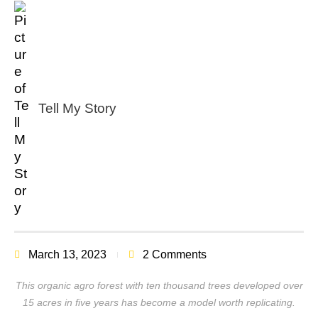
Tell My Story
March 13, 2023
2 Comments
This organic agro forest with ten thousand trees developed over
15 acres in five years has become a model worth replicating.