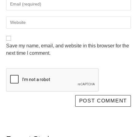
Save my name, email, and website in this browser for the
next time I comment.