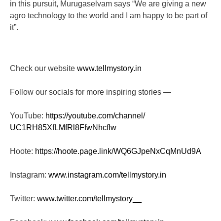
in this pursuit, Murugaselvam says “We are giving a new
agro technology to the world and I am happy to be part of
it”.
Check our website
www.tellmystory.in
Follow our socials for more inspiring stories —
YouTube:
https://youtube.com/channel/
UC1RH85XfLMfRl8FfwNhcfIw
Hoote:
https://hoote.page.link/
WQ6GJpeNxCqMnUd9A
Instagram:
www.instagram.com/tellmystory.
in
Twitter:
www.twitter.com/tellmystory__