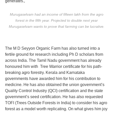
generates.,
Murugaselvam had an income of fifteen lakh from the agro
forest in the fifth year. Projected to double next year
Murugaselvam wants to prove that farming can be lucrative.
The M D Seyyon Organic Farm has also turned into a
fertile ground for research including Ph D scholars from
across India. The Tamil Nadu government has already
honoured him with Tree Warrior certificate for his path-
breaking agro forestry. Kerala and Karnataka
governments have awarded him for his contribution to
medicine. He has also obtained the union government’s
Quality Control Industry (QCI) certification and the state
government’s seed certification. He has also requested
TOFI (Trees Outside Forests in India) to consider his agro
forest as a model worth replicating. On what gives him joy