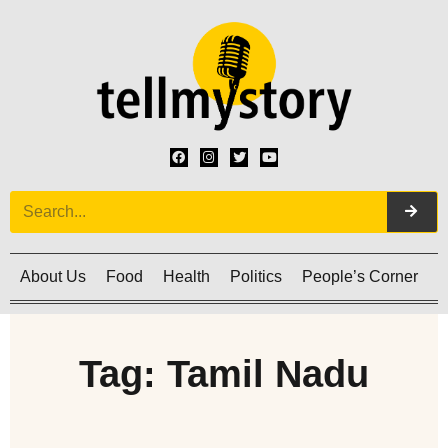
About Us
Food
Health
Politics
People’s Corner
C
Tag: Tamil Nadu