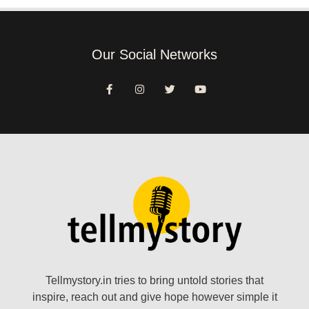
Our Social Networks
Tellmystory.in tries to bring untold stories that
inspire, reach out and give hope however simple it