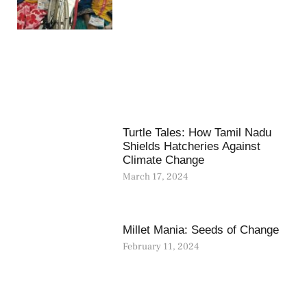
Turtle Tales: How Tamil Nadu
Shields Hatcheries Against
Climate Change
March 17, 2024
Millet Mania: Seeds of Change
February 11, 2024