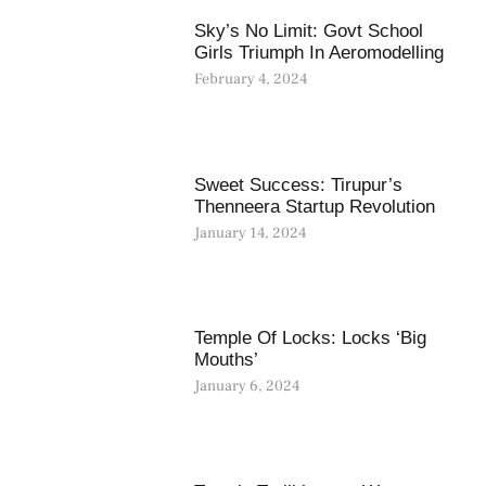
Sky’s No Limit: Govt School
Girls Triumph In Aeromodelling
February 4, 2024
Sweet Success: Tirupur’s
Thenneera Startup Revolution
January 14, 2024
Temple Of Locks: Locks ‘Big
Mouths’
January 6, 2024