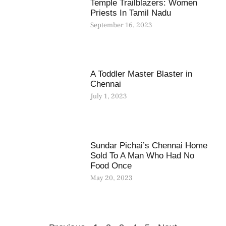
Temple Trailblazers: Women
Priests In Tamil Nadu
September 16, 2023
A Toddler Master Blaster in
Chennai
July 1, 2023
Sundar Pichai’s Chennai Home
Sold To A Man Who Had No
Food Once
May 20, 2023