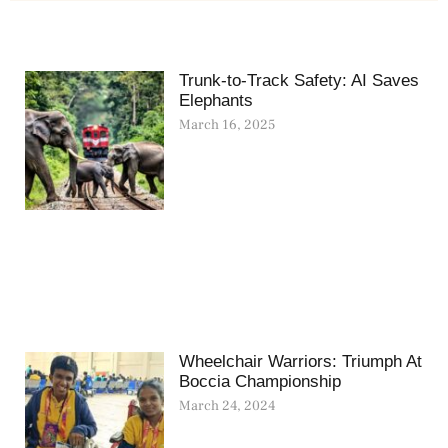
Trunk-to-Track Safety: AI Saves
Elephants
March 16, 2025
Wheelchair Warriors: Triumph At
Boccia Championship
March 24, 2024