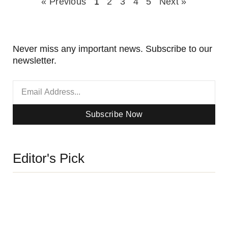
« Previous
1
2
3
4
5
Next »
Never miss any important news. Subscribe to our
newsletter.
Subscribe Now
Editor's Pick