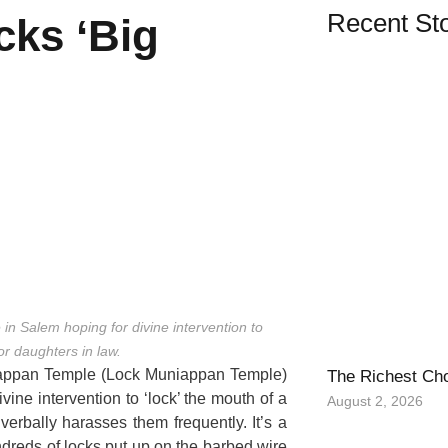
Recent Sto
cks ‘Big
in Salem hoping for divine intervention to
or daughters in law.
niappan Temple (Lock Muniappan Temple)
The Richest Ch
vine intervention to ‘lock’ the mouth of a
August 2, 2026
erbally harasses them frequently. It’s a
dreds of locks put up on the barbed wire