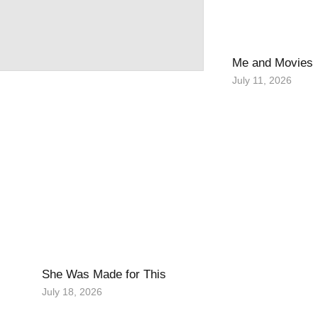
Me and Movies
July 11, 2026
She Was Made for This
July 18, 2026