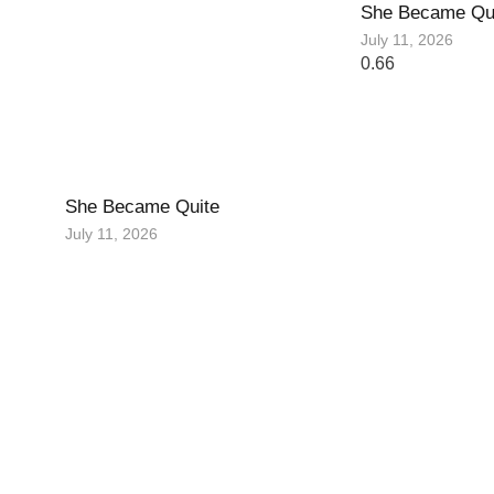
She Became Qu
July 11, 2026
She Became Quite
July 11, 2026