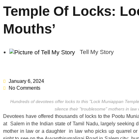
Temple Of Locks: Lo
Mouths’
Tell My Story
January 6, 2024
No Comments
Hundreds of devotees offer locks to this "Lock Muniappan Temple 
silence their "troublesome" mothers in law 
Devotees have offered thousands of locks to the Pootu Mu
at Salem in the Indian state of Tamil Nadu, largely seeking di
mother in law or a daughter in law who picks up quarrel or v
sight to see on the Ayyanthirumaligai Road in Salem city; hun