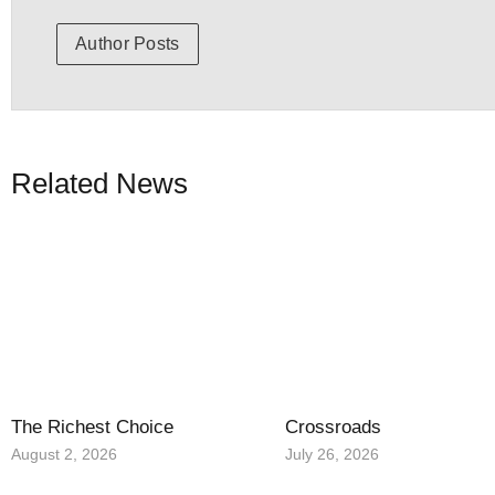
Author Posts
Related News
The Richest Choice
Crossroads
August 2, 2026
July 26, 2026