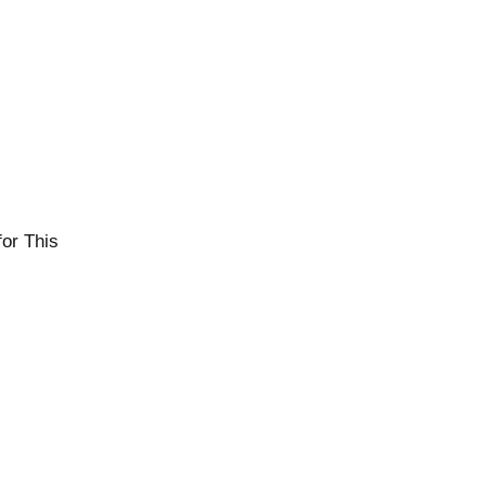
or This