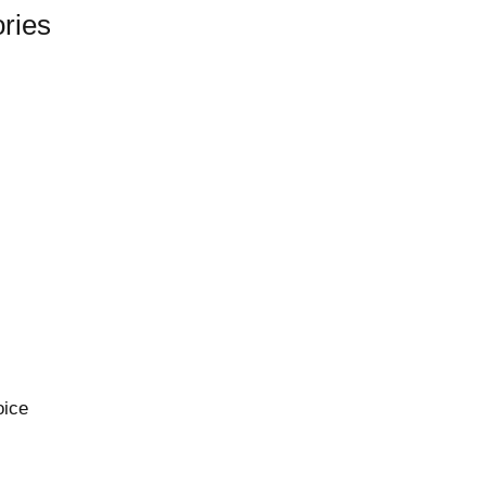
ries
oice