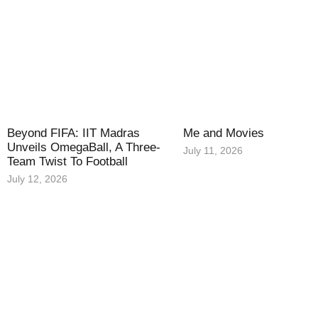
Beyond FIFA: IIT Madras
Me and Movies
Unveils OmegaBall, A Three-
July 11, 2026
Team Twist To Football
July 12, 2026