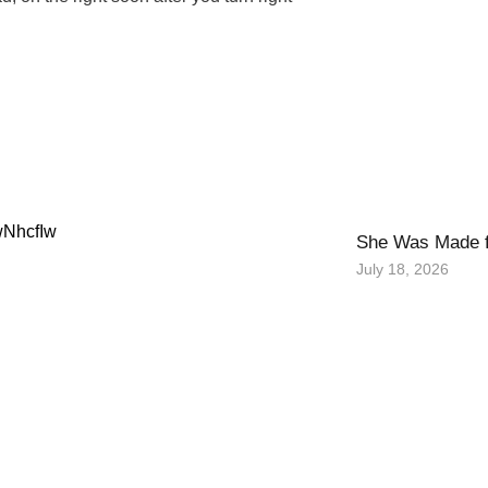
wNhcfIw
She Was Made f
July 18, 2026