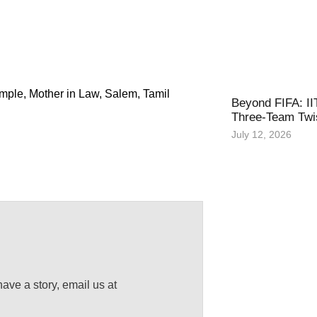
emple
,
Mother in Law
,
Salem
,
Tamil
Beyond FIFA: II
Three-Team Twis
July 12, 2026
have a story, email us at