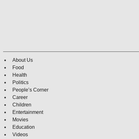
About Us
Food
Health
Politics
People’s Corner
Career
Children
Entertainment
Movies
Education
Videos