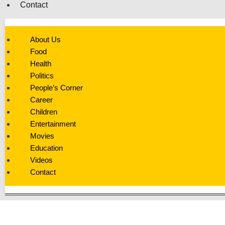
Contact
About Us
Food
Health
Politics
People’s Corner
Career
Children
Entertainment
Movies
Education
Videos
Contact