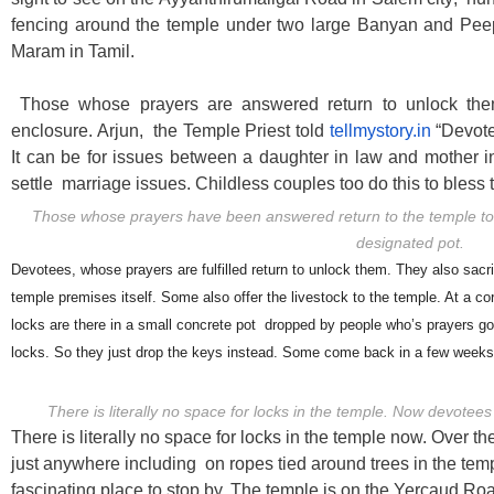
fencing around the temple under two large Banyan and Pee
Maram in Tamil.
Those whose prayers are answered return to unlock the
enclosure. Arjun, the Temple Priest told
tellmystory.in
“Devote
It can be for issues between a daughter in law and mother in
settle marriage issues. Childless couples too do this to bless
Those whose prayers have been answered return to the temple to d
designated pot.
Devotees, whose prayers are fulfilled return to unlock them. They also sacr
temple premises itself. Some also offer the livestock to the temple. At a co
locks are there in a small concrete pot dropped by people who’s prayers got 
locks. So they just drop the keys instead. Some come back in a few weeks
There is literally no space for locks in the temple. Now devotees
There is literally no space for locks in the temple now. Over 
just anywhere including on ropes tied around trees in the templ
fascinating place to stop by. The temple is on the Yercaud Road