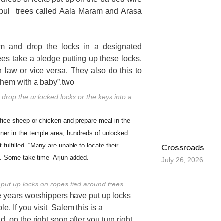
pul trees called Aala Maram and Arasa
m and drop the locks in a designated
es take a pledge putting up these locks.
 law or vice versa. They also do this to
 them with a baby”.two
rop the unlocked locks or the keys into a
ifice sheep or chicken and prepare meal in the
rner in the temple area, hundreds of unlocked
fulfilled. “Many are unable to locate their
Crossroads
. Some take time” Arjun added.
July 26, 2026
 put up locks on ropes tied around trees.
the years worshippers have put up locks
e. If you visit Salem this is a
, on the right soon after you turn right