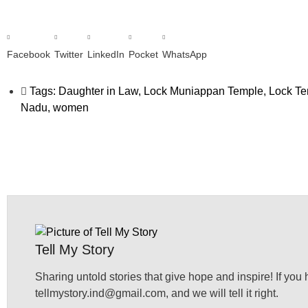
Facebook
Twitter
LinkedIn
Pocket
WhatsApp
Tags:
Daughter in Law
,
Lock Muniappan Temple
,
Lock T
Nadu
,
women
Tell My Story
Sharing untold stories that give hope and inspire! If you 
tellmystory.ind@gmail.com, and we will tell it right.