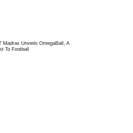
T Madras Unveils OmegaBall, A
t To Football