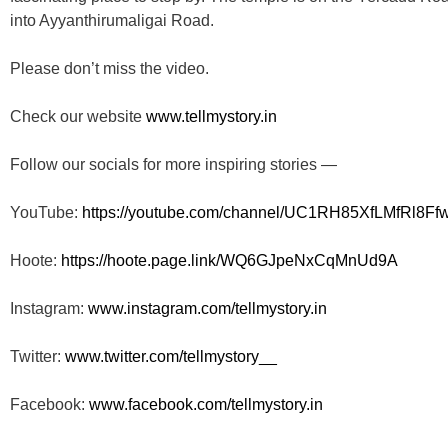
into Ayyanthirumaligai Road.
Please don’t miss the video.
Check our website
www.tellmystory.in
Follow our socials for more inspiring stories —
YouTube:
https://youtube.com/channel/
UC1RH85XfLMfRl8Ff
Hoote:
https://hoote.page.link/
WQ6GJpeNxCqMnUd9A
Instagram:
www.instagram.com/tellmystory.
in
Twitter:
www.twitter.com/tellmystory__
Facebook:
www.facebook.com/tellmystory.
in