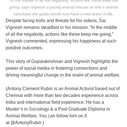
"In the middle of all the negativity, actions like these keep me
going, says Vignesh a young animal rescuer at who's animal
sanctuary the goats would now have a new lease of life.
Despite facing trolls and threats for his videos, Sai
Vignesh remains steadfast in his mission. “In the middle
of all the negativity, actions like these keep me going,”
Vignesh commented, expressing his happiness at such
positive outcomes.
This story of Gopalakrishnan and Vignesh highlights the
power of social media in fostering connections and
driving meaningful change in the realm of animal welfare.
(Antony Clement Rubin i
s an Animal Activist based out of
Chennai with more than two decades experience across
India and international field experience. He has a
Master’s in Sociology & a Post Graduate Diploma in
Animal Welfare. You can follow him on X
at
@AntonyRubin )