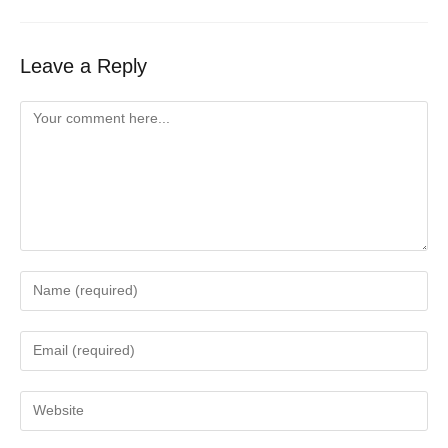
Leave a Reply