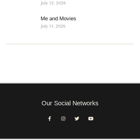
July 12, 2026
Me and Movies
July 11, 2026
Our Social Networks