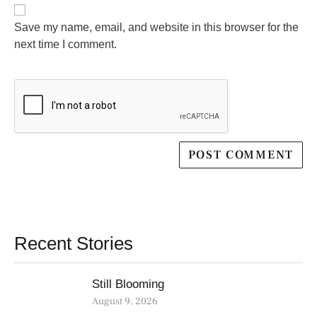
Save my name, email, and website in this browser for the
next time I comment.
Recent Stories
Still Blooming
August 9, 2026