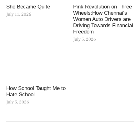
She Became Quite
Pink Revolution on Three
Wheels:How Chennai’s
July 11, 2026
Women Auto Drivers are
Driving Towards Financial
Freedom
July 5, 2026
How School Taught Me to
Hate School
July 5, 2026