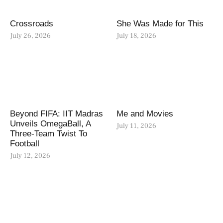
Crossroads
She Was Made for This
July 26, 2026
July 18, 2026
Beyond FIFA: IIT Madras
Me and Movies
Unveils OmegaBall, A
July 11, 2026
Three-Team Twist To
Football
July 12, 2026