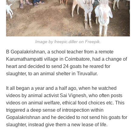
Image by freepic.diller on Freepik.
B Gopalakrishnan, a school teacher from a remote
Karumathampatti village in Coimbatore, had a change of
heart and decided to send 24 goats he reared for
slaughter, to an animal shelter in Tiruvallur.
It all began a year and a half ago, when he watched
videos by animal activist Sai Vignesh, who often posts
videos on animal welfare, ethical food choices etc. This
triggered a deep sense of introspection within
Gopalakrishnan and he decided to not send his goats for
slaughter, instead give them a new lease of life.