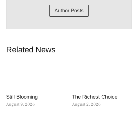
Author Posts
Related News
Still Blooming
The Richest Choice
August 9, 2026
August 2, 2026