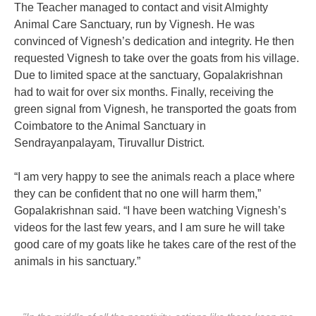
The Teacher managed to contact and visit Almighty
Animal Care Sanctuary, run by Vignesh. He was
convinced of Vignesh’s dedication and integrity. He then
requested Vignesh to take over the goats from his village.
Due to limited space at the sanctuary, Gopalakrishnan
had to wait for over six months. Finally, receiving the
green signal from Vignesh, he transported the goats from
Coimbatore to the Animal Sanctuary in
Sendrayanpalayam, Tiruvallur District.
“I am very happy to see the animals reach a place where
they can be confident that no one will harm them,”
Gopalakrishnan said. “I have been watching Vignesh’s
videos for the last few years, and I am sure he will take
good care of my goats like he takes care of the rest of the
animals in his sanctuary.”