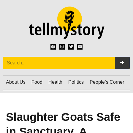
About Us
Food
Health
Politics
People’s Corner
C
Slaughter Goats Safe
in Sanctuary. A