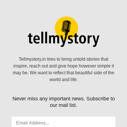
Tellmystory.in tries to bring untold stories that
inspire, reach out and give hope however simple it
may be. We want to reflect that beautiful side of the
world and life.
Never miss any important news. Subscribe to
our mail list.