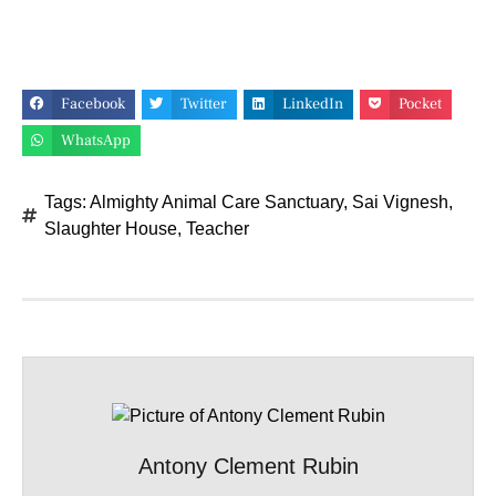
Facebook
Twitter
LinkedIn
Pocket
WhatsApp
Tags:
Almighty Animal Care Sanctuary
,
Sai Vignesh
,
Slaughter House
,
Teacher
Antony Clement Rubin