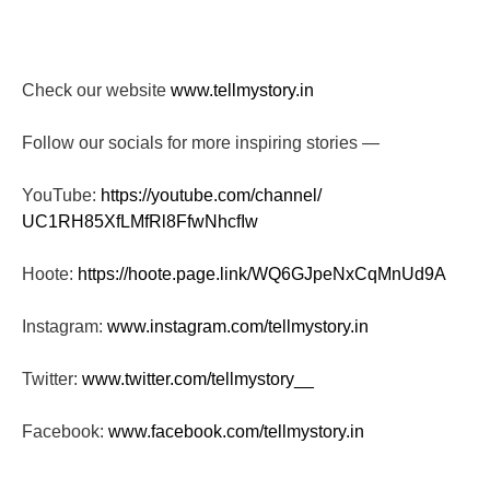
Check our website
www.tellmystory.in
Follow our socials for more inspiring stories —
YouTube:
https://youtube.com/channel/
UC1RH85XfLMfRl8FfwNhcfIw
Hoote:
https://hoote.page.link/
WQ6GJpeNxCqMnUd9A
Instagram:
www.instagram.com/tellmystory.
in
Twitter:
www.twitter.com/tellmystory__
Facebook:
www.facebook.com/tellmystory.
in