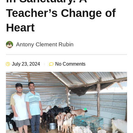
Teacher’s Change of
Heart
Antony Clement Rubin
July 23, 2024
No Comments