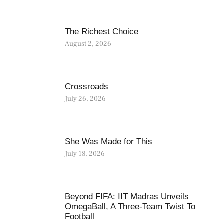
The Richest Choice
August 2, 2026
Crossroads
July 26, 2026
She Was Made for This
July 18, 2026
Beyond FIFA: IIT Madras Unveils
OmegaBall, A Three-Team Twist To
Football