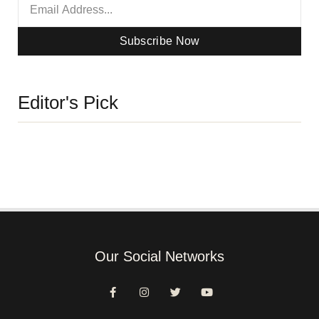
Subscribe Now
Editor's Pick
Our Social Networks