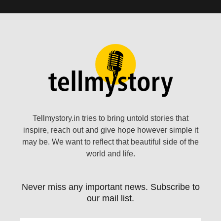
Tellmystory.in tries to bring untold stories that
inspire, reach out and give hope however simple it
may be. We want to reflect that beautiful side of the
world and life.
Never miss any important news. Subscribe to
our mail list.