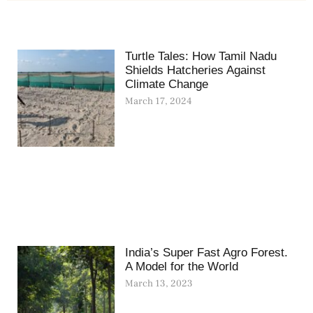
Turtle Tales: How Tamil Nadu
Shields Hatcheries Against
Climate Change
March 17, 2024
India’s Super Fast Agro Forest.
A Model for the World
March 13, 2023