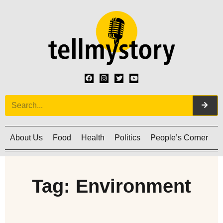
About Us
Food
Health
Politics
People’s Corner
C
Tag: Environment