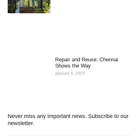
Repair and Reuse: Chennai
Shows the Way
January 8, 2023
Never miss any important news. Subscribe to our
newsletter.