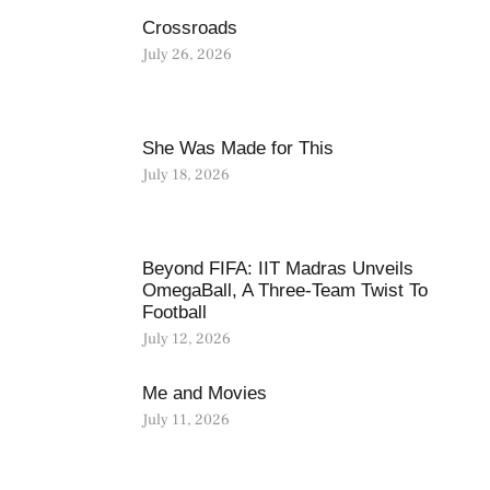
Crossroads
July 26, 2026
She Was Made for This
July 18, 2026
Beyond FIFA: IIT Madras Unveils
OmegaBall, A Three-Team Twist To
Football
July 12, 2026
Me and Movies
July 11, 2026