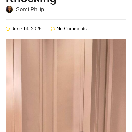
Somi Philip
June 14, 2026
No Comments