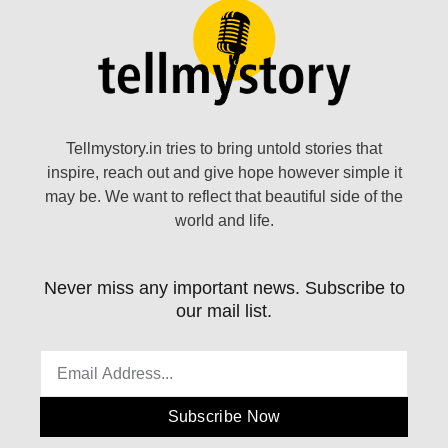
Tellmystory.in tries to bring untold stories that
inspire, reach out and give hope however simple it
may be. We want to reflect that beautiful side of the
world and life.
Never miss any important news. Subscribe to
our mail list.
Subscribe Now