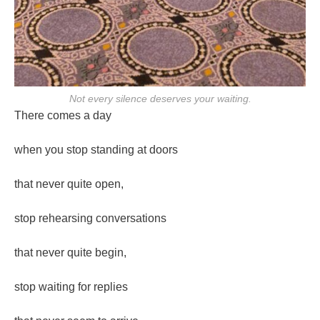
Not every silence deserves your waiting.
There comes a day
when you stop standing at doors
that never quite open,
stop rehearsing conversations
that never quite begin,
stop waiting for replies