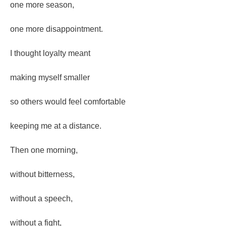
one more season,
one more disappointment.
I thought loyalty meant
making myself smaller
so others would feel comfortable
keeping me at a distance.
Then one morning,
without bitterness,
without a speech,
without a fight,