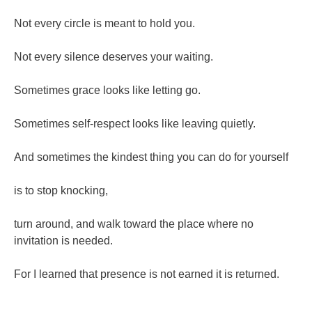
Not every circle is meant to hold you.
Not every silence deserves your waiting.
Sometimes grace looks like letting go.
Sometimes self-respect looks like leaving quietly.
And sometimes the kindest thing you can do for yourself
is to stop knocking,
turn around, and walk toward the place where no
invitation is needed.
For I learned that presence is not earned it is returned.