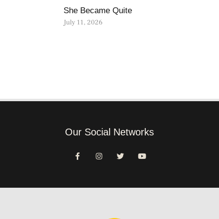
She Became Quite
July 11, 2026
Our Social Networks