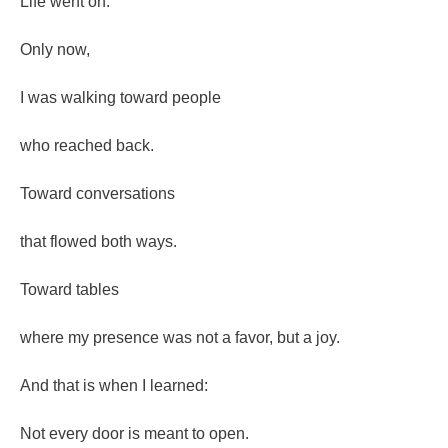
Life went on.
Only now,
I was walking toward people
who reached back.
Toward conversations
that flowed both ways.
Toward tables
where my presence was not a favor, but a joy.
And that is when I learned:
Not every door is meant to open.