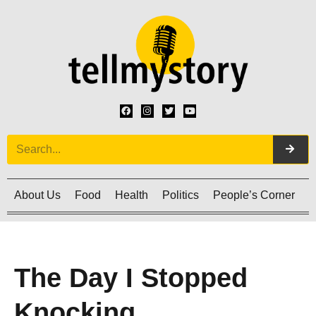
About Us
Food
Health
Politics
People’s Corner
C
The Day I Stopped
Knocking