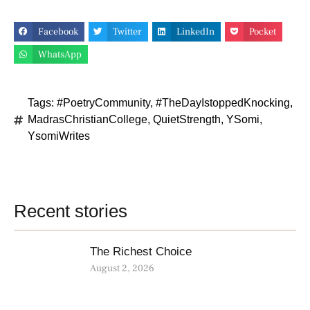
Facebook
Twitter
LinkedIn
Pocket
WhatsApp
Tags:
#PoetryCommunity
,
#TheDayIstoppedKnocking
,
MadrasChristianCollege
,
QuietStrength
,
YSomi
,
YsomiWrites
Recent stories
The Richest Choice
August 2, 2026