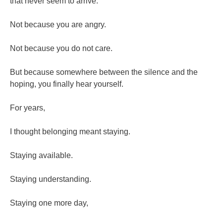
that never seem to arrive.
Not because you are angry.
Not because you do not care.
But because somewhere between the silence and the
hoping, you finally hear yourself.
For years,
I thought belonging meant staying.
Staying available.
Staying understanding.
Staying one more day,