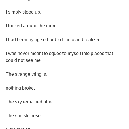
I simply stood up.
I looked around the room
I had been trying so hard to fit into and realized
I was never meant to squeeze myself into places that
could not see me.
The strange thing is,
nothing broke.
The sky remained blue.
The sun still rose.