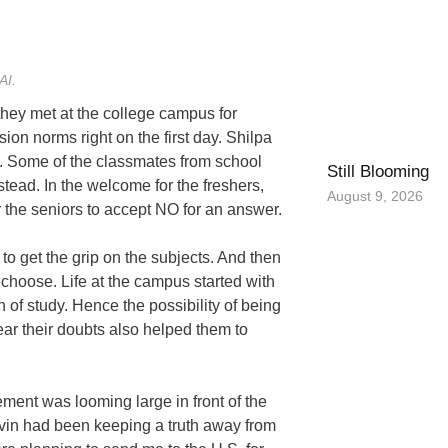
AI.
they met at the college campus for
on norms right on the first day. Shilpa
. Some of the classmates from school
Still Blooming
stead. In the welcome for the freshers,
August 9, 2026
r the seniors to accept NO for an answer.
 to get the grip on the subjects. And then
 choose. Life at the campus started with
 of study. Hence the possibility of being
ar their doubts also helped them to
cement was looming large in front of the
Navin had been keeping a truth away from