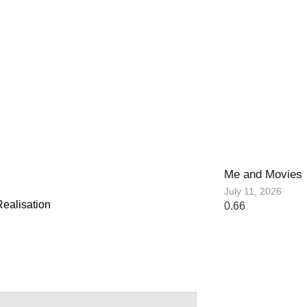
Me and Movies
July 11, 2026
ealisation