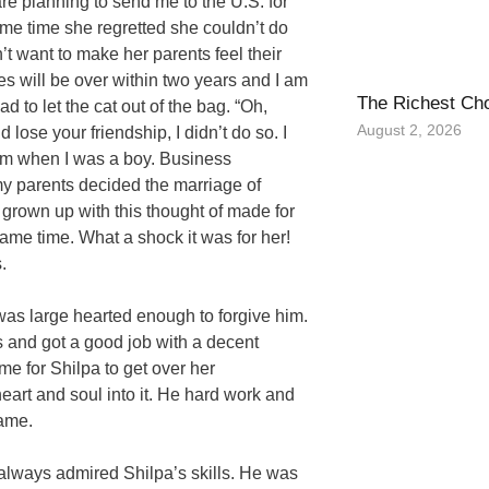
re planning to send me to the U.S. for
me time she regretted she couldn’t do
t want to make her parents feel their
es will be over within two years and I am
The Richest Ch
d to let the cat out of the bag. “Oh,
August 2, 2026
 lose your friendship, I didn’t do so. I
from when I was a boy. Business
y parents decided the marriage of
 grown up with this thought of made for
same time. What a shock it was for her!
.
 was large hearted enough to forgive him.
s and got a good job with a decent
me for Shilpa to get over her
eart and soul into it. He hard work and
same.
always admired Shilpa’s skills. He was