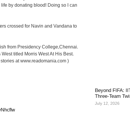
a life by donating blood! Doing so I can
gers crossed for Navin and Vandana to
ish from Presidency College,Chennai.
 West titled Morris West At His Best.
t stories at www.readomania.com )
Beyond FIFA: II
Three-Team Twis
July 12, 2026
wNhcfIw