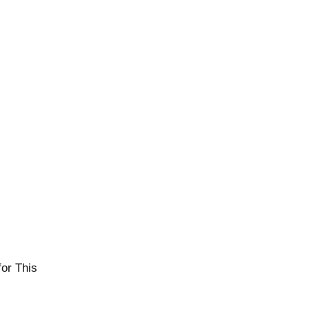
or This