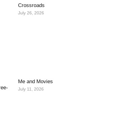
Crossroads
July 26, 2026
Me and Movies
ree-
July 11, 2026