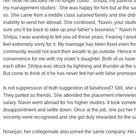
her. Now he decided he no longer could. “Shilpa, my parents a
my management studies’. She was happy for him but at the sa
so. She came from a middle class salaried family and she didn’
inability to send her abroad. She continued, “Navin, your studi
sure you’ll be back to take up your father’s business.” Navin ha
Shilpa, I was wanting to tell you all these years. Fearing I would
feel extremely sorry for it. My marriage has been fixed even 
community would not want their wealth to go outside. Hence m
convenience for me with my sister’s daughter. Both of us have
each other. Shilpa was struck by lightning and thunder at the 
But come to think of it he has never fed her with false promises
Is not suppression of truth suggestion of falsehood? Still, she
They parted as friends. She attended the placement interview
salary. Navin went abroad for his higher studies. It took someti
disappointment and settle down. Once at the job, she put her h
sincerity were recognised and she got duly rewarded for the 
Niranjan, her collegemate also joined the same company. He 