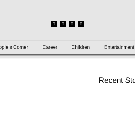
ople’s Corner
Career
Children
Entertainment
Recent Sto