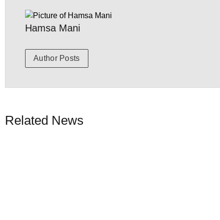
Hamsa Mani
Author Posts
Related News