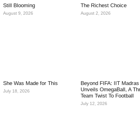
Still Blooming
The Richest Choice
August 9, 2026
August 2, 2026
She Was Made for This
Beyond FIFA: IIT Madras
Unveils OmegaBall, A Th
July 18, 2026
Team Twist To Football
July 12, 2026