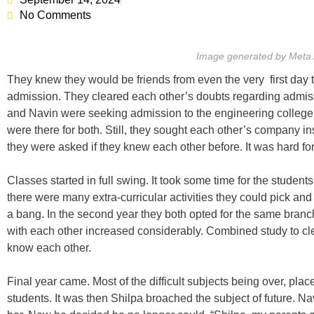
No Comments
Image generated by Meta 
They knew they would be friends from even the very first day 
admission. They cleared each other’s doubts regarding admissi
and Navin were seeking admission to the engineering college
were there for both. Still, they sought each other’s company in
they were asked if they knew each other before. It was hard fo
Classes started in full swing. It took some time for the students
there were many extra-curricular activities they could pick and
a bang. In the second year they both opted for the same branch
with each other increased considerably. Combined study to cle
know each other.
Final year came. Most of the difficult subjects being over, pla
students. It was then Shilpa broached the subject of future. 