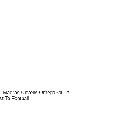
T Madras Unveils OmegaBall, A
t To Football