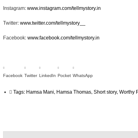
Instagram:
www.instagram.com/tellmystory.
in
Twitter:
www.twitter.com/tellmystory__
Facebook:
www.facebook.com/tellmystory.
in
Facebook
Twitter
LinkedIn
Pocket
WhatsApp
Tags:
Hamsa Mani
,
Hamsa Thomas
,
Short story
,
Worthy R