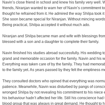
Navin’s close friend in school and knew his family very well
friends, Niranjan wanted to warn her of Navin’s commitment to
thought he refrained from it. He admired the way Shilpa took
She soon became special for Niranjan. Without mincing words,
Being practical, Shilpa accepted it without much ado.
Niranjan and Shilpa became man and wife with blessings from
blessed with a son and a daughter to complete their family.
Navin finished his studies abroad successfully. His wedding too
grand and memorable occasion for the family. Navin and his w
Everything was taken care of by the family. They had memora
to the family yet. As years passed by they felt the emptiness 
They consulted doctors who opined that everything was normal.
patience. Meanwhile, Navin was disturbed by pangs of consc
wronged Shilpa by not revealing his commitment to his niece 
his behaviour hadn’t affected her life. Still his conscience h
blood group that was always in great demand. He thought to hi