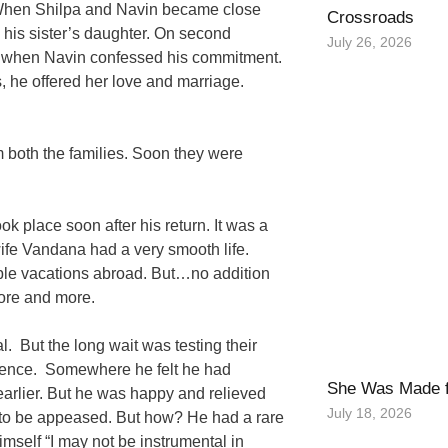
. When Shilpa and Navin became close
Crossroads
 his sister’s daughter. On second
July 26, 2026
 it when Navin confessed his commitment.
 he offered her love and marriage.
 both the families. Soon they were
k place soon after his return. It was a
ife Vandana had a very smooth life.
ble vacations abroad. But…no addition
more and more.
 But the long wait was testing their
ience. Somewhere he felt he had
She Was Made f
earlier. But he was happy and relieved
July 18, 2026
ad to be appeased. But how? He had a rare
mself “I may not be instrumental in