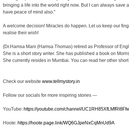
bringing a life into the world right now. But I can always save 
have peace of mind also.”
A welcome decision! Miracles do happen. Let us keep our fin
realise their wish!
(Dr.Hamsa Mani (Hamsa Thomas) retired as Professor of Engl
She is a short story writer. She has published a book on Morris
She currently resides in Mumbai. You can read her other shor
Check our website
www.tellmystory.in
Follow our socials for more inspiring stories —
YouTube:
https://youtube.com/channel/
UC1RH85XfLMfRl8Ff
Hoote:
https://hoote.page.link/
WQ6GJpeNxCqMnUd9A