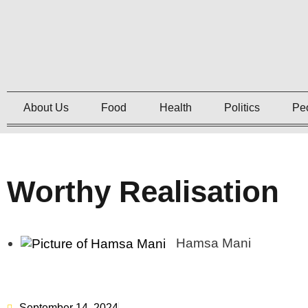
About Us
Food
Health
Politics
Pe
Worthy Realisation
Hamsa Mani
September 14, 2024