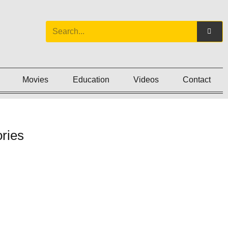
Movies
Education
Videos
Contact
ries