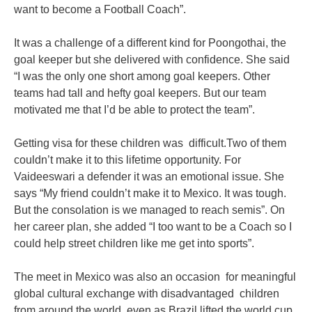
want to become a Football Coach”.
It was a challenge of a different kind for Poongothai, the
goal keeper but she delivered with confidence. She said
“I was the only one short among goal keepers. Other
teams had tall and hefty goal keepers. But our team
motivated me that I’d be able to protect the team”.
Getting visa for these children was difficult.Two of them
couldn’t make it to this lifetime opportunity. For
Vaideeswari a defender it was an emotional issue. She
says “My friend couldn’t make it to Mexico. It was tough.
But the consolation is we managed to reach semis”. On
her career plan, she added “I too want to be a Coach so I
could help street children like me get into sports”.
The meet in Mexico was also an occasion for meaningful
global cultural exchange with disadvantaged children
from around the world, even as Brazil lifted the world cup.