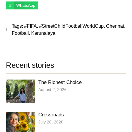
WhatsApp
Tags:
#FIFA
,
#StreetChildFootballWorldCup
,
Chennai
,
Football
,
Karunalaya
Recent stories
The Richest Choice
August 2, 2026
Crossroads
July 26, 2026