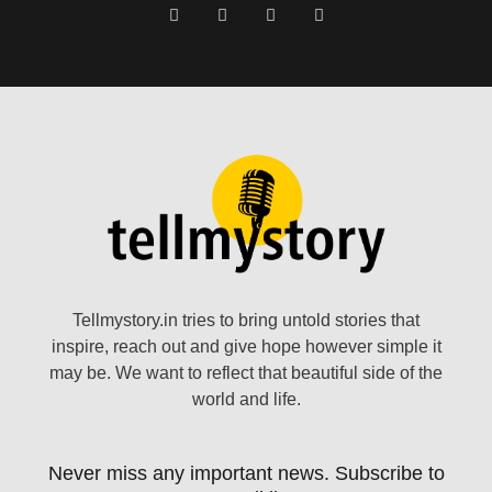
Tellmystory.in tries to bring untold stories that
inspire, reach out and give hope however simple it
may be. We want to reflect that beautiful side of the
world and life.
Never miss any important news. Subscribe to