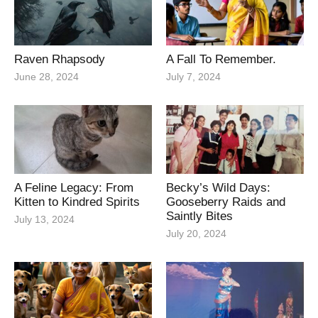
Raven Rhapsody
A Fall To Remember.
June 28, 2024
July 7, 2024
A Feline Legacy: From
Becky’s Wild Days:
Kitten to Kindred Spirits
Gooseberry Raids and
Saintly Bites
July 13, 2024
July 20, 2024