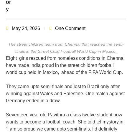
May 24, 2026
One Comment
The street children team from Chennai that reached the semi-
finals in the Street Child Football World Cup in Mexico.
Eight girls rescued from homeless conditions in Chennai
have
made India proud in the street children football
world cup held in Mexico, ahead of the FIFA World Cup.
They came upto semi-finals and lost to Brazil only after
winning against Wales and Palestine. One match against
Germany ended in a draw.
Seventeen year old Pavithra a class twelve student now
wants to become a football coach. She told tellmystory.in
“I am so proud we came upto semi-finals. I’d definitely