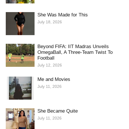
She Was Made for This
July 18, 2026
Beyond FIFA: IIT Madras Unveils
OmegaBall, A Three-Team Twist To
Football
July 12, 2026
Me and Movies
July 11, 2026
She Became Quite
July 11, 2026