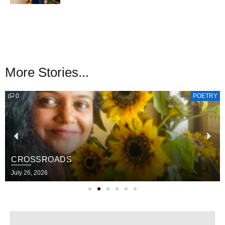
More Stories...
0
POETRY
CROSSROADS
July 26, 2026