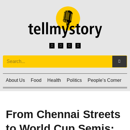
About Us
Food
Health
Politics
People’s Corner
C
From Chennai Streets
to World Cup Semis: