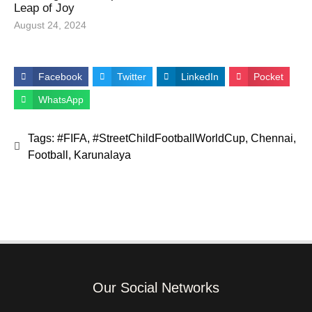
Leap of Joy
August 24, 2024
Facebook
Twitter
LinkedIn
Pocket
WhatsApp
Tags:
#FIFA
,
#StreetChildFootballWorldCup
,
Chennai
,
Football
,
Karunalaya
Our Social Networks