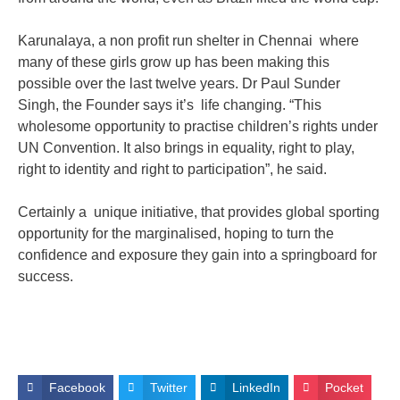
Karunalaya, a non profit run shelter in Chennai where
many of these girls grow up has been making this
possible over the last twelve years. Dr Paul Sunder
Singh, the Founder says it’s life changing. “This
wholesome opportunity to practise children’s rights under
UN Convention. It also brings in equality, right to play,
right to identity and right to participation”, he said.
Certainly a unique initiative, that provides global sporting
opportunity for the marginalised, hoping to turn the
confidence and exposure they gain into a springboard for
success.
Facebook
Twitter
LinkedIn
Pocket