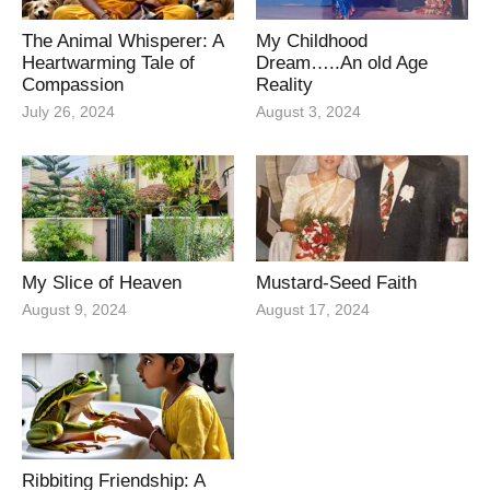
The Animal Whisperer: A
My Childhood
Heartwarming Tale of
Dream…..An old Age
Compassion
Reality
July 26, 2024
August 3, 2024
My Slice of Heaven
Mustard-Seed Faith
August 9, 2024
August 17, 2024
Ribbiting Friendship: A