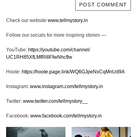
Check our website
www.tellmystory.in
Follow our socials for more inspiring stories —
YouTube:
https://youtube.com/channel/
UC1RH85XfLMfRl8FfwNhcfIw
Hoote:
https://hoote.page.link/
WQ6GJpeNxCqMnUd9A
Instagram:
www.instagram.com/tellmystory.
in
Twitter:
www.twitter.com/tellmystory__
Facebook:
www.facebook.com/tellmystory.
in