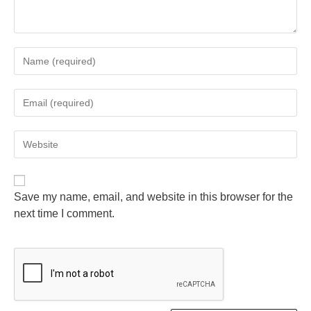
Save my name, email, and website in this browser for the
next time I comment.