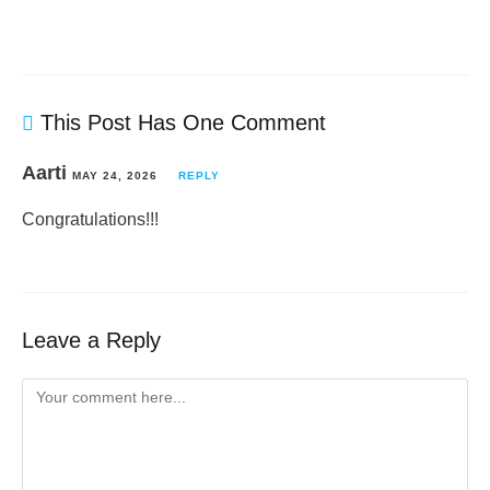
This Post Has One Comment
Aarti
MAY 24, 2026
REPLY
Congratulations!!!
Leave a Reply