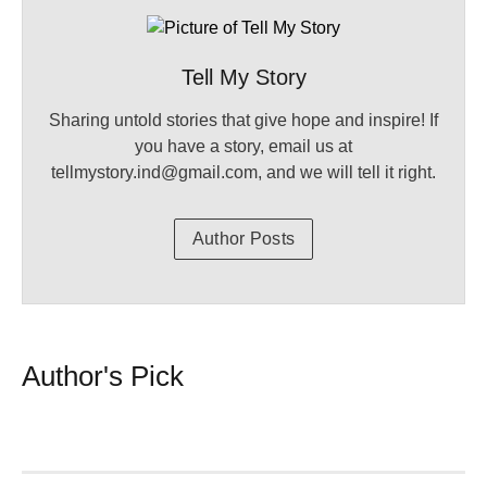
Tell My Story
Sharing untold stories that give hope and inspire! If
you have a story, email us at
tellmystory.ind@gmail.com, and we will tell it right.
Author Posts
Author's Pick