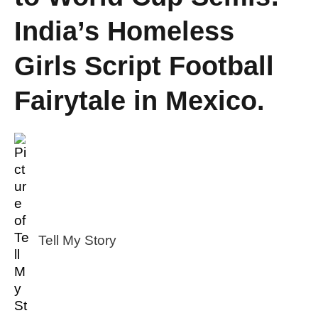
India’s Homeless
Girls Script Football
Fairytale in Mexico.
Tell My Story