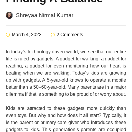
Shreyaa Nirmal Kumar
March 4, 2022
2 Comments
In today’s technology driven world, we see that our entire
life is ruled by gadgets. A gadget for walking, a gadget for
reading, a gadget for even monitoring how our heart is
beating when we are walking. Today’s kids are growing
up with gadgets. A 5-year-old knows to operate a mobile
better than a 50–60-year-old. Many parents are in a major
dilemma if that is something to be proud of or worry about.
Kids are attracted to these gadgets more quickly than
even toys. But why and how does it all start? Typically, it
is the parent or primary care giver who introduces these
gadgets to kids. This generation’s parents are occupied