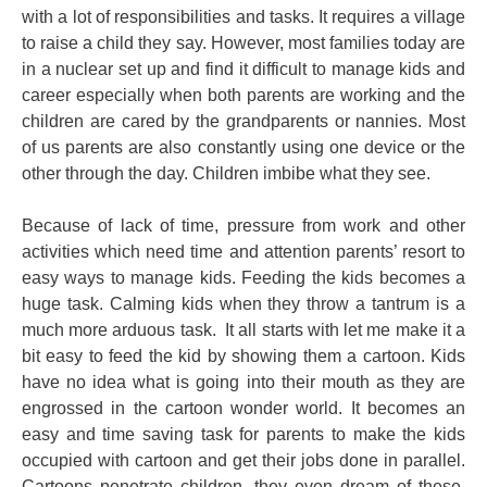
with a lot of responsibilities and tasks. It requires a village
to raise a child they say. However, most families today are
in a nuclear set up and find it difficult to manage kids and
career especially when both parents are working and the
children are cared by the grandparents or nannies. Most
of us parents are also constantly using one device or the
other through the day. Children imbibe what they see.
Because of lack of time, pressure from work and other
activities which need time and attention parents’ resort to
easy ways to manage kids. Feeding the kids becomes a
huge task. Calming kids when they throw a tantrum is a
much more arduous task. It all starts with let me make it a
bit easy to feed the kid by showing them a cartoon. Kids
have no idea what is going into their mouth as they are
engrossed in the cartoon wonder world. It becomes an
easy and time saving task for parents to make the kids
occupied with cartoon and get their jobs done in parallel.
Cartoons penetrate children, they even dream of these,