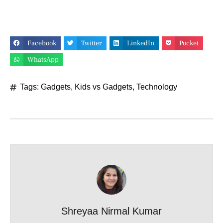
Facebook
Twitter
LinkedIn
Pocket
WhatsApp
Tags:
Gadgets
,
Kids vs Gadgets
,
Technology
Shreyaa Nirmal Kumar