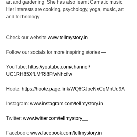
art and gardening. She has also learnt Carnatic music.
Her interests are cooking, psychology, yoga, music, art
and technology.
Check our website
www.tellmystory.in
Follow our socials for more inspiring stories —
YouTube:
https://youtube.com/channel/
UC1RH85XfLMfRl8FfwNhcfIw
Hoote:
https://hoote.page.link/
WQ6GJpeNxCqMnUd9A
Instagram:
www.instagram.com/tellmystory.
in
Twitter:
www.twitter.com/tellmystory__
Facebook:
www.facebook.com/tellmystory.
in