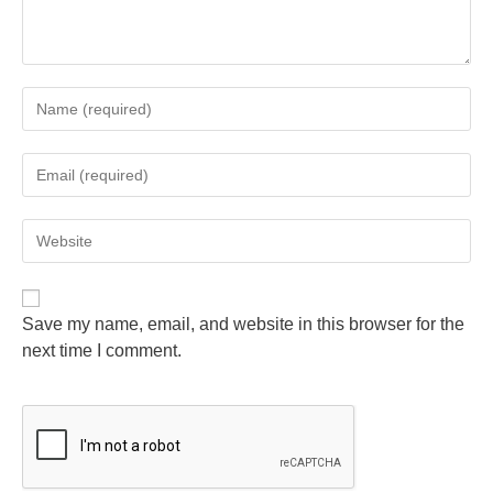
Save my name, email, and website in this browser for the
next time I comment.