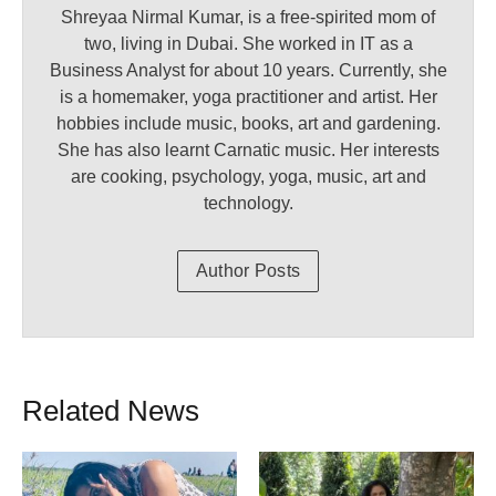
Shreyaa Nirmal Kumar, is a free-spirited mom of
two, living in Dubai. She worked in IT as a
Business Analyst for about 10 years. Currently, she
is a homemaker, yoga practitioner and artist. Her
hobbies include music, books, art and gardening.
She has also learnt Carnatic music. Her interests
are cooking, psychology, yoga, music, art and
technology.
Author Posts
Related News