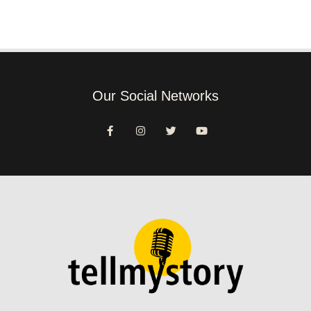
Our Social Networks