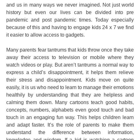
and us in many ways we never imagined. Not just world
history but even our lives can be divided into pre
pandemic and post pandemic times. Today especially
because of this and having to engage kids 24 x 7 we find
it easier to allow access to gadgets.
Many parents fear tantrums that kids throw once they take
away their access to television or mobile where they
watch videos or play. But aren’t tantrums a normal way to
express a child’s disappointment, it helps them relieve
their stress and disappointment. Kids move on quite
easily, it is us who need to learn to manage their emotions
healthily by understanding that they are helpless and
calming them down. Many cartoons teach good habits,
concepts, numbers, alphabets even good touch and bad
touch in an engaging fun way. This helps children learn
and adapt faster. It’s the role of parents to make them
understand the difference between information,
knowledge and wisdom. If a kid is watching a cartoon