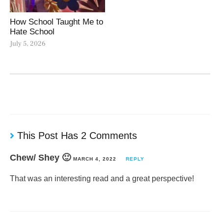
How School Taught Me to
Hate School
July 5, 2026
This Post Has 2 Comments
Chew/ Shey 🙂
MARCH 4, 2022
REPLY
That was an interesting read and a great perspective!