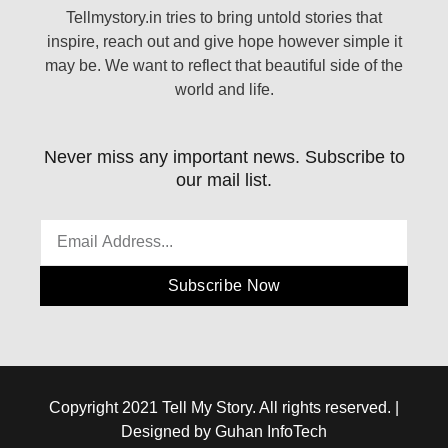
Tellmystory.in tries to bring untold stories that
inspire, reach out and give hope however simple it
may be. We want to reflect that beautiful side of the
world and life.
Never miss any important news. Subscribe to
our mail list.
Subscribe Now
Copyright 2021 Tell My Story. All rights reserved. |
Designed by Guhan InfoTech