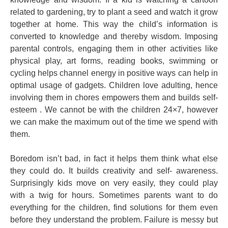
related to gardening, try to plant a seed and watch it grow
together at home. This way the child’s information is
converted to knowledge and thereby wisdom. Imposing
parental controls, engaging them in other activities like
physical play, art forms, reading books, swimming or
cycling helps channel energy in positive ways can help in
optimal usage of gadgets. Children love adulting, hence
involving them in chores empowers them and builds self-
esteem . We cannot be with the children 24×7, however
we can make the maximum out of the time we spend with
them.
Boredom isn’t bad, in fact it helps them think what else
they could do. It builds creativity and self- awareness.
Surprisingly kids move on very easily, they could play
with a twig for hours. Sometimes parents want to do
everything for the children, find solutions for them even
before they understand the problem. Failure is messy but