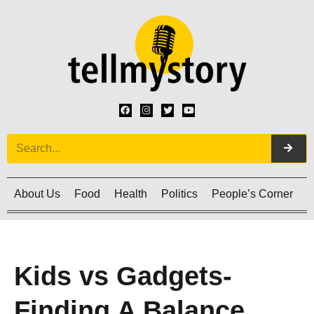
About Us
Food
Health
Politics
People’s Corner
C
Kids vs Gadgets-
Finding A Balance