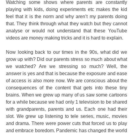
Watching some shows where parents are constantly
playing with kids, doing experiments etc makes the kid
feel that it is the norm and why aren’t my parents doing
that. They think through what they watch but they cannot
analyse or would not understand that these YouTube
videos are money making tricks and it is hard to explain.
Now looking back to our times in the 90s, what did we
grow up with? Did our parents stress so much about what
we watched? Are we stressing so much? Well, the
answer is yes and that is because the exposure and ease
of access is also more now. We are conscious about the
consequences of the content that gets into these tiny
brains. When we grew up many of us saw some cartoons
for a while because we had only 1 television to be shared
with grandparents, parents and us. Each one had their
slot. We grew up listening to tele series, music, movies
and drama. There were power cuts that forced us to play
and embrace boredom. Pandemic has changed the world