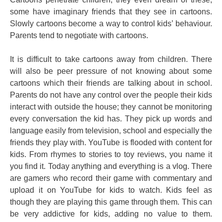
some have imaginary friends that they see in cartoons.
Slowly cartoons become a way to control kids’ behaviour.
Parents tend to negotiate with cartoons.
It is difficult to take cartoons away from children. There
will also be peer pressure of not knowing about some
cartoons which their friends are talking about in school.
Parents do not have any control over the people their kids
interact with outside the house; they cannot be monitoring
every conversation the kid has. They pick up words and
language easily from television, school and especially the
friends they play with. YouTube is flooded with content for
kids. From rhymes to stories to toy reviews, you name it
you find it. Today anything and everything is a vlog. There
are gamers who record their game with commentary and
upload it on YouTube for kids to watch. Kids feel as
though they are playing this game through them. This can
be very addictive for kids, adding no value to them.