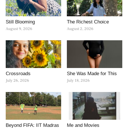
Still Blooming
The Richest Choice
August 9, 2026
August 2, 2026
Crossroads
She Was Made for This
July 26, 2026
July 18, 2026
Beyond FIFA: IIT Madras
Me and Movies