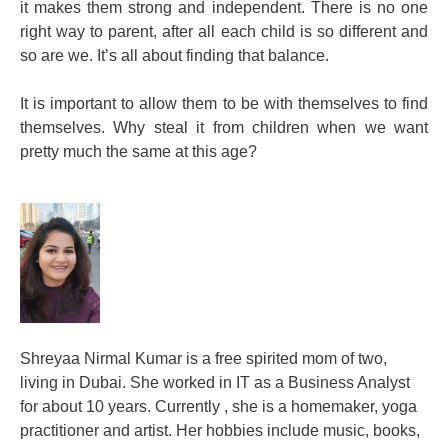
it makes them strong and independent. There is no one
right way to parent, after all each child is so different and
so are we. It’s all about finding that balance.
It is important to allow them to be with themselves to find
themselves. Why steal it from children when we want
pretty much the same at this age?
Shreyaa Nirmal Kumar is a free spirited mom of two,
living in Dubai. She worked in IT as a Business Analyst
for about 10 years. Currently , she is a homemaker, yoga
practitioner and artist. Her hobbies include music, books,