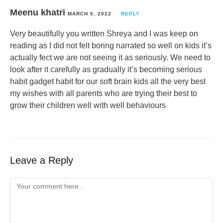
Meenu khatri
MARCH 5, 2022
REPLY
Very beautifully you written Shreya and I was keep on
reading as I did not felt boring narrated so well on kids it’s
actually fect we are not seeing it as seriously. We need to
look after it carefully as gradually it’s becoming serious
habit gadget habit for our soft brain kids all the very best
my wishes with all parents who are trying their best to
grow their children well with well behaviours
Leave a Reply