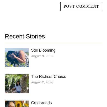
Recent Stories
Still Blooming
August 9, 2026
The Richest Choice
August 2, 2026
Crossroads