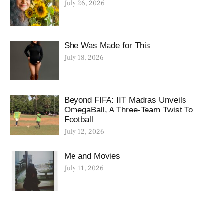
July 26, 2026
She Was Made for This
July 18, 2026
Beyond FIFA: IIT Madras Unveils
OmegaBall, A Three-Team Twist To
Football
July 12, 2026
Me and Movies
July 11, 2026