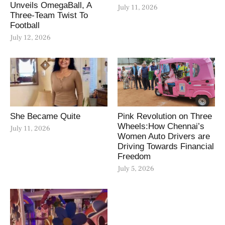
Unveils OmegaBall, A
July 11, 2026
Three-Team Twist To
Football
July 12, 2026
She Became Quite
Pink Revolution on Three
Wheels:How Chennai’s
July 11, 2026
Women Auto Drivers are
Driving Towards Financial
Freedom
July 5, 2026