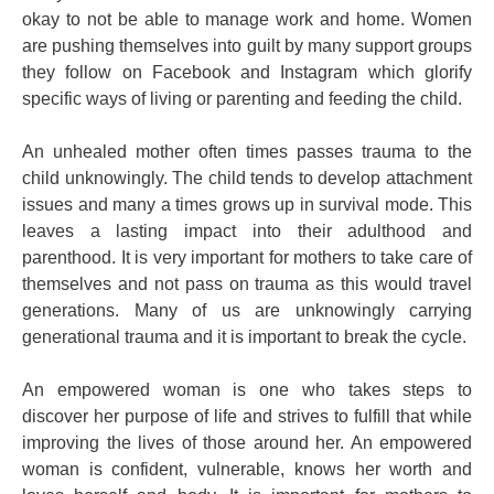
okay to not be able to manage work and home. Women
are pushing themselves into guilt by many support groups
they follow on Facebook and Instagram which glorify
specific ways of living or parenting and feeding the child.
An unhealed mother often times passes trauma to the
child unknowingly. The child tends to develop attachment
issues and many a times grows up in survival mode. This
leaves a lasting impact into their adulthood and
parenthood. It is very important for mothers to take care of
themselves and not pass on trauma as this would travel
generations. Many of us are unknowingly carrying
generational trauma and it is important to break the cycle.
An empowered woman is one who takes steps to
discover her purpose of life and strives to fulfill that while
improving the lives of those around her. An empowered
woman is confident, vulnerable, knows her worth and