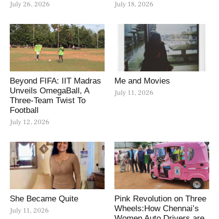
July 26, 2026
July 18, 2026
Beyond FIFA: IIT Madras
Me and Movies
Unveils OmegaBall, A
July 11, 2026
Three-Team Twist To
Football
July 12, 2026
She Became Quite
Pink Revolution on Three
Wheels:How Chennai’s
July 11, 2026
Women Auto Drivers are