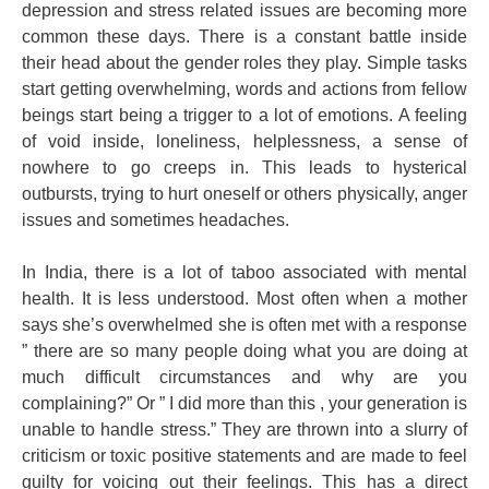
depression and stress related issues are becoming more
common these days. There is a constant battle inside
their head about the gender roles they play. Simple tasks
start getting overwhelming, words and actions from fellow
beings start being a trigger to a lot of emotions. A feeling
of void inside, loneliness, helplessness, a sense of
nowhere to go creeps in. This leads to hysterical
outbursts, trying to hurt oneself or others physically, anger
issues and sometimes headaches.
In India, there is a lot of taboo associated with mental
health. It is less understood. Most often when a mother
says she’s overwhelmed she is often met with a response
” there are so many people doing what you are doing at
much difficult circumstances and why are you
complaining?” Or ” I did more than this , your generation is
unable to handle stress.” They are thrown into a slurry of
criticism or toxic positive statements and are made to feel
guilty for voicing out their feelings. This has a direct