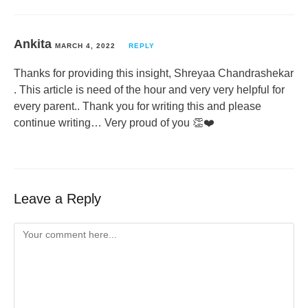
Ankita
MARCH 4, 2022
REPLY
Thanks for providing this insight, Shreyaa Chandrashekar
. This article is need of the hour and very very helpful for
every parent.. Thank you for writing this and please
continue writing… Very proud of you 👏❤️
Leave a Reply