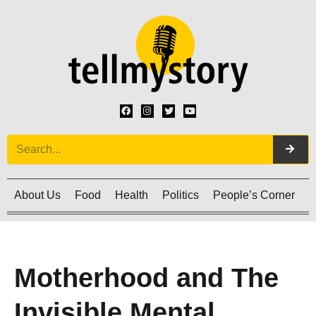
About Us
Food
Health
Politics
People’s Corner
C
Motherhood and The
Invisible Mental