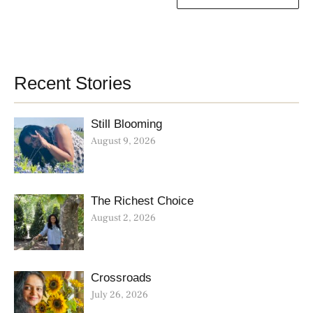
Recent Stories
Still Blooming
August 9, 2026
The Richest Choice
August 2, 2026
Crossroads
July 26, 2026