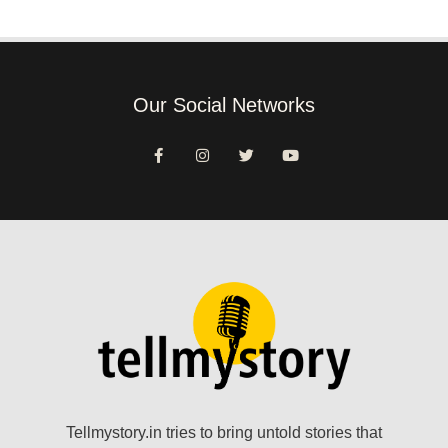
Our Social Networks
Tellmystory.in tries to bring untold stories that