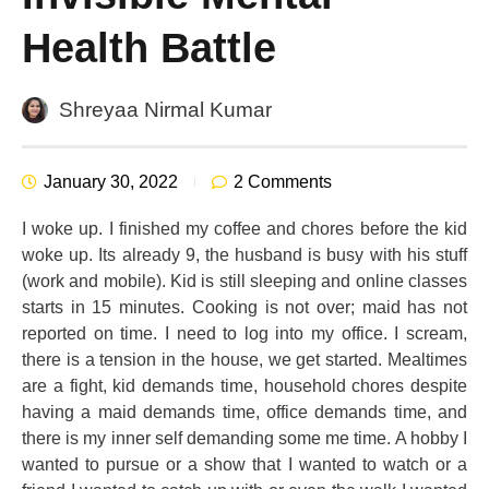
Health Battle
Shreyaa Nirmal Kumar
January 30, 2022
2 Comments
I woke up. I finished my coffee and chores before the kid
woke up. Its already 9, the husband is busy with his stuff
(work and mobile). Kid is still sleeping and online classes
starts in 15 minutes. Cooking is not over; maid has not
reported on time. I need to log into my office. I scream,
there is a tension in the house, we get started. Mealtimes
are a fight, kid demands time, household chores despite
having a maid demands time, office demands time, and
there is my inner self demanding some me time. A hobby I
wanted to pursue or a show that I wanted to watch or a