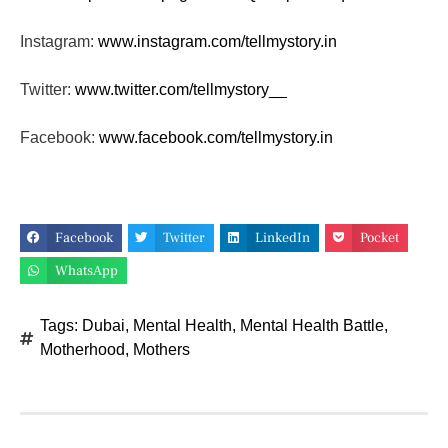
Instagram:
www.instagram.com/tellmystory.
in
Twitter:
www.twitter.com/tellmystory__
Facebook:
www.facebook.com/tellmystory.
in
Facebook
Twitter
LinkedIn
Pocket
WhatsApp
Tags:
Dubai
,
Mental Health
,
Mental Health Battle
,
Motherhood
,
Mothers