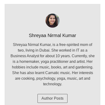
Shreyaa Nirmal Kumar
Shreyaa Nirmal Kumar, is a free-spirited mom of
two, living in Dubai. She worked in IT as a
Business Analyst for about 10 years. Currently, she
is a homemaker, yoga practitioner and artist. Her
hobbies include music, books, art and gardening.
She has also learnt Carnatic music. Her interests
are cooking, psychology, yoga, music, art and
technology.
Author Posts