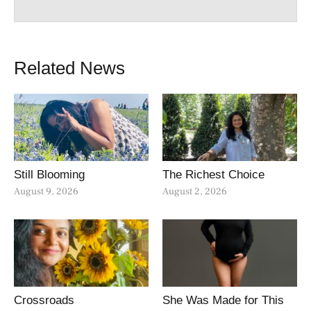
Related News
Still Blooming
The Richest Choice
August 9, 2026
August 2, 2026
Crossroads
She Was Made for This