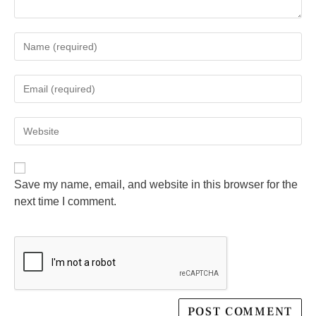
Save my name, email, and website in this browser for the
next time I comment.