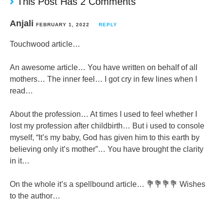
This Post Has 2 Comments
Anjali
FEBRUARY 1, 2022
REPLY
Touchwood article…
An awesome article… You have written on behalf of all
mothers… The inner feel… I got cry in few lines when I
read…
About the profession… At times I used to feel whether I
lost my profession after childbirth… But i used to console
myself, “It’s my baby, God has given him to this earth by
believing only it’s mother”… You have brought the clarity
in it…
On the whole it’s a spellbound article… 💐💐💐💐 Wishes
to the author…