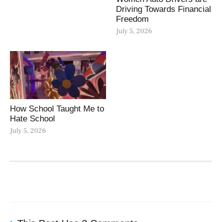
Driving Towards Financial
Freedom
July 5, 2026
How School Taught Me to
Hate School
July 5, 2026