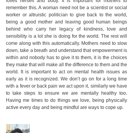
loves herself and body. It is important for mothers to
remember this. A woman need not be a scientist or social
worker or altruistic politician to give back to the world,
being a good mother and leaving good human beings
behind who carry her legacy of kindness, love and
sensibility is a lot she is doing for the world. The rest will
come along with this automatically. Mothers need to slow
down, take a breath and understand that empowerment is
within and nobody has to give it to them, it is the choices
they make that will make all the difference to them and the
world. It is important to act on mental health issues as
early as it is recognized. We don’t go on for a long time
with a fever or back pain we act upon it, similarly we have
to take steps to ensure we are mentally healthy too.
Having me times to do things we love, being physically
active every day and being mindful are ways to cope up.