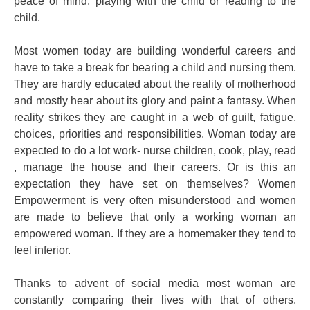
peace of mind, playing with the child or reading to the
child.
Most women today are building wonderful careers and
have to take a break for bearing a child and nursing them.
They are hardly educated about the reality of motherhood
and mostly hear about its glory and paint a fantasy. When
reality strikes they are caught in a web of guilt, fatigue,
choices, priorities and responsibilities. Woman today are
expected to do a lot work- nurse children, cook, play, read
, manage the house and their careers. Or is this an
expectation they have set on themselves? Women
Empowerment is very often misunderstood and women
are made to believe that only a working woman an
empowered woman. If they are a homemaker they tend to
feel inferior.
Thanks to advent of social media most woman are
constantly comparing their lives with that of others.