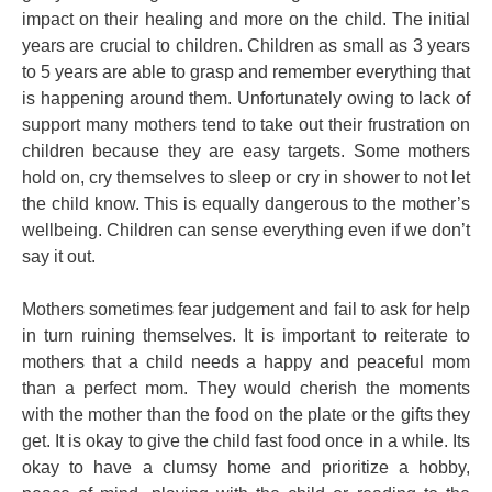
impact on their healing and more on the child. The initial
years are crucial to children. Children as small as 3 years
to 5 years are able to grasp and remember everything that
is happening around them. Unfortunately owing to lack of
support many mothers tend to take out their frustration on
children because they are easy targets. Some mothers
hold on, cry themselves to sleep or cry in shower to not let
the child know. This is equally dangerous to the mother’s
wellbeing. Children can sense everything even if we don’t
say it out.
Mothers sometimes fear judgement and fail to ask for help
in turn ruining themselves. It is important to reiterate to
mothers that a child needs a happy and peaceful mom
than a perfect mom. They would cherish the moments
with the mother than the food on the plate or the gifts they
get. It is okay to give the child fast food once in a while. Its
okay to have a clumsy home and prioritize a hobby,