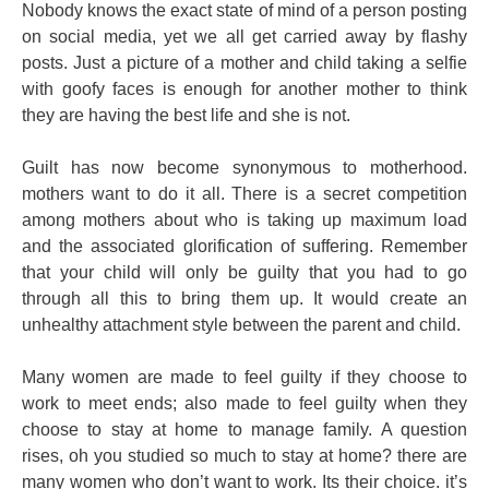
Nobody knows the exact state of mind of a person posting
on social media, yet we all get carried away by flashy
posts. Just a picture of a mother and child taking a selfie
with goofy faces is enough for another mother to think
they are having the best life and she is not.
Guilt has now become synonymous to motherhood.
mothers want to do it all. There is a secret competition
among mothers about who is taking up maximum load
and the associated glorification of suffering. Remember
that your child will only be guilty that you had to go
through all this to bring them up. It would create an
unhealthy attachment style between the parent and child.
Many women are made to feel guilty if they choose to
work to meet ends; also made to feel guilty when they
choose to stay at home to manage family. A question
rises, oh you studied so much to stay at home? there are
many women who don’t want to work. Its their choice. it’s