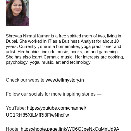
Shreyaa Nirmal Kumar is a free spirited mom of two, living in
Dubai. She worked in IT as a Business Analyst for about 10
years. Currently , she is a homemaker, yoga practitioner and
artist. Her hobbies include music, books, art and gardening.
She has also learnt Carnatic music. Her interests are cooking,
psychology, yoga, music, art and technology.
Check our website
www.tellmystory.in
Follow our socials for more inspiring stories —
YouTube:
https://youtube.com/channel/
UC1RH85XfLMfRl8FfwNhcfIw
Hoote:
https://hoote.page.link/
WQ6GJpeNxCqMnUd9A