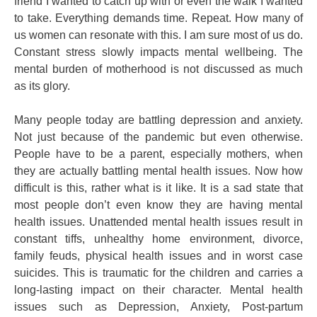
friend I wanted to catch up with or even the walk I wanted
to take. Everything demands time. Repeat. How many of
us women can resonate with this. I am sure most of us do.
Constant stress slowly impacts mental wellbeing. The
mental burden of motherhood is not discussed as much
as its glory.
Many people today are battling depression and anxiety.
Not just because of the pandemic but even otherwise.
People have to be a parent, especially mothers, when
they are actually battling mental health issues. Now how
difficult is this, rather what is it like. It is a sad state that
most people don’t even know they are having mental
health issues. Unattended mental health issues result in
constant tiffs, unhealthy home environment, divorce,
family feuds, physical health issues and in worst case
suicides. This is traumatic for the children and carries a
long-lasting impact on their character. Mental health
issues such as Depression, Anxiety, Post-partum