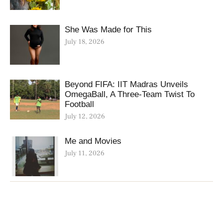
She Was Made for This
July 18, 2026
Beyond FIFA: IIT Madras Unveils
OmegaBall, A Three-Team Twist To
Football
July 12, 2026
Me and Movies
July 11, 2026