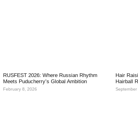
RUSFEST 2026: Where Russian Rhythm
Hair Rais
Meets Puducherry’s Global Ambition
Hairball
February 8, 2026
September 