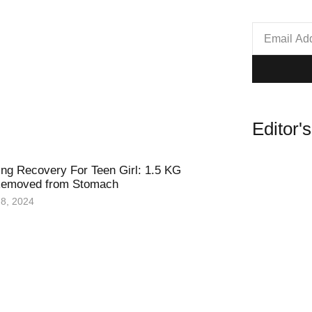
Editor'
ing Recovery For Teen Girl: 1.5 KG
 Removed from Stomach
8, 2024