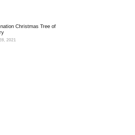
nation Christmas Tree of
ry
28, 2021