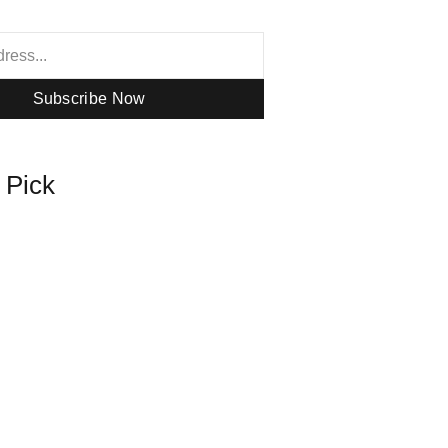
Subscribe Now
s Pick