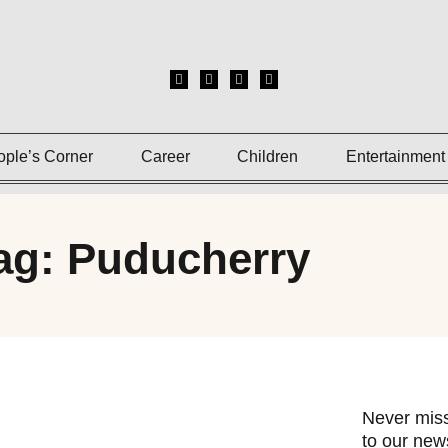
ople’s Corner
Career
Children
Entertainment
ag: Puducherry
Never miss
to our news