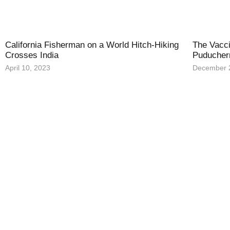
California Fisherman on a World Hitch-Hiking
The Vacci
Crosses India
Puducher
April 10, 2023
December 