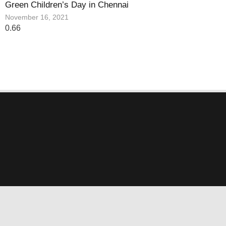
Green Children’s Day in Chennai
November 16, 2021