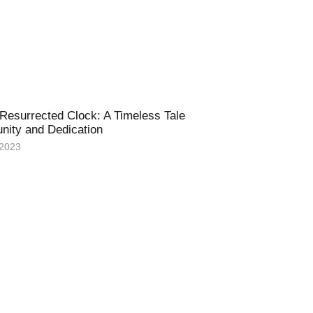
Resurrected Clock: A Timeless Tale
nity and Dedication
 2023