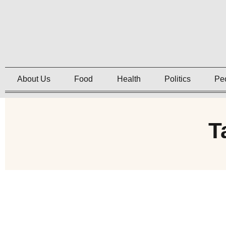
About Us
Food
Health
Politics
Pe
T