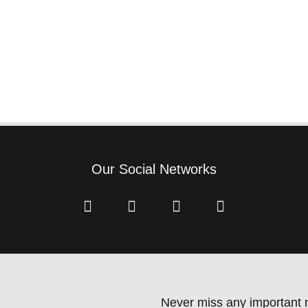
Our Social Networks
Never miss any important n