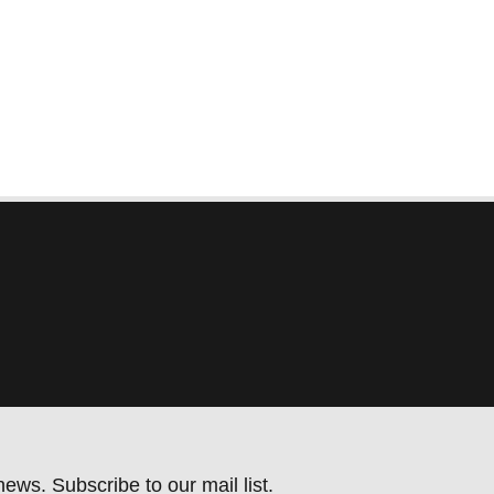
ews. Subscribe to our mail list.