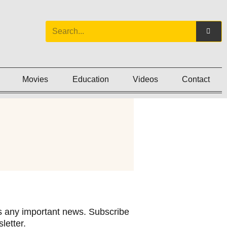
Movies
Education
Videos
Contact
 any important news. Subscribe
letter.