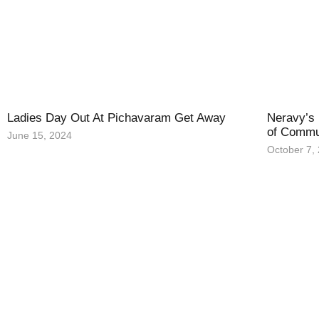
Ladies Day Out At Pichavaram Get Away
Neravy’s 
of Commu
June 15, 2024
October 7,