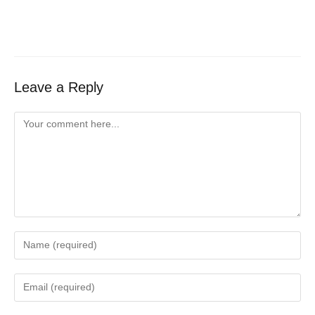
Leave a Reply