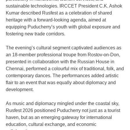
sustainable technologies. IRCCET President C.K. Ashok
Kumar described Rusfest as a celebration of shared
heritage with a forward-looking agenda, aimed at
equipping Puducherry’s youth with global exposure and
fostering new trade corridors.
The evening’s cultural segment captivated audiences as
an 18-member professional troupe from Rostov-on-Don,
presented in collaboration with the Russian House in
Chennai, performed a colourful mix of traditional, folk, and
contemporary dances. The performances added artistic
flair to an event that was equally about diplomacy and
development.
As music and diplomacy mingled under the coastal sky,
Rusfest 2026 positioned Puducherry not just as a tourist
haven, but as an emerging gateway for international
education, cultural exchange, and economic