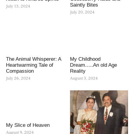
Saintly Bites
July 13, 2024
July 20, 2024
The Animal Whisperer: A
My Childhood
Heartwarming Tale of
Dream…..An old Age
Compassion
Reality
July 26, 2024
August 3, 2024
My Slice of Heaven
August 9, 2024