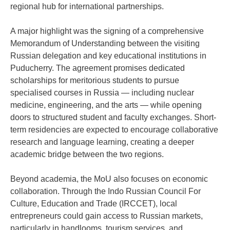
regional hub for international partnerships.
A major highlight was the signing of a comprehensive
Memorandum of Understanding between the visiting
Russian delegation and key educational institutions in
Puducherry. The agreement promises dedicated
scholarships for meritorious students to pursue
specialised courses in Russia — including nuclear
medicine, engineering, and the arts — while opening
doors to structured student and faculty exchanges. Short-
term residencies are expected to encourage collaborative
research and language learning, creating a deeper
academic bridge between the two regions.
Beyond academia, the MoU also focuses on economic
collaboration. Through the Indo Russian Council For
Culture, Education and Trade (IRCCET), local
entrepreneurs could gain access to Russian markets,
particularly in handlooms, tourism services, and