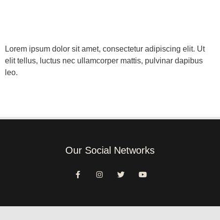
Lorem ipsum dolor sit amet, consectetur adipiscing elit. Ut
elit tellus, luctus nec ullamcorper mattis, pulvinar dapibus
leo.
Our Social Networks