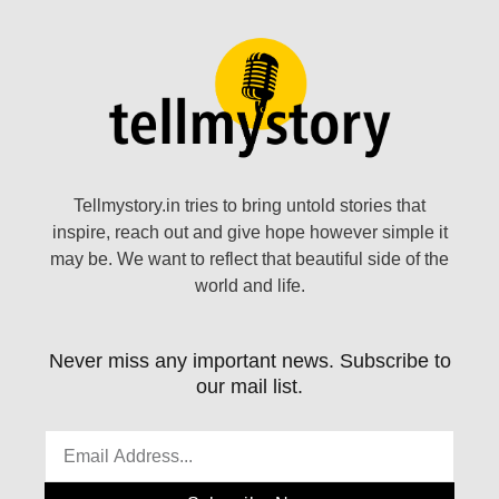
Tellmystory.in tries to bring untold stories that
inspire, reach out and give hope however simple it
may be. We want to reflect that beautiful side of the
world and life.
Never miss any important news. Subscribe to
our mail list.