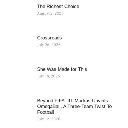
The Richest Choice
August 2, 2026
Crossroads
July 26, 2026
She Was Made for This
July 18, 2026
Beyond FIFA: IIT Madras Unveils
OmegaBall, A Three-Team Twist To
Football
July 12, 2026