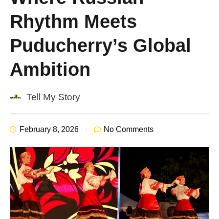
Rhythm Meets
Puducherry’s Global
Ambition
Tell My Story
February 8, 2026
No Comments