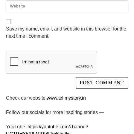
Save my name, email, and website in this browser for the
next time I comment.
Check our website
www.tellmystory.in
Follow our socials for more inspiring stories —
YouTube:
https://youtube.com/channel/
UC1RH85XfLMfRl8FfwNhcfIw