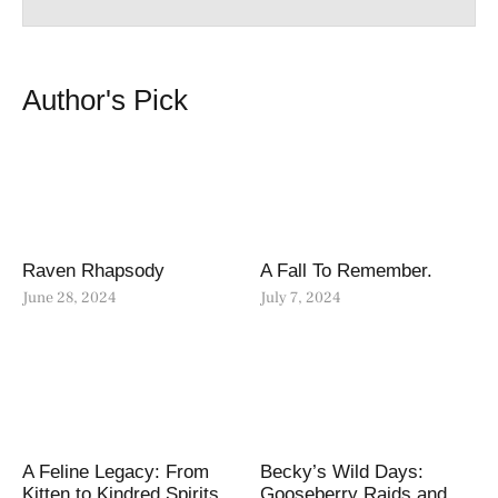
Author's Pick
Raven Rhapsody
A Fall To Remember.
June 28, 2024
July 7, 2024
A Feline Legacy: From
Becky’s Wild Days:
Kitten to Kindred Spirits
Gooseberry Raids and