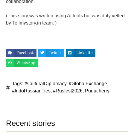
collaboration.
(This story was written using AI tools but was duly vetted
by Tellmystory.in team. )
Facebook
Twitter
LinkedIn
WhatsApp
Tags:
#CulturalDiplomacy
,
#GlobalExchange
,
#IndoRussianTies
,
#Rusfest2026
,
Puducherry
Recent stories