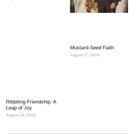
Mustard-Seed Faith
August 17, 2024
Ribbiting Friendship: A
Leap of Joy
August 24, 2024