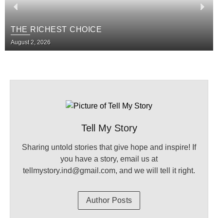
THE RICHEST CHOICE
August 2, 2026
Tell My Story
Sharing untold stories that give hope and inspire! If
you have a story, email us at
tellmystory.ind@gmail.com, and we will tell it right.
Author Posts