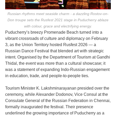
Russian rhythms meet seaside charm - a dazzling Rostov-on-
Don troupe sets the Rusfest 2021 stage in Puducherry ablaze
with colour, grace and electrifying energy.
Puducherry’s breezy Promenade Beach turned into a
vibrant crossroads of culture and diplomacy on February
3, as the Union Territory hosted Rusfest 2026 — a
Russian Dance Festival that blended art with strategic
intent. Organised by the Department of Tourism at Gandhi
Thidal, the event was more than a cultural showcase; it
was a statement of expanding Indo-Russian engagement
in education, trade, and people-to-people ties.
Tourism Minister K. Lakshminarayanan presided over the
ceremony, while Alexander Dodonov, Vice Consul at the
Consulate General of the Russian Federation in Chennai,
formally inaugurated the festival. Their presence
underlined the growing importance of Puducherry as a