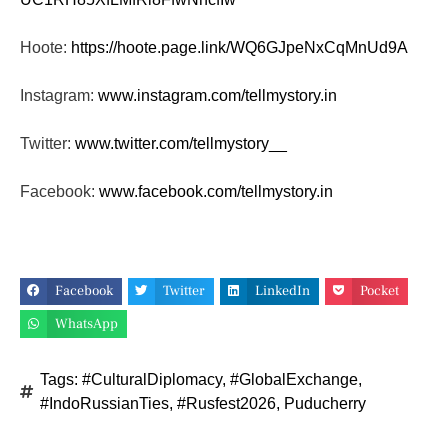
Hoote:
https://hoote.page.link/
WQ6GJpeNxCqMnUd9A
Instagram:
www.instagram.com/tellmystory.
in
Twitter:
www.twitter.com/tellmystory__
Facebook:
www.facebook.com/tellmystory.
in
Facebook
Twitter
LinkedIn
Pocket
WhatsApp
Tags:
#CulturalDiplomacy
,
#GlobalExchange
,
#IndoRussianTies
,
#Rusfest2026
,
Puducherry