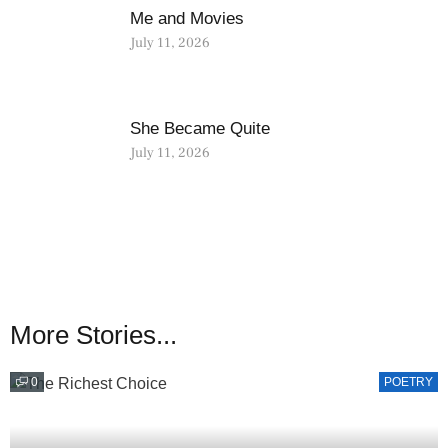
Me and Movies
July 11, 2026
She Became Quite
July 11, 2026
More Stories...
0
POETRY