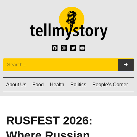
About Us
Food
Health
Politics
People’s Corner
C
RUSFEST 2026:
Where Russian