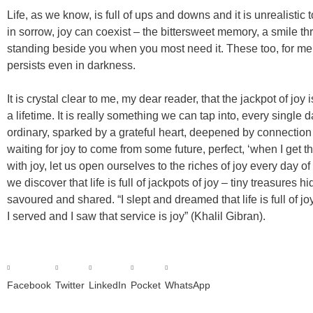
Life, as we know, is full of ups and downs and it is unrealistic t
in sorrow, joy can coexist – the bittersweet memory, a smile t
standing beside you when you most need it. These too, for me, a
persists even in darkness.
It is crystal clear to me, my dear reader, that the jackpot of j
a lifetime. It is really something we can tap into, every single d
ordinary, sparked by a grateful heart, deepened by connectio
waiting for joy to come from some future, perfect, ‘when I get th
with joy, let us open ourselves to the riches of joy every day 
we discover that life is full of jackpots of joy – tiny treasures h
savoured and shared. “I slept and dreamed that life is full of joy.
I served and I saw that service is joy” (Khalil Gibran).
Facebook
Twitter
LinkedIn
Pocket
WhatsApp