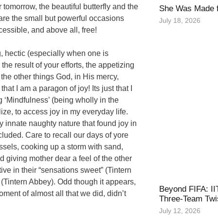
r tomorrow, the beautiful butterfly and the
She Was Made f
are the small but powerful occasions
July 18, 2026
essible, and above all, free!
, hectic (especially when one is
the result of your efforts, the appetizing
 the other things God, in His mercy,
at I am a paragon of joy! Its just that I
ng ‘Mindfulness’ (being wholly in the
ize, to access joy in my everyday life.
 innate naughty nature that found joy in
luded. Care to recall our days of yore
sels, cooking up a storm with sand,
 giving mother dear a feel of the other
ive in their “sensations sweet” (Tintern
” (Tintern Abbey). Odd though it appears,
Beyond FIFA: II
ment of almost all that we did, didn’t
Three-Team Twis
July 12, 2026