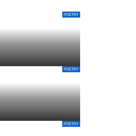
POETRY
POETRY
POETRY