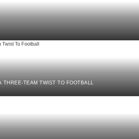
 A THREE-TEAM TWIST TO FOOTBALL