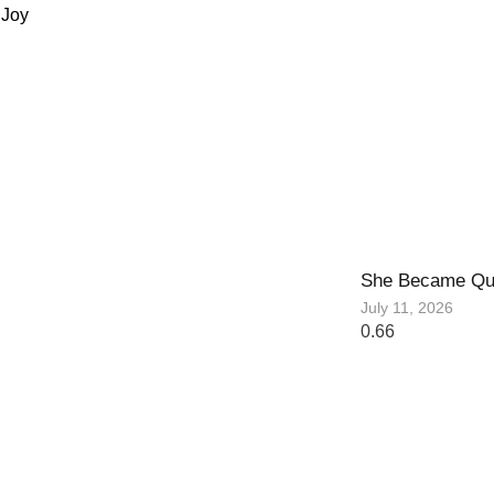
 Joy
She Became Qu
July 11, 2026