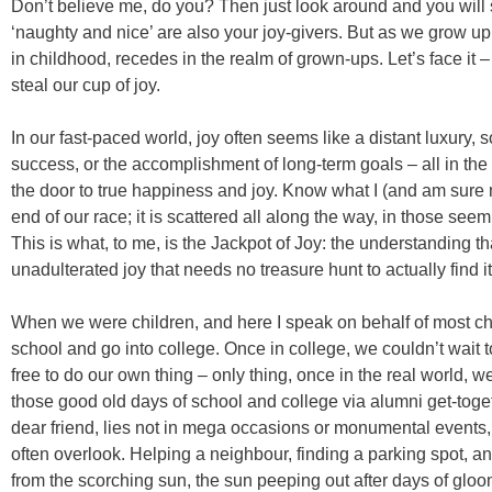
Don’t believe me, do you? Then just look around and you will se
‘naughty and nice’ are also your joy-givers. But as we grow up,
in childhood, recedes in the realm of grown-ups. Let’s face it – l
steal our cup of joy.
In our fast-paced world, joy often seems like a distant luxury,
success, or the accomplishment of long-term goals – all in the
the door to true happiness and joy. Know what I (and am sure m
end of our race; it is scattered all along the way, in those see
This is what, to me, is the Jackpot of Joy: the understanding that
unadulterated joy that needs no treasure hunt to actually find it
When we were children, and here I speak on behalf of most ch
school and go into college. Once in college, we couldn’t wait t
free to do our own thing – only thing, once in the real world, w
those good old days of school and college via alumni get-toget
dear friend, lies not in mega occasions or monumental events,
often overlook. Helping a neighbour, finding a parking spot, a
from the scorching sun, the sun peeping out after days of glo