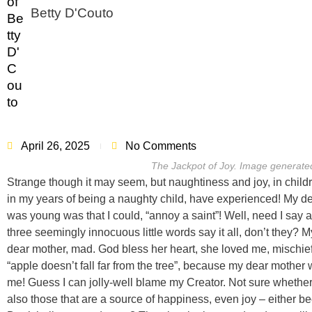
Betty D'Couto
April 26, 2025
No Comments
The Jackpot of Joy. Image generate
Strange though it may seem, but naughtiness and joy, in childre
in my years of being a naughty child, have experienced! My de
was young was that I could, “annoy a saint”! Well, need I say a
three seemingly innocuous little words say it all, don’t they
dear mother, mad. God bless her heart, she loved me, mischief a
“apple doesn’t fall far from the tree”, because my dear mother 
me! Guess I can jolly-well blame my Creator. Not sure whether 
also those that are a source of happiness, even joy – either beca