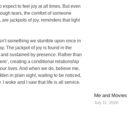
o expect to feel joy at all times. But even
hrough tears, the comfort of someone
re jackpots of joy, reminders that light
oy isn’t something we stumble upon once in
ay. The jackpot of joy is found in the
n and sustained by presence. Rather than
ere’, creating a conditional relationship
of our lives. And when we do, believe me,
idden in plain sight, waiting to be noticed,
 I woke and I saw that life is all service.
Me and Movies
July 11, 2026