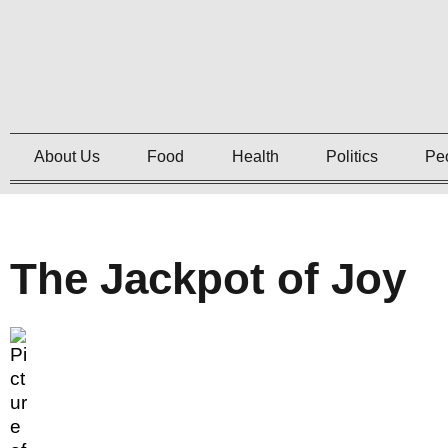
About Us
Food
Health
Politics
Pe
The Jackpot of Joy