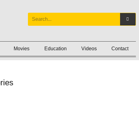
Movies
Education
Videos
Contact
ries