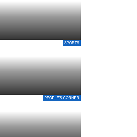
SPORTS
PEOPLE'S CORNER