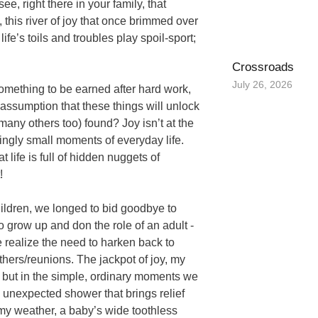
e, right there in your family, that
 this river of joy that once brimmed over
ife’s toils and troubles play spoil-sport;
Crossroads
July 26, 2026
 something to be earned after hard work,
 assumption that these things will unlock
any others too) found? Joy isn’t at the
mingly small moments of everyday life.
 life is full of hidden nuggets of
!
ildren, we longed to bid goodbye to
o grow up and don the role of an adult -
e realize the need to harken back to
hers/reunions. The jackpot of joy, my
 but in the simple, ordinary moments we
n unexpected shower that brings relief
omy weather, a baby’s wide toothless