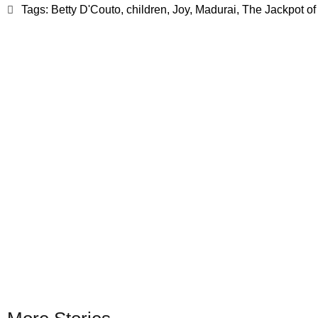
Tags:
Betty D'Couto
,
children
,
Joy
,
Madurai
,
The Jackpot of