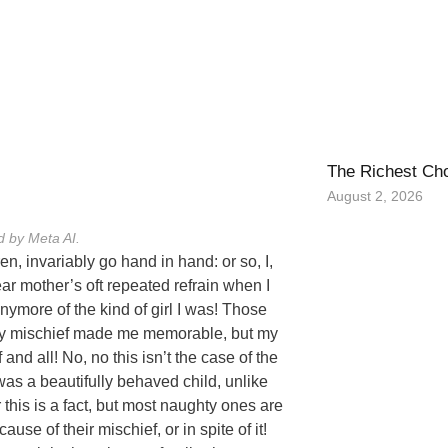
The Richest Ch
August 2, 2026
d by Meta AI.
n, invariably go hand in hand: or so, I,
ar mother’s oft repeated refrain when I
nymore of the kind of girl I was! Those
? My mischief made me memorable, but my
nd all! No, no this isn’t the case of the
was a beautifully behaved child, unlike
this is a fact, but most naughty ones are
use of their mischief, or in spite of it!