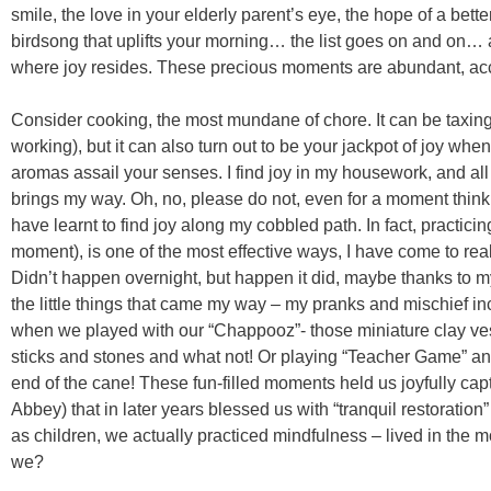
smile, the love in your elderly parent’s eye, the hope of a bette
birdsong that uplifts your morning… the list goes on and on… 
where joy resides. These precious moments are abundant, acc
Consider cooking, the most mundane of chore. It can be taxing
working), but it can also turn out to be your jackpot of joy when 
aromas assail your senses. I find joy in my housework, and all
brings my way. Oh, no, please do not, even for a moment think th
have learnt to find joy along my cobbled path. In fact, practici
moment), is one of the most effective ways, I have come to real
Didn’t happen overnight, but happen it did, maybe thanks to my
the little things that came my way – my pranks and mischief inc
when we played with our “Chappooz”- those miniature clay ves
sticks and stones and what not! Or playing “Teacher Game” and
end of the cane! These fun-filled moments held us joyfully capt
Abbey) that in later years blessed us with “tranquil restoration
as children, we actually practiced mindfulness – lived in the mo
we?