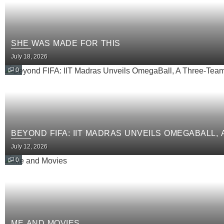
SHE WAS MADE FOR THIS
July 18, 2026
0
BEYOND FIFA: IIT MADRAS UNVEILS OMEGABALL,
July 12, 2026
0
ME AND MOVIES