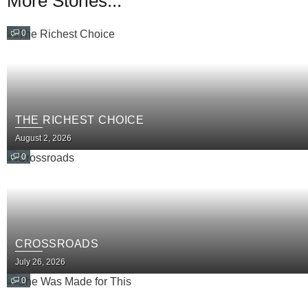
More Stories...
0
THE RICHEST CHOICE
August 2, 2026
0
CROSSROADS
July 26, 2026
0