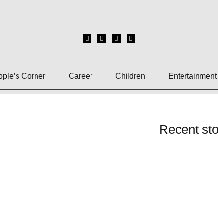
ople’s Corner
Career
Children
Entertainment
Recent sto