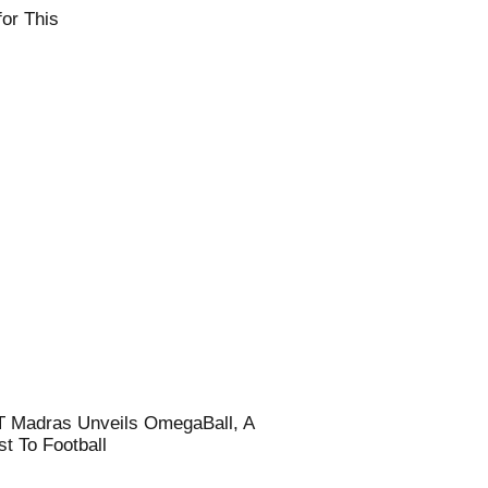
or This
T Madras Unveils OmegaBall, A
t To Football