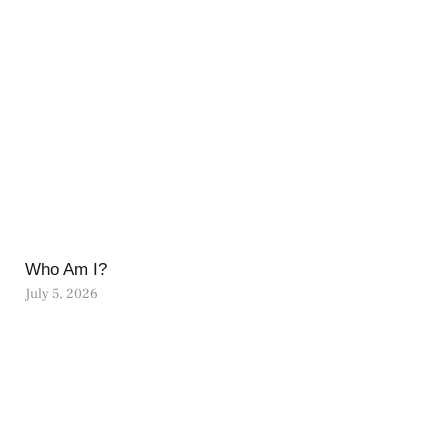
Who Am I?
July 5, 2026