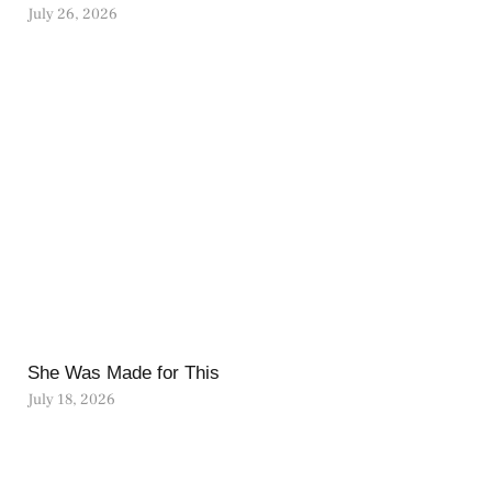
July 26, 2026
She Was Made for This
July 18, 2026