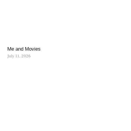
Me and Movies
July 11, 2026