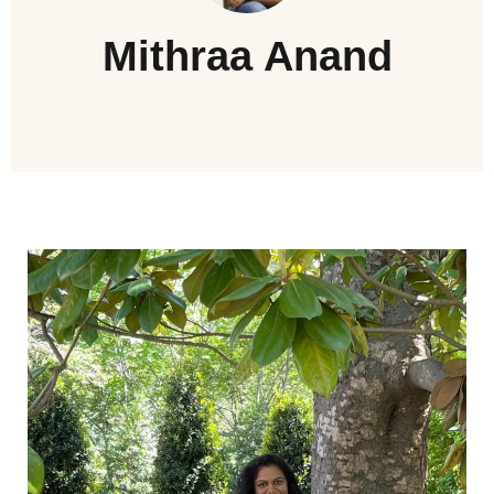
Mithraa Anand