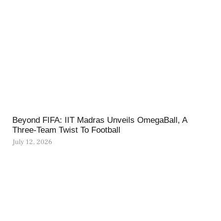
Beyond FIFA: IIT Madras Unveils OmegaBall, A
Three-Team Twist To Football
July 12, 2026