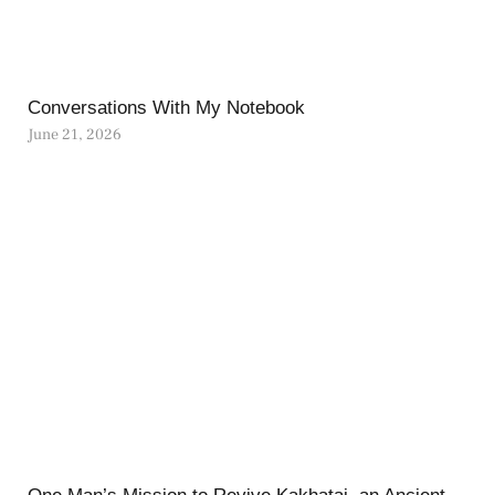
Conversations With My Notebook
June 21, 2026