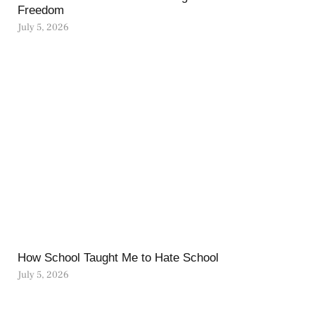
Freedom
July 5, 2026
How School Taught Me to Hate School
July 5, 2026