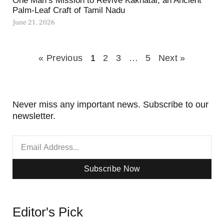
One Man’s Mission to Revive Kakhatai, an Ancient
Palm-Leaf Craft of Tamil Nadu
June 21, 2026
« Previous
1
2
3
…
5
Next »
Never miss any important news. Subscribe to our
newsletter.
Subscribe Now
Editor's Pick