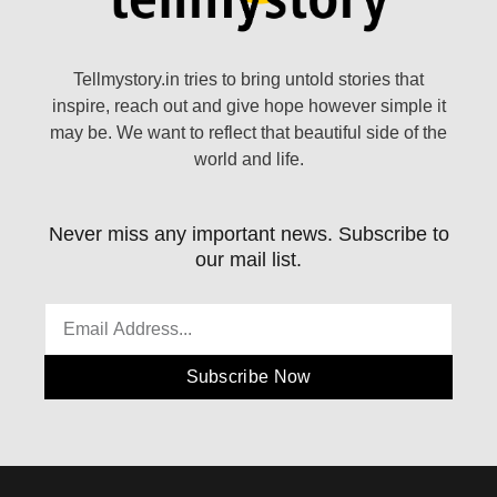
Tellmystory.in tries to bring untold stories that
inspire, reach out and give hope however simple it
may be. We want to reflect that beautiful side of the
world and life.
Never miss any important news. Subscribe to
our mail list.
Subscribe Now