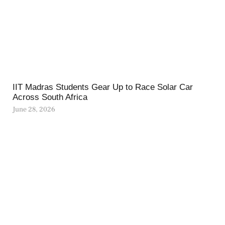
IIT Madras Students Gear Up to Race Solar Car
Across South Africa
June 28, 2026