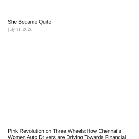
She Became Quite
July 11, 2026
Pink Revolution on Three Wheels:How Chennai’s
Women Auto Drivers are Driving Towards Financial