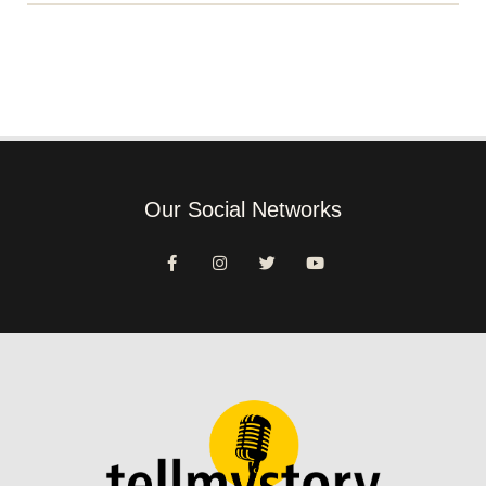
Our Social Networks