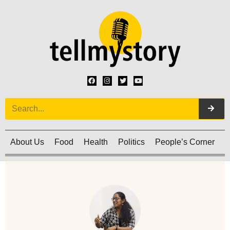
About Us
Food
Health
Politics
People’s Corner
C