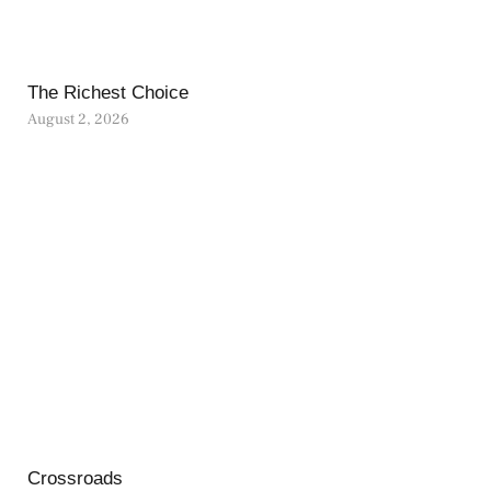
The Richest Choice
August 2, 2026
Crossroads