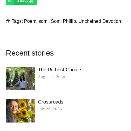
WhatsApp
Tags:
Poem
,
somi
,
Somi Phillip
,
Unchained Devotion
Recent stories
The Richest Choice
August 2, 2026
Crossroads
July 26, 2026