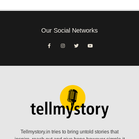
Our Social Networks
Tellmystory.in tries to bring untold stories that