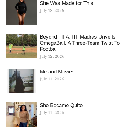
She Was Made for This
July 18, 2026
Beyond FIFA: IIT Madras Unveils
OmegaBall, A Three-Team Twist To
Football
July 12, 2026
Me and Movies
July 11, 2026
She Became Quite
July 11, 2026