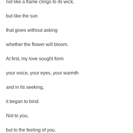
not like a flame clings to its wick,
but like the sun
that gives without asking
whether the flower will bloom.
At first, my love sought form
your voice, your eyes, your warmth
and in its seeking,
it began to bind.
Not to you,
but to the feeling of you.