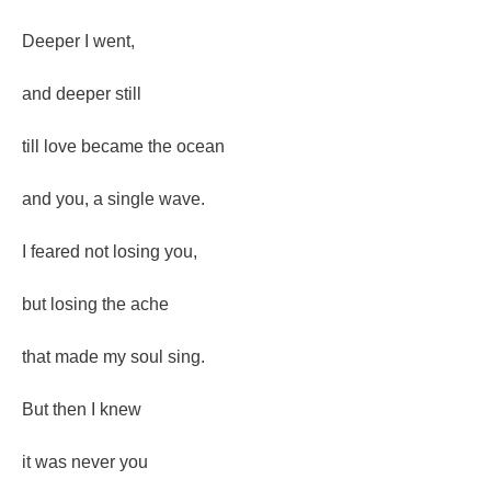
Deeper I went,
and deeper still
till love became the ocean
and you, a single wave.
I feared not losing you,
but losing the ache
that made my soul sing.
But then I knew
it was never you