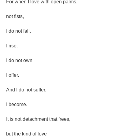
For when I love with open palms,
not fists,
I do not fall.
I rise.
I do not own.
I offer.
And I do not suffer.
I become.
It is not detachment that frees,
but the kind of love