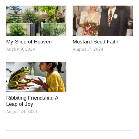
My Slice of Heaven
Mustard-Seed Faith
August 9, 2024
August 17, 2024
Ribbiting Friendship: A
Leap of Joy
August 24, 2024