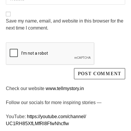
Save my name, email, and website in this browser for the
next time I comment.
Check our website
www.tellmystory.in
Follow our socials for more inspiring stories —
YouTube:
https://youtube.com/channel/
UC1RH85XfLMfRl8FfwNhcfIw