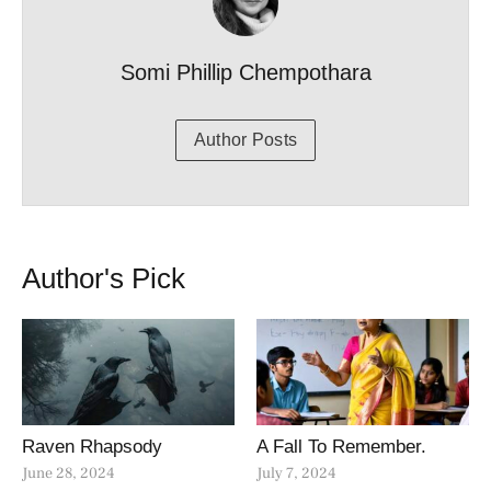
Somi Phillip Chempothara
Author Posts
Author's Pick
Raven Rhapsody
A Fall To Remember.
June 28, 2024
July 7, 2024