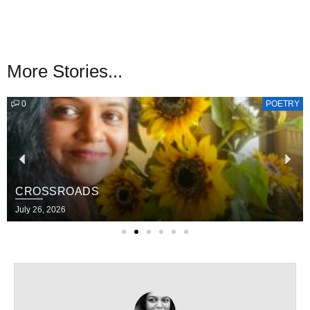
More Stories...
0
POETRY
CROSSROADS
July 26, 2026