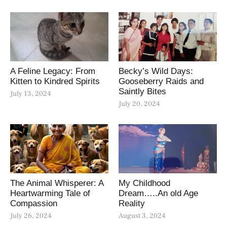
A Feline Legacy: From
Becky’s Wild Days:
Kitten to Kindred Spirits
Gooseberry Raids and
Saintly Bites
July 13, 2024
July 20, 2024
The Animal Whisperer: A
My Childhood
Heartwarming Tale of
Dream…..An old Age
Compassion
Reality
July 26, 2024
August 3, 2024