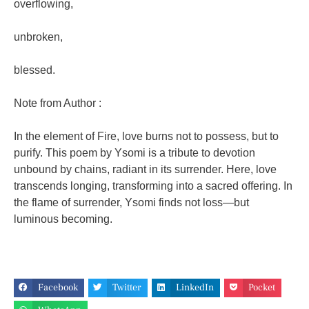
overflowing,
unbroken,
blessed.
Note from Author :
In the element of Fire, love burns not to possess, but to
purify.
This poem by Ysomi is a tribute to devotion
unbound by chains, radiant in its surrender.
Here, love
transcends longing, transforming into a sacred offering.
In
the flame of surrender, Ysomi finds not loss—but
luminous becoming.
Facebook
Twitter
LinkedIn
Pocket