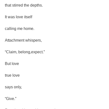
that stirred the depths.
It was love itself
calling me home.
Attachment whispers,
“Claim, belong,expect.”
But love
true love
says only,
“Give.”