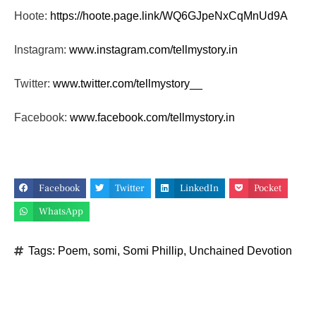
Hoote:
https://hoote.page.link/
WQ6GJpeNxCqMnUd9A
Instagram:
www.instagram.com/tellmystory.
in
Twitter:
www.twitter.com/tellmystory__
Facebook:
www.facebook.com/tellmystory.
in
Facebook
Twitter
LinkedIn
Pocket
WhatsApp
Tags:
Poem
,
somi
,
Somi Phillip
,
Unchained Devotion