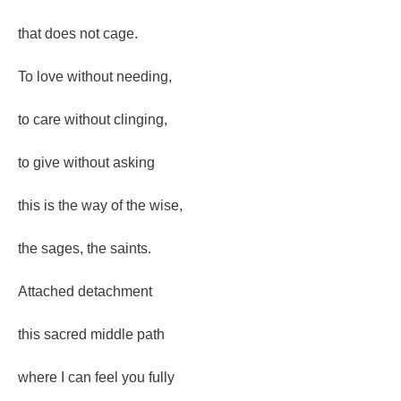
that does not cage.
To love without needing,
to care without clinging,
to give without asking
this is the way of the wise,
the sages, the saints.
Attached detachment
this sacred middle path
where I can feel you fully