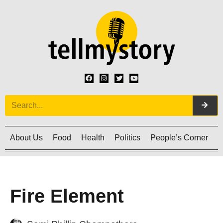
About Us
Food
Health
Politics
People’s Corner
C
Fire Element