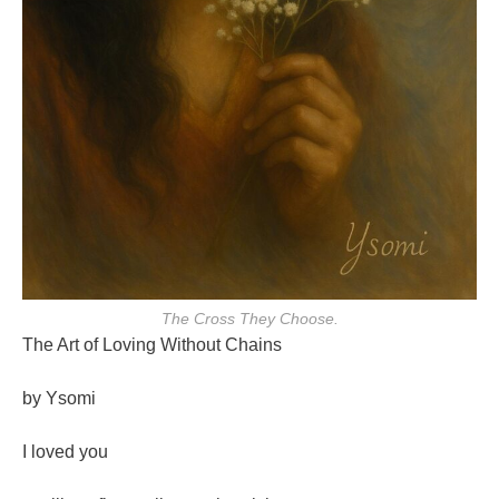
The Cross They Choose.
The Art of Loving Without Chains
by Ysomi
I loved you