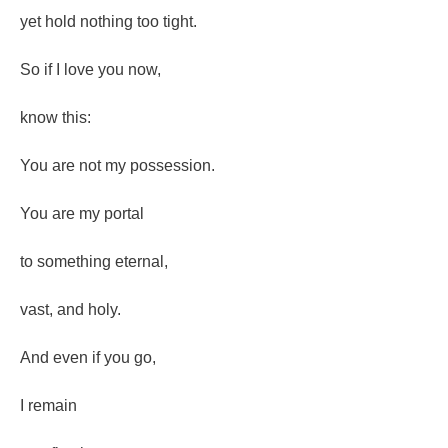
yet hold nothing too tight.
So if I love you now,
know this:
You are not my possession.
You are my portal
to something eternal,
vast, and holy.
And even if you go,
I remain