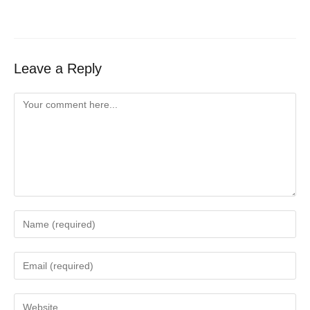
Leave a Reply