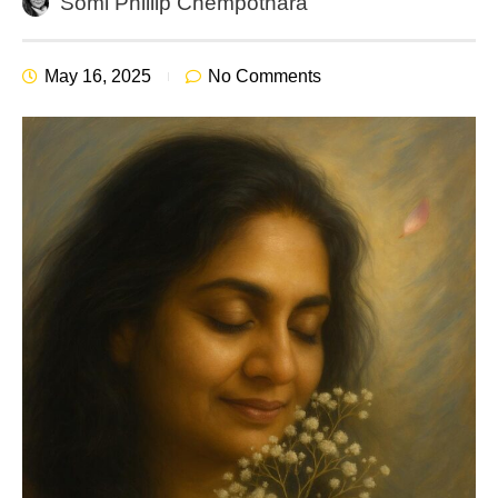
Somi Phillip Chempothara
May 16, 2025
No Comments