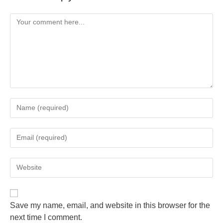
Save my name, email, and website in this browser for the
next time I comment.