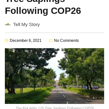
Following COP26
Tell My Story
December 6, 2021
No Comments
The Kirk Adds 120 Tree Saplings Following COP26