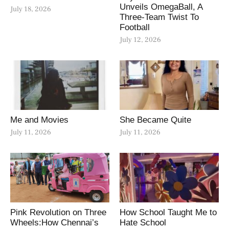
Unveils OmegaBall, A
July 18, 2026
Three-Team Twist To
Football
July 12, 2026
Me and Movies
She Became Quite
July 11, 2026
July 11, 2026
Pink Revolution on Three
How School Taught Me to
Wheels:How Chennai’s
Hate School