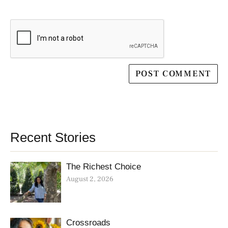
Recent Stories
The Richest Choice
August 2, 2026
Crossroads