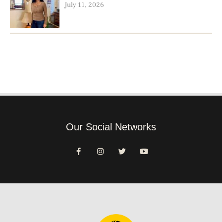
July 11, 2026
Our Social Networks