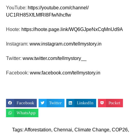
YouTube:
https://youtube.com/channel/
UC1RH85XfLMfRl8FfwNhcfIw
Hoote:
https://hoote.page.link/
WQ6GJpeNxCqMnUd9A
Instagram:
www.instagram.com/tellmystory.
in
Twitter:
www.twitter.com/tellmystory__
Facebook:
www.facebook.com/tellmystory.
in
Facebook
Twitter
LinkedIn
Pocket
WhatsApp
Tags:
Afforestation
,
Chennai
,
Climate Change
,
COP26
,