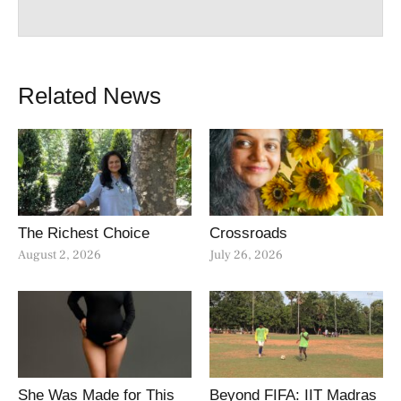
Related News
The Richest Choice
Crossroads
August 2, 2026
July 26, 2026
She Was Made for This
Beyond FIFA: IIT Madras