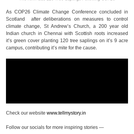
As COP26 Climate Change Conference concluded in
Scotland after deliberations on measures to control
climate change, St Andrew’s Church, a 200 year old
Indian church in Chennai with Scottish roots increased
it’s green cover planting 120 tree saplings on it’s 9 acre
campus, contributing it’s mite for the cause.
Check our website
www.tellmystory.in
Follow our socials for more inspiring stories —