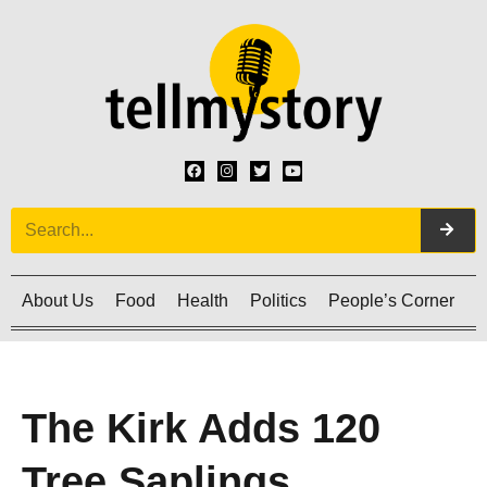
About Us
Food
Health
Politics
People’s Corner
C
The Kirk Adds 120
Tree Saplings