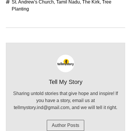
St. Andrew's Church
,
Tamil Nadu
,
The Kirk
,
Tree
Planting
Tell My Story
Sharing untold stories that give hope and inspire! If
you have a story, email us at
tellmystory.ind@gmail.com, and we will tell it right.
Author Posts