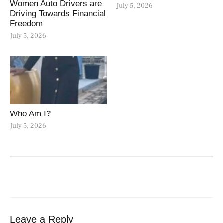
Women Auto Drivers are
July 5, 2026
Driving Towards Financial
Freedom
July 5, 2026
Who Am I?
July 5, 2026
Leave a Reply