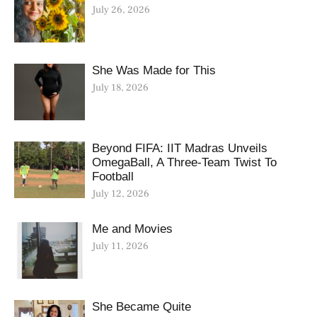
July 26, 2026
She Was Made for This
July 18, 2026
Beyond FIFA: IIT Madras Unveils
OmegaBall, A Three-Team Twist To
Football
July 12, 2026
Me and Movies
July 11, 2026
She Became Quite