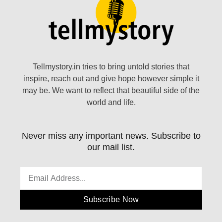
Tellmystory.in tries to bring untold stories that
inspire, reach out and give hope however simple it
may be. We want to reflect that beautiful side of the
world and life.
Never miss any important news. Subscribe to
our mail list.
Subscribe Now