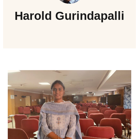
Harold Gurindapalli