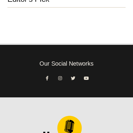
Our Social Networks