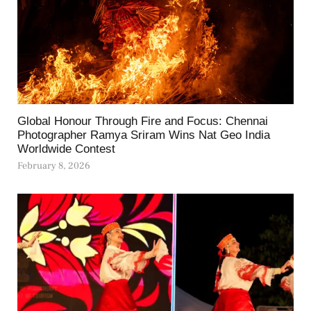
Global Honour Through Fire and Focus: Chennai
Photographer Ramya Sriram Wins Nat Geo India
Worldwide Contest
February 8, 2026