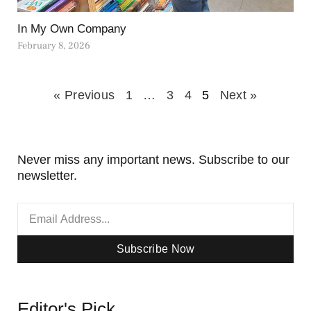
In My Own Company
February 8, 2026
« Previous
1
…
3
4
5
Next »
Never miss any important news. Subscribe to our
newsletter.
Subscribe Now
Editor's Pick