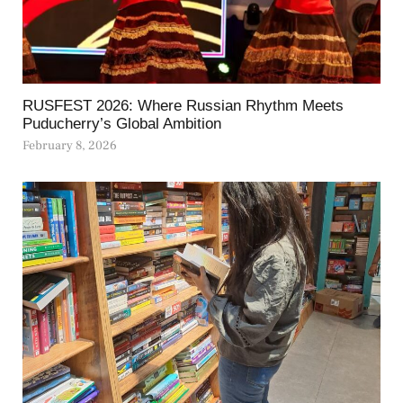
RUSFEST 2026: Where Russian Rhythm Meets
Puducherry’s Global Ambition
February 8, 2026