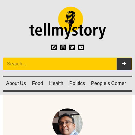
About Us
Food
Health
Politics
People’s Corner
C