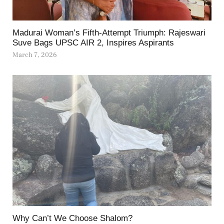
Madurai Woman’s Fifth-Attempt Triumph: Rajeswari
Suve Bags UPSC AIR 2, Inspires Aspirants
March 7, 2026
Why Can’t We Choose Shalom?