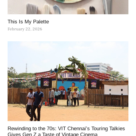
This Is My Palette
February 22, 2026
Rewinding to the 70s: VIT Chennai’s Touring Talkies
Gives Gen Z a Taste of Vintage Cinema