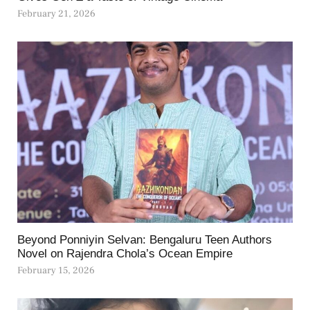
February 21, 2026
Beyond Ponniyin Selvan: Bengaluru Teen Authors
Novel on Rajendra Chola’s Ocean Empire
February 15, 2026