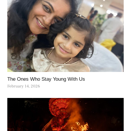
The Ones Who Stay Young With Us
February 14, 2026