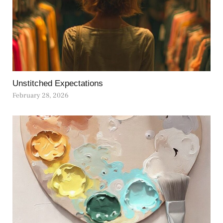
Unstitched Expectations
February 28, 2026