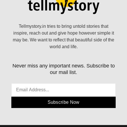
Tellmystory.in tries to bring untold stories that
inspire, reach out and give hope however simple it
may be. We want to reflect that beautiful side of the
world and life.
Never miss any important news. Subscribe to
our mail list.
Subscribe Now