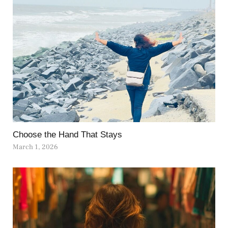
Choose the Hand That Stays
March 1, 2026