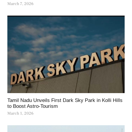
March 7, 2026
Tamil Nadu Unveils First Dark Sky Park in Kolli Hills
to Boost Astro-Tourism
March 1, 2026